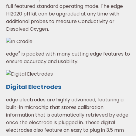
full featured standard operating mode. The edge
HI2020 pH kit can be upgraded at any time with
additional probes to measure Conductivity or
Dissolved Oxygen.
®
edge
is packed with many cutting edge features to
ensure accuracy and usability.
Digital Electrodes
edge electrodes are highly advanced, featuring a
built-in microchip that stores calibration
information that is automatically retrieved by edge
once the electrode is plugged in. These digital
electrodes also feature an easy to plug in 3.5 mm