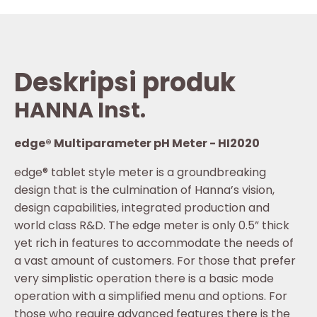
Deskripsi produk
HANNA Inst.
edge® Multiparameter pH Meter - HI2020
edge® tablet style meter is a groundbreaking
design that is the culmination of Hanna’s vision,
design capabilities, integrated production and
world class R&D. The edge meter is only 0.5” thick
yet rich in features to accommodate the needs of
a vast amount of customers. For those that prefer
very simplistic operation there is a basic mode
operation with a simplified menu and options. For
those who require advanced features there is the