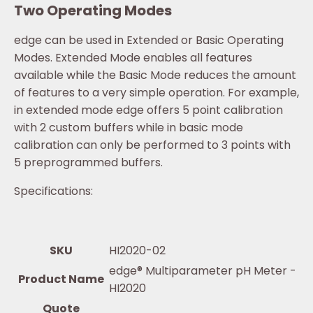
Two Operating Modes
edge can be used in Extended or Basic Operating
Modes. Extended Mode enables all features
available while the Basic Mode reduces the amount
of features to a very simple operation. For example,
in extended mode edge offers 5 point calibration
with 2 custom buffers while in basic mode
calibration can only be performed to 3 points with
5 preprogrammed buffers.
Specifications:
SKU
HI2020-02
edge® Multiparameter pH Meter -
Product Name
HI2020
Quote