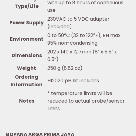
with up to 8 hours of continuous
Type/Life
use
230VAC to 5 VDC adapter
Power Supply
(included)
0 to 50°C (32 to 122°F), RH max
Environment
95% non-condensing
202 x 140 x 12.7mm (8” x 5.5” x
Dimensions
0.5”)
Weight
250 g (8.82 oz)
Ordering
HI2020 pH kit includes
Information
* temperature limits will be
Notes
reduced to actual probe/sensor
limits
BOPANA ARGA PRIMA JAYA