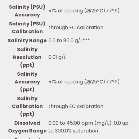
Salinity (PSU)
±1% of reading (@25ºC/77ºF)
Accuracy
Salinity (PSU)
through EC calibration
Calibration
Salinity Range
0.0 to 80.0 g/L***
Salinity
Resolution
0.01 g/L
(ppt)
Salinity
Accuracy
±1% of reading (@25ºC/77ºF)
(ppt)
Salinity
Calibration
through EC calibration
(ppt)
Dissolved
0.00 to 45.00 ppm (mg/L), 0.0 up
Oxygen Range
to 300.0% saturation