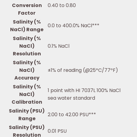
Conversion
0.40 to 0.80
Factor
Salinity (%
0.0 to 400.0% NaCl***
NaCl) Range
Salinity (%
NaCl)
0.1% NaCl
Resolution
Salinity (%
NaCl)
±1% of reading (@25ºC/77ºF)
Accuracy
Salinity (%
1 point with HI 7037L 100% NaCl
NaCl)
sea water standard
Calibration
Salinity (PSU)
2.00 to 42.00 PSU***
Range
Salinity (PSU)
0.01 PSU
Resolution