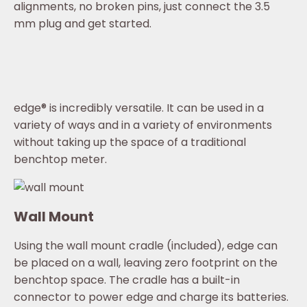
alignments, no broken pins, just connect the 3.5
mm plug and get started.
edge® is incredibly versatile. It can be used in a
variety of ways and in a variety of environments
without taking up the space of a traditional
benchtop meter.
Wall Mount
Using the wall mount cradle (included), edge can
be placed on a wall, leaving zero footprint on the
benchtop space. The cradle has a built-in
connector to power edge and charge its batteries.