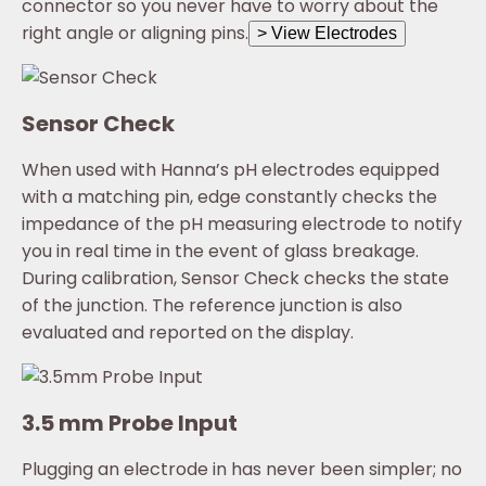
connector so you never have to worry about the
right angle or aligning pins.
> View Electrodes
Sensor Check
When used with Hanna’s pH electrodes equipped
with a matching pin, edge constantly checks the
impedance of the pH measuring electrode to notify
you in real time in the event of glass breakage.
During calibration, Sensor Check checks the state
of the junction. The reference junction is also
evaluated and reported on the display.
3.5 mm Probe Input
Plugging an electrode in has never been simpler; no