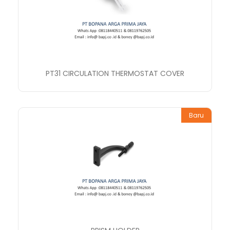
PT31 CIRCULATION THERMOSTAT COVER
Baru