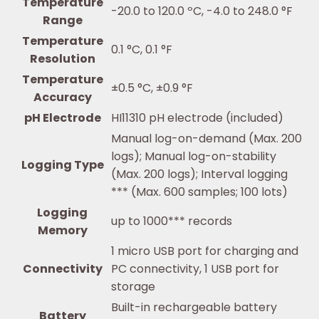
Temperature
-20.0 to 120.0 ºC, -4.0 to 248.0 °F
Range
Temperature
0.1 °C, 0.1 °F
Resolution
Temperature
±0.5 °C, ±0.9 °F
Accuracy
pH Electrode
HI11310 pH electrode (included)
Manual log-on-demand (Max. 200
logs); Manual log-on-stability
Logging Type
(Max. 200 logs); Interval logging
*** (Max. 600 samples; 100 lots)
Logging
up to 1000*** records
Memory
1 micro USB port for charging and
Connectivity
PC connectivity, 1 USB port for
storage
Built-in rechargeable battery
Battery