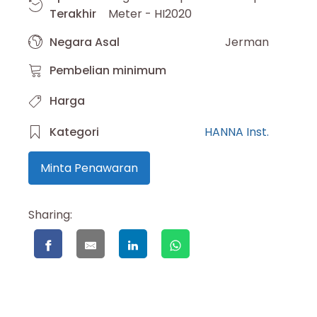
Terakhir
Meter - HI2020
Negara Asal
Jerman
Pembelian minimum
Harga
Kategori
HANNA Inst.
Minta Penawaran
Sharing: