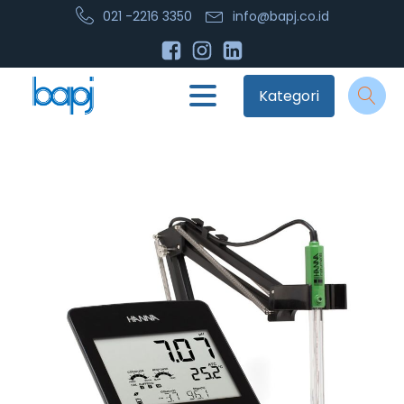
021 -2216 3350
info@bapj.co.id
Kategori