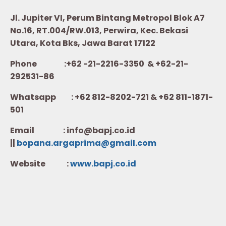
Jl. Jupiter VI, Perum Bintang Metropol Blok A7
No.16, RT.004/RW.013, Perwira, Kec. Bekasi
Utara, Kota Bks, Jawa Barat 17122
Phone :+62 -21-2216-3350 & +62-21-
292531-86
Whatsapp :
+62 812-8202-721 & +62 811-1871-
501
Email : info@bapj.co.id
||
bopana.argaprima@gmail.com
Website :
w
ww.b
apj.co.id