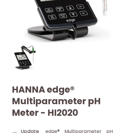
HANNA edge®
Multiparameter pH
Meter - HI2020
Update
edge® Multiparameter pH