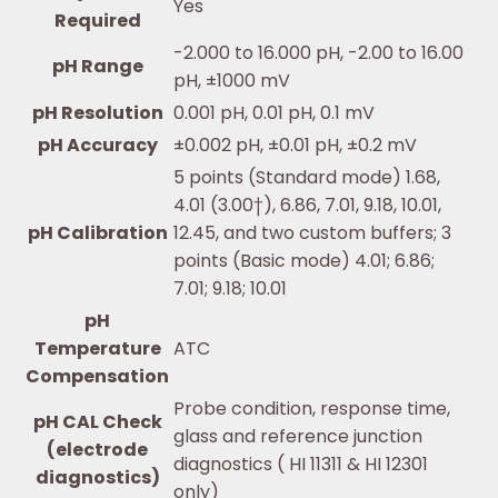
Yes
Required
-2.000 to 16.000 pH, -2.00 to 16.00
pH Range
pH, ±1000 mV
pH Resolution
0.001 pH, 0.01 pH, 0.1 mV
pH Accuracy
±0.002 pH, ±0.01 pH, ±0.2 mV
5 points (Standard mode) 1.68,
4.01 (3.00†), 6.86, 7.01, 9.18, 10.01,
pH Calibration
12.45, and two custom buffers; 3
points (Basic mode) 4.01; 6.86;
7.01; 9.18; 10.01
pH
Temperature
ATC
Compensation
Probe condition, response time,
pH CAL Check
glass and reference junction
(electrode
diagnostics ( HI 11311 & HI 12301
diagnostics)
only)