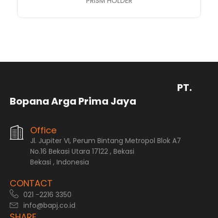
PRISM HOLDER
PT.
Bopana Arga Prima Jaya
Office
Jl. Jupiter VI, Perum Bintang Metropol Blok A7
No.16 Bekasi Utara 17122 , Bekasi
Bekasi , Indonesia
CONTACT
021 -2216 3350
info@bapj.co.id
SHARE