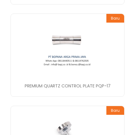
Baru
PREMIUM QUARTZ CONTROL PLATE PQP-17
Baru