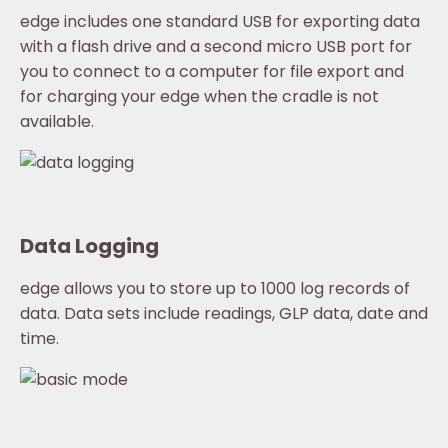
edge includes one standard USB for exporting data
with a flash drive and a second micro USB port for
you to connect to a computer for file export and
for charging your edge when the cradle is not
available.
Data Logging
edge allows you to store up to 1000 log records of
data. Data sets include readings, GLP data, date and
time.