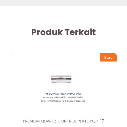
Produk Terkait
Baru
PREMIUM QUARTZ CONTROL PLATE PQP+17