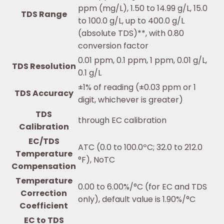
ppm (mg/L), 1.50 to 14.99 g/L, 15.0
TDS Range
to 100.0 g/L, up to 400.0 g/L
(absolute TDS)**, with 0.80
conversion factor
0.01 ppm, 0.1 ppm, 1 ppm, 0.01 g/L,
TDS Resolution
0.1 g/L
±1% of reading (±0.03 ppm or 1
TDS Accuracy
digit, whichever is greater)
TDS
through EC calibration
Calibration
EC/TDS
ATC (0.0 to 100.0ºC; 32.0 to 212.0
Temperature
°F), NoTC
Compensation
Temperature
0.00 to 6.00%/°C (for EC and TDS
Correction
only), default value is 1.90%/°C
Coefficient
EC to TDS