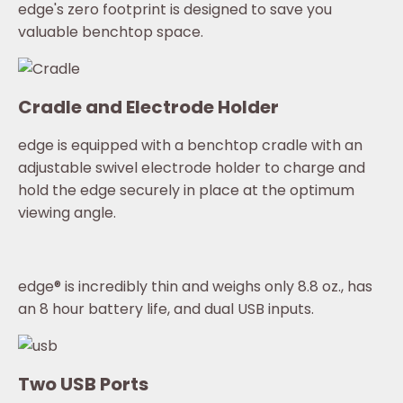
edge's zero footprint is designed to save you
valuable benchtop space.
Cradle and Electrode Holder
edge is equipped with a benchtop cradle with an
adjustable swivel electrode holder to charge and
hold the edge securely in place at the optimum
viewing angle.
edge® is incredibly thin and weighs only 8.8 oz., has
an 8 hour battery life, and dual USB inputs.
Two USB Ports