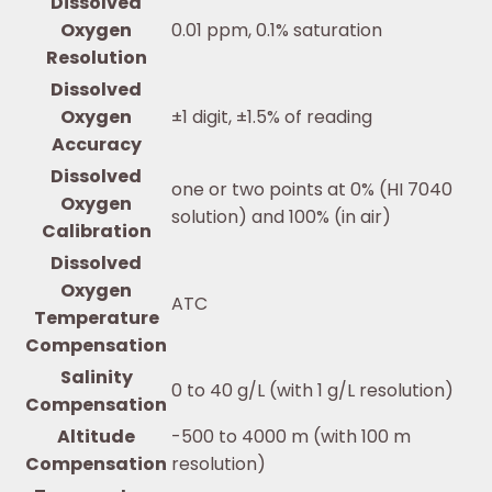
Dissolved
Oxygen
0.01 ppm, 0.1% saturation
Resolution
Dissolved
Oxygen
±1 digit, ±1.5% of reading
Accuracy
Dissolved
one or two points at 0% (HI 7040
Oxygen
solution) and 100% (in air)
Calibration
Dissolved
Oxygen
ATC
Temperature
Compensation
Salinity
0 to 40 g/L (with 1 g/L resolution)
Compensation
Altitude
-500 to 4000 m (with 100 m
Compensation
resolution)