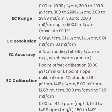
0.00 to 29.99 μS/cm, 30.0 to 299.9
μS/cm, 300 to 2999 μS/cm, 3.00 to
EC Range
29.99 mS/cm, 30.0 to 200.0
mS/cm, up to 500.0 mS/cm
(absolute EC)**
0.01 μS/cm, 0.1 μS/cm, 1 μS/cm, 0.01
EC Resolution
mS/cm, 0.1 mS/cm
±1% of reading (±0.05 μS/cm or 1
EC Accuracy
digit, whichever is greater)
1 point offset calibration (0.00
μS/cm in air), 1 point slope
calibration in EC standard 84
EC Calibration
μS/cm, 1413 μS/cm, 5.00 mS/cm,
12.88 mS/cm, 80.0 mS/cm and 111.8
mS/cm
0.00 to 14.99 ppm (mg/L), 15.0 to
149.9 ppm (mg/L), 150 to 1499