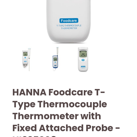
HANNA Foodcare T-
Type Thermocouple
Thermometer with
Fixed Attached Probe -