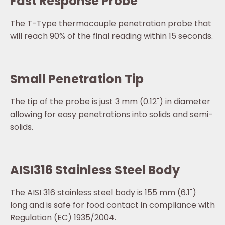
Fast Response Probe
The T-Type thermocouple penetration probe that
will reach 90% of the final reading within 15 seconds.
Small Penetration Tip
The tip of the probe is just 3 mm (0.12") in diameter
allowing for easy penetrations into solids and semi-
solids.
AISI316 Stainless Steel Body
The AISI 316 stainless steel body is 155 mm (6.1")
long and is safe for food contact in compliance with
Regulation (EC) 1935/2004.