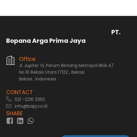
PT.
Bopana Arga Prima Jaya
Office
Jl. Jupiter VI, Perum Bintang Metropol Blok A7
No.16 Bekasi Utara 17122 , Bekasi
Bekasi , Indonesia
CONTACT
021 -2216 3350
info@bapj.co.id
SHARE