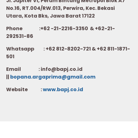
Jl. Jupiter VI, Perum Bintang Metropol Blok A7
No.16, RT.004/RW.013, Perwira, Kec. Bekasi
Utara, Kota Bks, Jawa Barat 17122
Phone :+62 -21-2216-3350 & +62-21-
292531-86
Whatsapp :
+62 812-8202-721 & +62 811-1871-
501
Email : info@bapj.co.id
||
bopana.argaprima@gmail.com
Website :
w
ww.b
apj.co.id