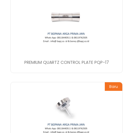
PREMIUM QUARTZ CONTROL PLATE PQP-17
Baru