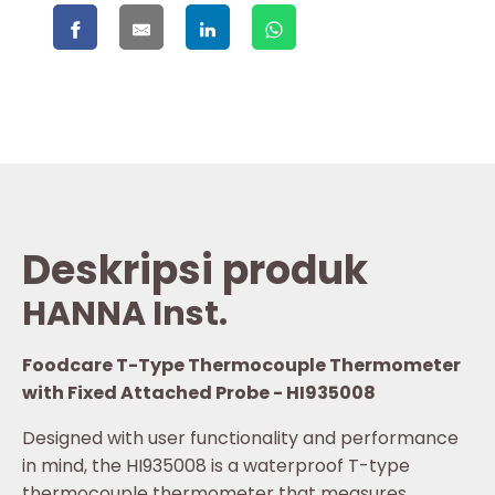
Deskripsi produk
HANNA Inst.
Foodcare T-Type Thermocouple Thermometer
with Fixed Attached Probe - HI935008
Designed with user functionality and performance
in mind, the HI935008 is a waterproof T-type
thermocouple thermometer that measures