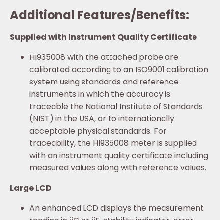
Additional Features/Benefits:
Supplied with Instrument Quality Certificate
HI935008 with the attached probe are
calibrated according to an ISO9001 calibration
system using standards and reference
instruments in which the accuracy is
traceable the National Institute of Standards
(NIST) in the USA, or to internationally
acceptable physical standards. For
traceability, the HI935008 meter is supplied
with an instrument quality certificate including
measured values along with reference values.
Large LCD
An enhanced LCD displays the measurement
o
o