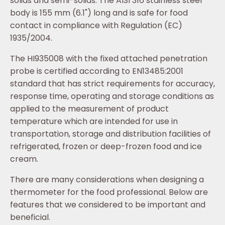
solids and semi-solids. The AISI 316 stainless steel
body is 155 mm (6.1") long and is safe for food
contact in compliance with Regulation (EC)
1935/2004.
The HI935008 with the fixed attached penetration
probe is certified according to EN13485:2001
standard that has strict requirements for accuracy,
response time, operating and storage conditions as
applied to the measurement of product
temperature which are intended for use in
transportation, storage and distribution facilities of
refrigerated, frozen or deep-frozen food and ice
cream.
There are many considerations when designing a
thermometer for the food professional. Below are
features that we considered to be important and
beneficial.