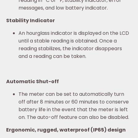
reading in
C or
F, stability indicator, error
messages, and low battery indicator.
Stability Indicator
An hourglass indicator is displayed on the LCD
until a stable reading is obtained. Once a
reading stabilizes, the indicator disappears
and a reading can be taken.
Automatic Shut-off
The meter can be set to automatically turn
off after 8 minutes or 60 minutes to conserve
battery life in the event that the meter is left
on. The auto-off feature can also be disabled.
Ergonomic, rugged, waterproof (IP65) design