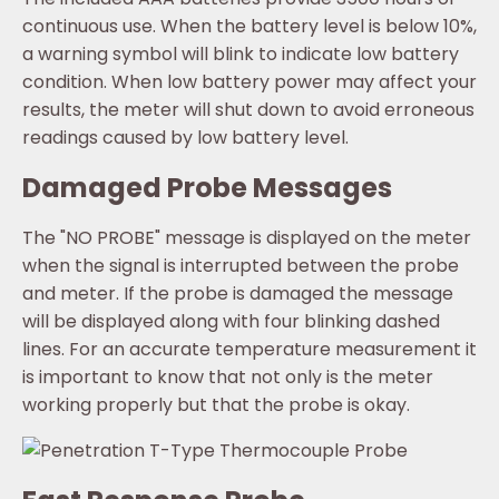
continuous use. When the battery level is below 10%,
a warning symbol will blink to indicate low battery
condition. When low battery power may affect your
results, the meter will shut down to avoid erroneous
readings caused by low battery level.
Damaged Probe Messages
The "NO PROBE" message is displayed on the meter
when the signal is interrupted between the probe
and meter. If the probe is damaged the message
will be displayed along with four blinking dashed
lines. For an accurate temperature measurement it
is important to know that not only is the meter
working properly but that the probe is okay.