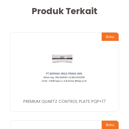
Produk Terkait
Baru
PREMIUM QUARTZ CONTROL PLATE PQP+17
Baru