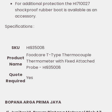
For additional protection the HI710027
shockproof rubber boot is available as an
accessory.
Specifications :
SKU
HI935008
Foodcare T-Type Thermocouple
Product
Thermometer with Fixed Attached
Name
Probe - HI935008
Quote
Yes
Required
BOPANA ARGA PRIMA JAYA