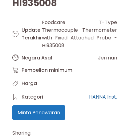
HI935008
Foodcare T-Type
Update
Thermocouple Thermometer
Terakhir
with Fixed Attached Probe -
HI935008
Negara Asal
Jerman
Pembelian minimum
Harga
Kategori
HANNA Inst.
Minta Penawaran
Sharing: