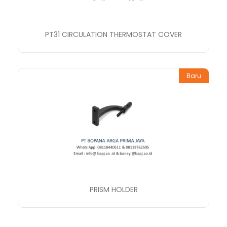
PT31 CIRCULATION THERMOSTAT COVER
Baru
PRISM HOLDER