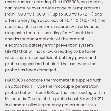
restaurants or catering. The HI935008, as a meter,
can measure over a wide range of temperatures
from -50.0 °C (-58.0 °F) up to 300 °C (572 °F) and
offers a very high accuracy of ±0.4 °C (±0.7 °F). The
accuracy of the meter is assured with advanced
diagnostic features including CAL-Check that
checks for abnormal drift of the internal
electronics, battery error prevention system
(BEPS) that will not allow a reading to be taken
when there is not sufficient battery power and
probe diagnostics that alert the user when the
probe has been damaged.
HI935008 Foodcare thermometer is supplied with
an attached T-Type thermocouple penetration
probe that will reach 90% of the final reading within
15 seconds. The tip of the probe is just 3 mm (0.12")
in diameter allowing for easy penetrations into