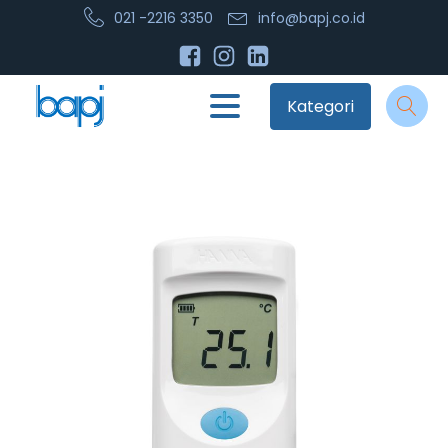
021 -2216 3350
info@bapj.co.id
Kategori