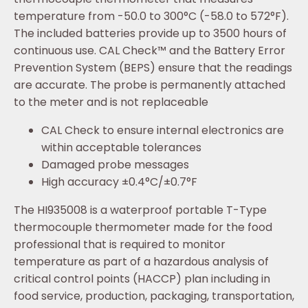
temperature from -50.0 to 300°C (-58.0 to 572°F).
The included batteries provide up to 3500 hours of
continuous use. CAL Check™ and the Battery Error
Prevention System (BEPS) ensure that the readings
are accurate. The probe is permanently attached
to the meter and is not replaceable
CAL Check to ensure internal electronics are
within acceptable tolerances
Damaged probe messages
High accuracy ±0.4°C/±0.7°F
The HI935008 is a waterproof portable T-Type
thermocouple thermometer made for the food
professional that is required to monitor
temperature as part of a hazardous analysis of
critical control points (HACCP) plan including in
food service, production, packaging, transportation,