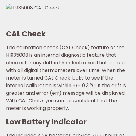
CAL Check
The calibration check (CAL Check) feature of the
HI935008 is an internal diagnostic feature that
checks for any drift in the electronics that occurs
with all digital thermometers over time. When the
meter is turned CAL Check looks to see if the
internal calibration is within +/- 0.3 °C. If the drift is
greater and error (err) message will be displayed.
With CAL Check you can be confident that the
meter is working properly.
Low Battery Indicator
The included AAA batteries provide 3500 hours of