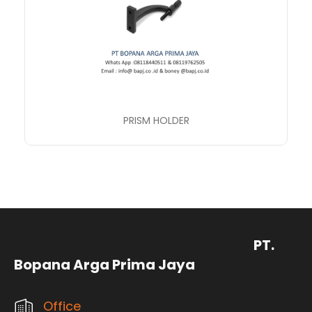
PRISM HOLDER
PT.
Bopana Arga Prima Jaya
Office