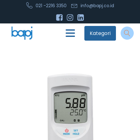
021 -2216 3350
info@bapj.co.id
Kategori