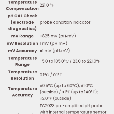
Temperature
221.0 °F
Compensation
pH CAL Check
(electrode
probe condition indicator
diagnostics)
mV Range
±825 mV (pH‐mV)
mV Resolution
1 mV (pH‐mV)
mV Accuracy
±1 mV (pH‐mV)
Temperature
-5.0 to 105.0°C / 23.0 to 221.0°F
Range
Temperature
0.1°C / 0.1°F
Resolution
±0.5°C (up to 60°C); ±1.0°C
Temperature
(outside) / ±1°F (up to 140°F);
Accuracy
±2.0°F (outside)
FC2023 pre-amplified pH probe
with internal temperature sensor,