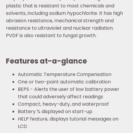
plastic that is resistant to most chemicals and
solvents, including sodium hypochlorite. It has high
abrasion resistance, mechanical strength and
resistance to ultraviolet and nuclear radiation.
PVDF is also resistant to fungal growth.
Features at-a-glance
Automatic Temperature Compensation
One or two-point automatic calibration
BEPS - Alerts the user of low battery power
that could adversely affect readings
Compact, heavy-duty, and waterproof
Battery % displayed on start-up
HELP feature, displays tutorial messages on
LCD