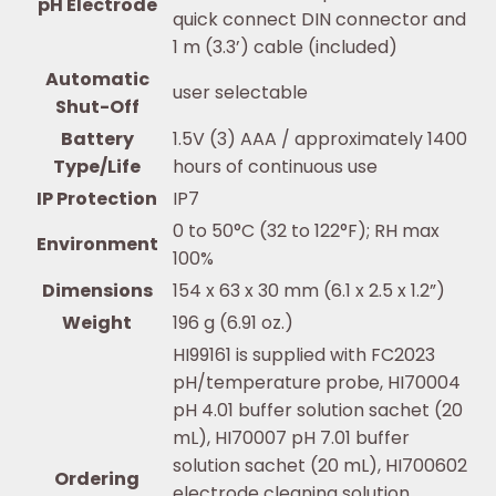
pH Electrode
quick connect DIN connector and
1 m (3.3’) cable (included)
Automatic
user selectable
Shut-Off
Battery
1.5V (3) AAA / approximately 1400
Type/Life
hours of continuous use
IP Protection
IP7
0 to 50°C (32 to 122°F); RH max
Environment
100%
Dimensions
154 x 63 x 30 mm (6.1 x 2.5 x 1.2”)
Weight
196 g (6.91 oz.)
HI99161 is supplied with FC2023
pH/temperature probe, HI70004
pH 4.01 buffer solution sachet (20
mL), HI70007 pH 7.01 buffer
solution sachet (20 mL), HI700602
Ordering
electrode cleaning solution