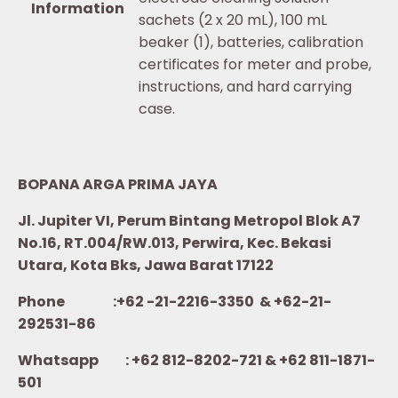
Information
sachets (2 x 20 mL), 100 mL
beaker (1), batteries, calibration
certificates for meter and probe,
instructions, and hard carrying
case.
BOPANA ARGA PRIMA JAYA
Jl. Jupiter VI, Perum Bintang Metropol Blok A7
No.16, RT.004/RW.013, Perwira, Kec. Bekasi
Utara, Kota Bks, Jawa Barat 17122
Phone :+62 -21-2216-3350 & +62-21-
292531-86
Whatsapp :
+62 812-8202-721 & +62 811-1871-
501