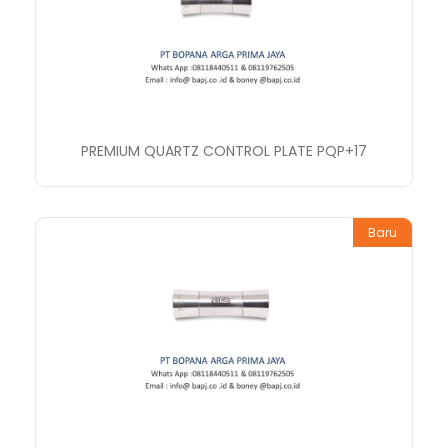
PREMIUM QUARTZ CONTROL PLATE PQP+17
Baru