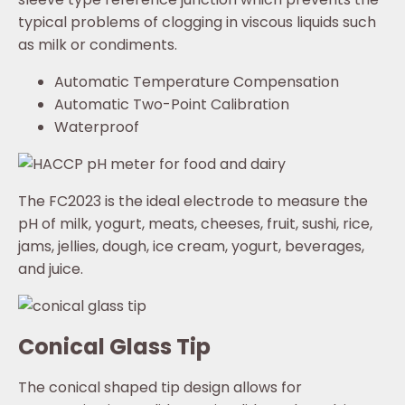
typical problems of clogging in viscous liquids such
as milk or condiments.
Automatic Temperature Compensation
Automatic Two-Point Calibration
Waterproof
The FC2023 is the ideal electrode to measure the
pH of milk, yogurt, meats, cheeses, fruit, sushi, rice,
jams, jellies, dough, ice cream, yogurt, beverages,
and juice.
Conical Glass Tip
The conical shaped tip design allows for