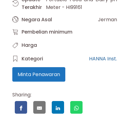
Terakhir
Meter - HI99161
Negara Asal
Jerman
Pembelian minimum
Harga
Kategori
HANNA Inst.
Minta Penawaran
Sharing: