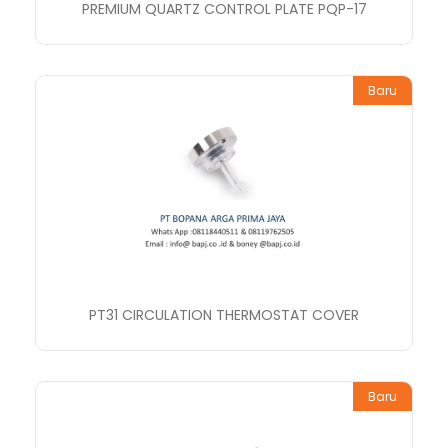
PREMIUM QUARTZ CONTROL PLATE PQP-17
Baru
PT31 CIRCULATION THERMOSTAT COVER
Baru