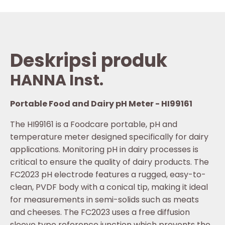
Deskripsi produk
HANNA Inst.
Portable Food and Dairy pH Meter - HI99161
The HI99161 is a Foodcare portable, pH and
temperature meter designed specifically for dairy
applications. Monitoring pH in dairy processes is
critical to ensure the quality of dairy products. The
FC2023 pH electrode features a rugged, easy-to-
clean, PVDF body with a conical tip, making it ideal
for measurements in semi-solids such as meats
and cheeses. The FC2023 uses a free diffusion
sleeve type reference junction which prevents the