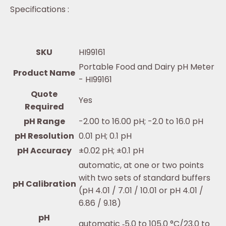
Specifications :
SKU
HI99161
Portable Food and Dairy pH Meter
Product Name
- HI99161
Quote
Yes
Required
pH Range
-2.00 to 16.00 pH; -2.0 to 16.0 pH
pH Resolution
0.01 pH; 0.1 pH
pH Accuracy
±0.02 pH; ±0.1 pH
automatic, at one or two points
with two sets of standard buffers
pH Calibration
(pH 4.01 / 7.01 / 10.01 or pH 4.01 /
6.86 / 9.18)
pH
automatic ‐5.0 to 105.0 °C/23.0 to