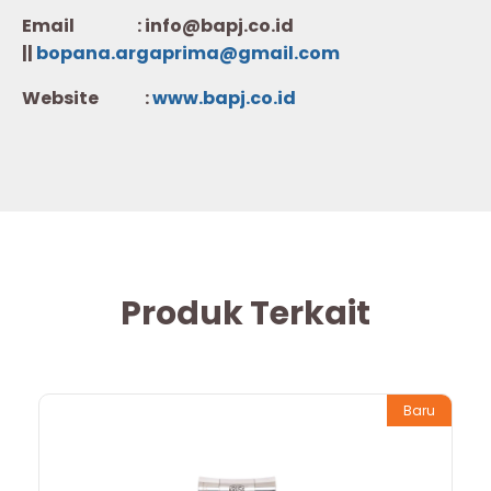
Email : info@bapj.co.id
||
bopana.argaprima@gmail.com
Website :
w
ww.b
apj.co.id
Produk Terkait
Baru