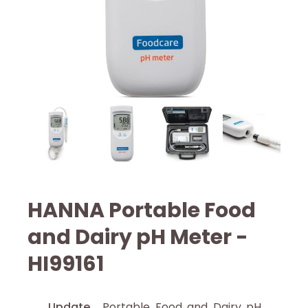
HANNA Portable Food
and Dairy pH Meter -
HI99161
Update
Portable Food and Dairy pH