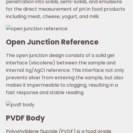
penetration into solids, semi-solids, and emulsions
for the direct measurement of pH in food products
including meat, cheese, yogurt, and milk.
Open Junction Reference
The open junction design consists of a solid gel
interface (viscolene) between the sample and
internal Ag/AgCl reference. This interface not only
prevents silver from entering the sample, but also
makes it impermeable to clogging, resulting in a
fast response and stable reading.
PVDF Body
Polyvinylidene fluoride (PVDF) is a food grade