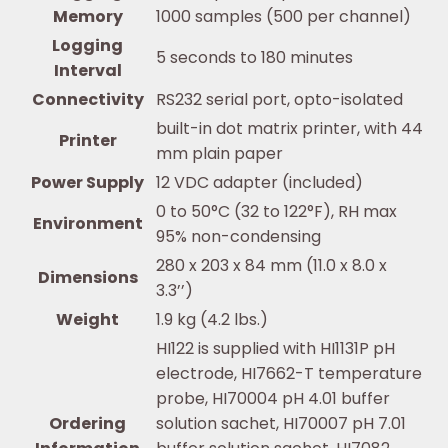
Memory
1000 samples (500 per channel)
Logging
5 seconds to 180 minutes
Interval
Connectivity
RS232 serial port, opto-isolated
built-in dot matrix printer, with 44
Printer
mm plain paper
Power Supply
12 VDC adapter (included)
0 to 50°C (32 to 122°F), RH max
Environment
95% non-condensing
280 x 203 x 84 mm (11.0 x 8.0 x
Dimensions
3.3’’)
Weight
1.9 kg (4.2 lbs.)
HI122 is supplied with HI1131P pH
electrode, HI7662-T temperature
probe, HI70004 pH 4.01 buffer
Ordering
solution sachet, HI70007 pH 7.01