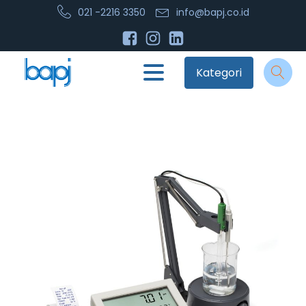
021 -2216 3350
info@bapj.co.id
Kategori