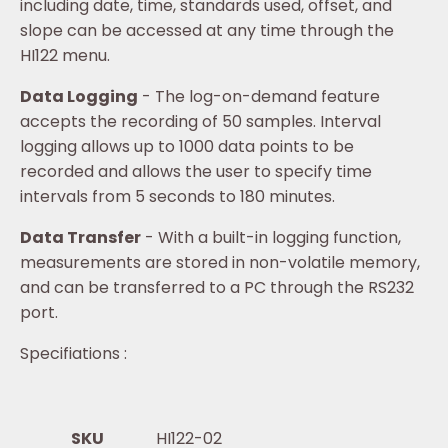
including date, time, standards used, offset, and
slope can be accessed at any time through the
HI122 menu.
Data Logging
- The log-on-demand feature
accepts the recording of 50 samples. Interval
logging allows up to 1000 data points to be
recorded and allows the user to specify time
intervals from 5 seconds to 180 minutes.
Data Transfer
- With a built-in logging function,
measurements are stored in non-volatile memory,
and can be transferred to a PC through the RS232
port.
Specifiations :
SKU
HI122-02