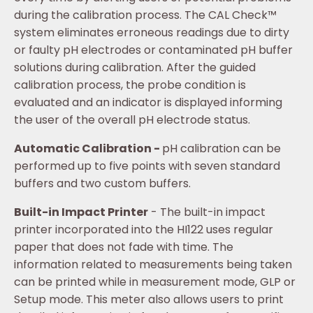
during the calibration process. The CAL Check™
system eliminates erroneous readings due to dirty
or faulty pH electrodes or contaminated pH buffer
solutions during calibration. After the guided
calibration process, the probe condition is
evaluated and an indicator is displayed informing
the user of the overall pH electrode status.
Automatic Calibration -
pH calibration can be
performed up to five points with seven standard
buffers and two custom buffers.
Built-in Impact Printer
- The built-in impact
printer incorporated into the HI122 uses regular
paper that does not fade with time. The
information related to measurements being taken
can be printed while in measurement mode, GLP or
Setup mode. This meter also allows users to print