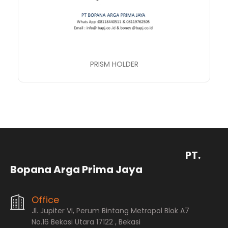
PRISM HOLDER
PT.
Bopana Arga Prima Jaya
Office
Jl. Jupiter VI, Perum Bintang Metropol Blok A7
No.16 Bekasi Utara 17122 , Bekasi