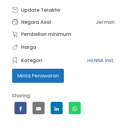
Update Terakhir
Negara Asal
Jerman
Pembelian minimum
Harga
Kategori
HANNA Inst.
Minta Penawaran
Sharing: