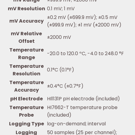
mV Resolution
0.1 mV; 1 mV
±0.2 mV (±699.9 mV); ±0.5 mV
mV Accuracy
(±999.9 mV); ±1 mV (±2000 mV)
mV Relative
±2000 mV
Offset
Temperature
-20.0 to 120.0 ºC, -4.0 to 248.0 °F
Range
Temperature
0.1°C (0.1°F)
Resolution
Temperature
±0.4°C (±0.7°F)
Accuracy
pH Electrode
HI1131P pH electrode (included)
Temperature
HI7662-T temperature probe
Probe
(included)
Logging Type
log-on-demand; interval
Logging
50 samples (25 per channel);