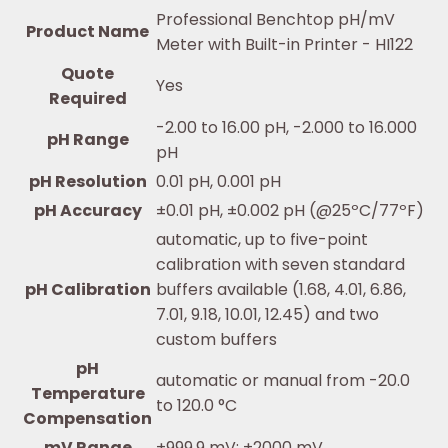
Professional Benchtop pH/mV
Product Name
Meter with Built-in Printer - HI122
Quote
Yes
Required
-2.00 to 16.00 pH, -2.000 to 16.000
pH Range
pH
pH Resolution
0.01 pH, 0.001 pH
pH Accuracy
±0.01 pH, ±0.002 pH (@25ºC/77ºF)
automatic, up to five-point
calibration with seven standard
pH Calibration
buffers available (1.68, 4.01, 6.86,
7.01, 9.18, 10.01, 12.45) and two
custom buffers
pH
automatic or manual from -20.0
Temperature
to 120.0 °C
Compensation
mV Range
±999.9 mV; ±2000 mV