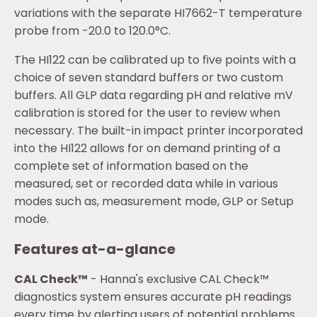
variations with the separate HI7662-T temperature
probe from -20.0 to 120.0°C.
The HI122 can be calibrated up to five points with a
choice of seven standard buffers or two custom
buffers. All GLP data regarding pH and relative mV
calibration is stored for the user to review when
necessary. The built-in impact printer incorporated
into the HI122 allows for on demand printing of a
complete set of information based on the
measured, set or recorded data while in various
modes such as, measurement mode, GLP or Setup
mode.
Features at-a-glance
CAL Check™
- Hanna's exclusive CAL Check™
diagnostics system ensures accurate pH readings
every time by alerting users of potential problems