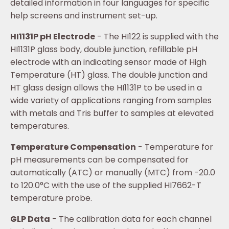
detailed information in four languages for specific
help screens and instrument set-up.
HI1131P pH Electrode
- The HI122 is supplied with the
HI1131P glass body, double junction, refillable pH
electrode with an indicating sensor made of High
Temperature (HT) glass. The double junction and
HT glass design allows the HI1131P to be used in a
wide variety of applications ranging from samples
with metals and Tris buffer to samples at elevated
temperatures.
Temperature Compensation
- Temperature for
pH measurements can be compensated for
automatically (ATC) or manually (MTC) from -20.0
to 120.0°C with the use of the supplied HI7662-T
temperature probe.
GLP Data
- The calibration data for each channel