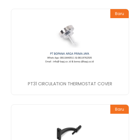
Baru
PT31 CIRCULATION THERMOSTAT COVER
Baru