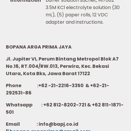
Information
buffer solution sachet, HI7082
3.5M KCl electrolyte solution (30
mL), (5) paper rolls, 12 VDC
adapter and instructions.
BOPANA ARGA PRIMA JAYA
Jl. Jupiter VI, Perum Bintang Metropol Blok A7
No.16, RT.004/RW.013, Perwira, Kec. Bekasi
Utara, Kota Bks, Jawa Barat 17122
Phone :+62 -21-2216-3350 & +62-21-
292531-86
Whatsapp :
+62 812-8202-721 & +62 811-1871-
501
Email : info@bapj.co.id