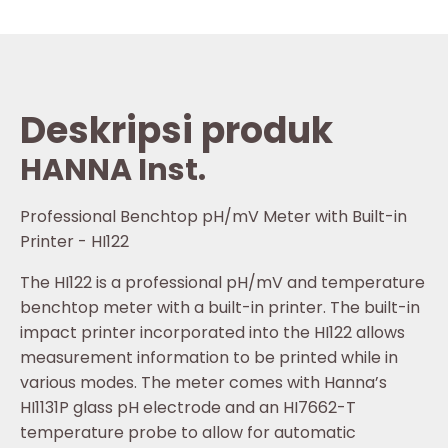
Deskripsi produk
HANNA Inst.
Professional Benchtop pH/mV Meter with Built-in
Printer - HI122
The HI122 is a professional pH/mV and temperature
benchtop meter with a built-in printer. The built-in
impact printer incorporated into the HI122 allows
measurement information to be printed while in
various modes. The meter comes with Hanna’s
HI1131P glass pH electrode and an HI7662-T
temperature probe to allow for automatic