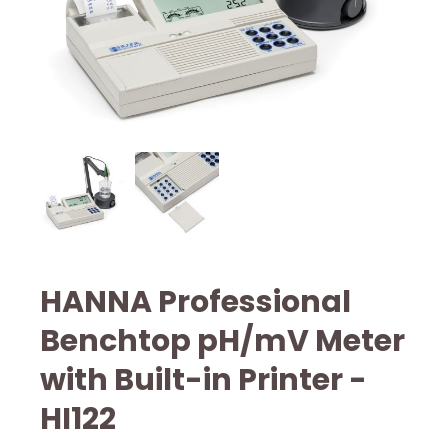
HANNA Professional
Benchtop pH/mV Meter
with Built-in Printer -
HI122