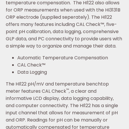
temperature compensation. The HI122 also allows
for ORP measurements when used with the HI3131B
ORP electrode (supplied seperately). The HI122
offers many features including CAL Check™, five-
point pH calibration, data logging, comprehensive
GLP data, and PC connectivity to provide users with
a simple way to organize and manage their data.
Automatic Temperature Compensation
CAL Check™
Data Logging
The HI122 pH/mV and temperature benchtop
™
meter features CAL Check
, a clear and
informative LCD display, data logging capability,
and computer connectivity. The HI122 has a single
input channel that allows for measurement of pH
and ORP. Readings for pH can be manually or
automatically compensated for temperature