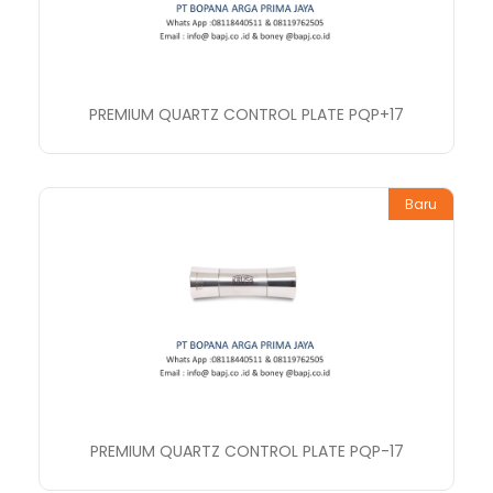
PREMIUM QUARTZ CONTROL PLATE PQP+17
Baru
PREMIUM QUARTZ CONTROL PLATE PQP-17