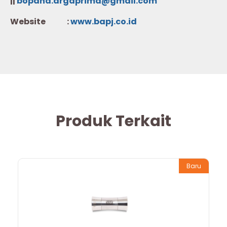
||
bopana.argaprima@gmail.com
Website :
w
ww.b
apj.co.id
Produk Terkait
Baru