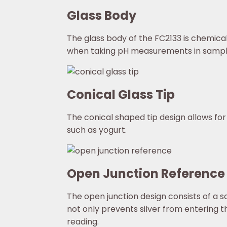
Glass Body
The glass body of the FC2133 is chemical
when taking pH measurements in sample
Conical Glass Tip
The conical shaped tip design allows for
such as yogurt.
Open Junction Reference
The open junction design consists of a s
not only prevents silver from entering t
reading.