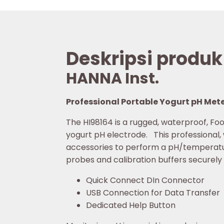
Deskripsi produk
HANNA Inst.
Professional Portable Yogurt pH Mete
The HI98164 is a rugged, waterproof, F
yogurt pH electrode. This professional,
accessories to perform a pH/temperat
probes and calibration buffers securely 
Quick Connect DIn Connector
USB Connection for Data Transfer
Dedicated Help Button