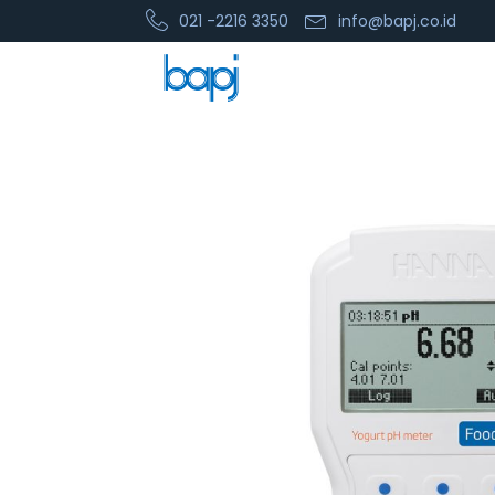
021 -2216 3350
info@bapj.co.id