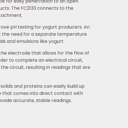
hape for easy penetration to an open
ducts. The FC2133 connects to the
ttachment.
rove pH testing for yogurt producers. An
 the need for a separate temperature
ds and emulsions like yogurt.
the electrode that allows for the flow of
order to complete an electrical circuit,
he circuit, resulting in readings that are
olids and proteins can easily build up
te that comes into direct contact with
rovide accurate, stable readings.