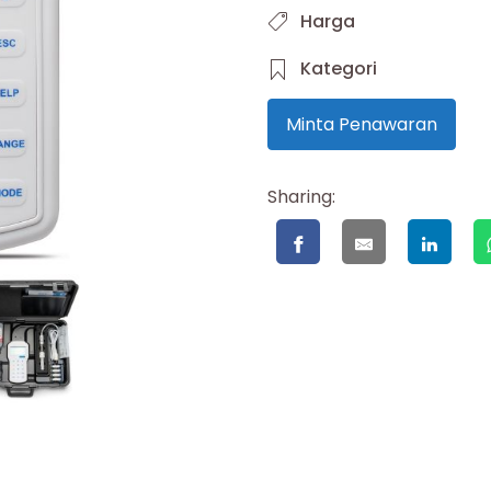
Harga
Kategori
Minta Penawaran
Sharing: