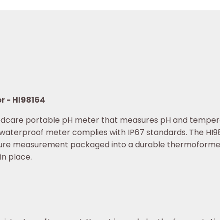
r - HI98164
oodcare portable pH meter that measures pH and tempera
 waterproof meter complies with IP67 standards. The HI981
ure measurement packaged into a durable thermoformed 
in place.