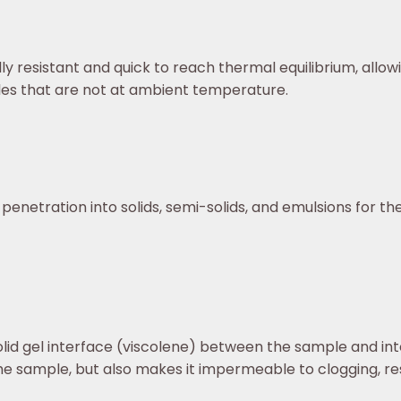
ly resistant and quick to reach thermal equilibrium, allow
s that are not at ambient temperature.
 penetration into solids, semi-solids, and emulsions for 
olid gel interface (viscolene) between the sample and in
he sample, but also makes it impermeable to clogging, res