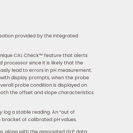
ation provided by the integrated
unique CAL Check™ feature that alerts
 processor since it is likely that the
easily lead to errors in pH measurement.
r, with display prompts, when the probe
verall probe condition is displayed on
oth the offset and slope characteristics
log a stable reading. An “out of
e bracket of calibrated pH values.
, along with the associated GLP data,