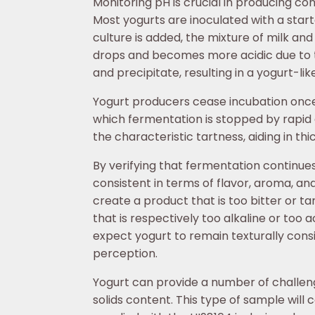
Monitoring pH is crucial in producing con
Most yogurts are inoculated with a start
culture is added, the mixture of milk and
drops and becomes more acidic due to the
and precipitate, resulting in a yogurt-lik
Yogurt producers cease incubation once 
which fermentation is stopped by rapid co
the characteristic tartness, aiding in th
By verifying that fermentation continu
consistent in terms of flavor, aroma, an
create a product that is too bitter or tar
that is respectively too alkaline or too a
expect yogurt to remain texturally consi
perception.
Yogurt can provide a number of challenge
solids content. This type of sample will