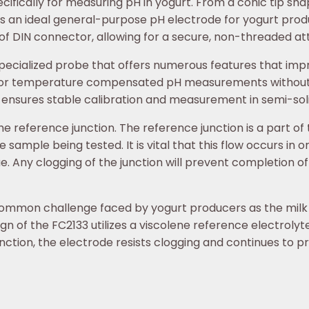
ecifically for measuring pH in yogurt. From a conic tip s
3 is an ideal general-purpose pH electrode for yogurt pro
of DIN connector, allowing for a secure, non-threaded a
specialized probe that offers numerous features that imp
 for temperature compensated pH measurements without
 ensures stable calibration and measurement in semi-soli
he reference junction. The reference junction is a part of 
e sample being tested. It is vital that this flow occurs in 
 Any clogging of the junction will prevent completion of t
 common challenge faced by yogurt producers as the milk s
gn of the FC2133 utilizes a viscolene reference electroly
nction, the electrode resists clogging and continues to p