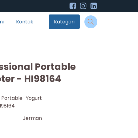
mi
Kontak
Kategori
sional Portable
ter - HI98164
 Portable Yogurt
I98164
Jerman