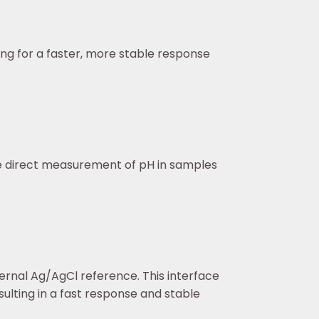
ing for a faster, more stable response
the direct measurement of pH in samples
ternal Ag/AgCl reference. This interface
ulting in a fast response and stable