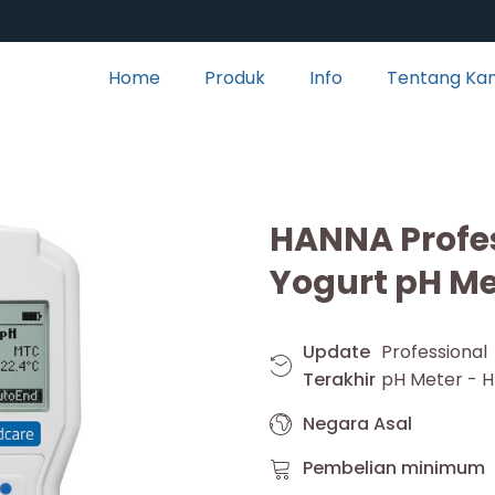
Home
Produk
Info
Tentang Ka
HANNA Profes
Yogurt pH Me
Update
Professional
Terakhir
pH Meter - H
Negara Asal
Pembelian minimum