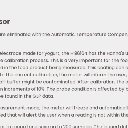
sor
 are eliminated with the Automatic Temperature Compens
 electrode made for yogurt, the HI98164 has the Hanna's 
 calibration process. This is a very important for the food
nd in the food product being measured. This coating can 
o the current calibration, the meter will inform the use
 pH buffer might be contaminated. After calibration, the o
n increments of 10%. The probe condition is affected by b
e found in the GLP data.
easurement mode, the meter will freeze and automatically 
d that will alert the user when a reading is not within th
 to record and save up to 200 samples. The logged data