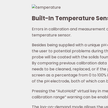
Built-In Temperature Sen
Errors in calibration and measurement
temperature sensor.
Besides being supplied with a unique pH
the user to potential problems during the
probe will be coated with the solids fou
By comparing previous calibration data t
needs to be cleaned, replaced, or if the
screen as a percentage from 0 to 100% i
of the pH electrode, both of which can b
Pressing the “AutoHold” virtual key in m
calibration range” warning can be enable
The log-on-demand mode allows the user