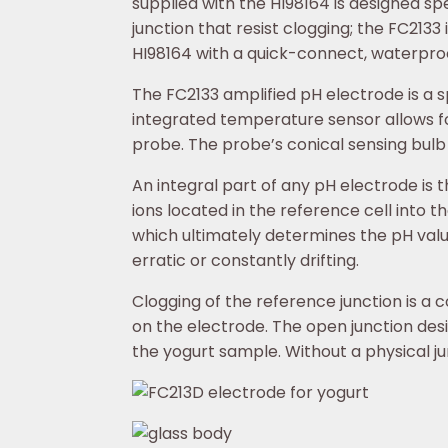
supplied with the HI98164 is designed sp
junction that resist clogging; the FC213
HI98164 with a quick-connect, waterpro
The FC2133 amplified pH electrode is a 
integrated temperature sensor allows
probe. The probe’s conical sensing bulb
An integral part of any pH electrode is t
ions located in the reference cell into th
which ultimately determines the pH value.
erratic or constantly drifting.
Clogging of the reference junction is a
on the electrode. The open junction desi
the yogurt sample. Without a physical ju