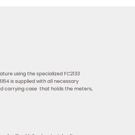
ture using the specialized FC2133
64 is supplied with all necessary
carrying case that holds the meters,