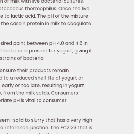
 of milk with live bacterial cultures.
eptococcus thermophilus. Once the live
e to lactic acid. The pH of the mixture
 the casein protein in milk to coagulate
sired point between pH 4.0 and 4.6 in
lactic acid present for yogurt, giving it
strains of bacteria.
 ensure their products remain
to a reduced shelf life of yogurt or
early or too late, resulting in yogurt
hey, from the milk solids. Consumers
riate pH is vital to consumer
emi-solid to slurry that has a very high
e reference junction. The FC2133 that is