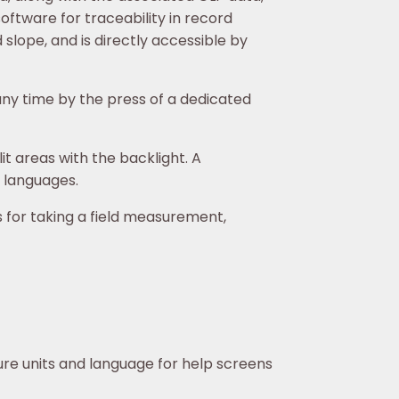
ftware for traceability in record
 slope, and is directly accessible by
ny time by the press of a dedicated
it areas with the backlight. A
f languages.
for taking a field measurement,
ure units and language for help screens