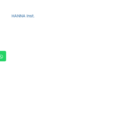
HANNA Inst.