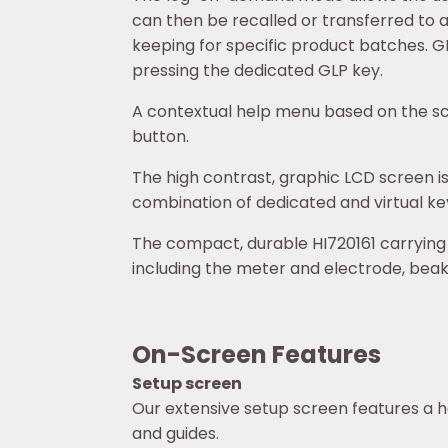
can then be recalled or transferred to 
keeping for specific product batches. GLP
pressing the dedicated GLP key.
A contextual help menu based on the sc
button.
The high contrast, graphic LCD screen is 
combination of dedicated and virtual key
The compact, durable HI720161 carrying
including the meter and electrode, beake
On-Screen Features
Setup screen
Our extensive setup screen features a h
and guides.