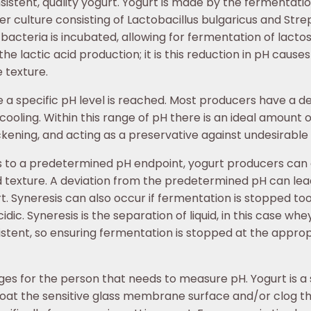
sistent, quality yogurt. Yogurt is made by the fermentation
er culture consisting of Lactobacillus bulgaricus and Str
 bacteria is incubated, allowing for fermentation of lactos
 lactic acid production; it is this reduction in pH causes
e texture.
a specific pH level is reached. Most producers have a de
oling. Within this range of pH there is an ideal amount of 
ickening, and acting as a preservative against undesirable 
es to a predetermined pH endpoint, yogurt producers can
d texture. A deviation from the predetermined pH can lead 
t. Syneresis can also occur if fermentation is stopped too 
cidic. Syneresis is the separation of liquid, in this case w
stent, so ensuring fermentation is stopped at the approp
s for the person that needs to measure pH. Yogurt is a s
 coat the sensitive glass membrane surface and/or clog th