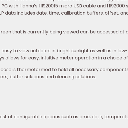
a PC with Hanna’s HI920015 micro USB cable and HI92000 so
 data includes date, time, calibration buffers, offset, and
reen that is currently being viewed can be accessed at a
easy to view outdoors in bright sunlight as well as in low-l
s allows for easy, intuitive meter operation in a choice o
 case is thermoformed to hold all necessary components 
rs, buffer solutions and cleaning solutions.
ost of configurable options such as time, date, temperat