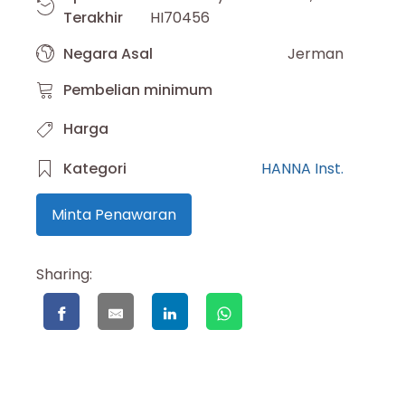
Terakhir
HI70456
Negara Asal
Jerman
Pembelian minimum
Harga
Kategori
HANNA Inst.
Minta Penawaran
Sharing: