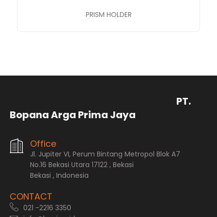
PRISM HOLDER
PT.
Bopana Arga Prima Jaya
Office
Jl. Jupiter VI, Perum Bintang Metropol Blok A7
No.16 Bekasi Utara 17122 , Bekasi
Bekasi , Indonesia
CONTACT
021 -2216 3350