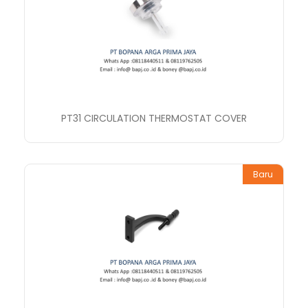
PT31 CIRCULATION THERMOSTAT COVER
Baru