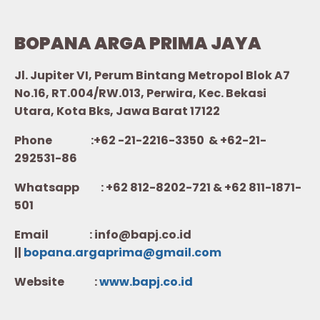
BOPANA ARGA PRIMA JAYA
Jl. Jupiter VI, Perum Bintang Metropol Blok A7
No.16, RT.004/RW.013, Perwira, Kec. Bekasi
Utara, Kota Bks, Jawa Barat 17122
Phone :+62 -21-2216-3350 & +62-21-
292531-86
Whatsapp :
+62 812-8202-721 & +62 811-1871-
501
Email : info@bapj.co.id
||
bopana.argaprima@gmail.com
Website :
w
ww.b
apj.co.id