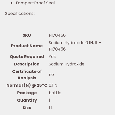
Tamper-Proof Seal
Specifications :
SKU
HI70456
Sodium Hydroxide 0.1N, 1L -
Product Name
HI70456
Quote Required
Yes
Description
Sodium Hydroxide
Certificate of
no
Analysis
Normal (N) @ 25°C
0.1 N
Package
bottle
Quantity
1
Size
1 L