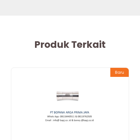
Produk Terkait
Baru