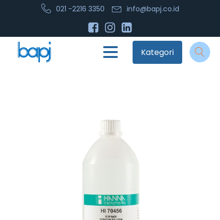
021 -2216 3350
info@bapj.co.id
Kategori