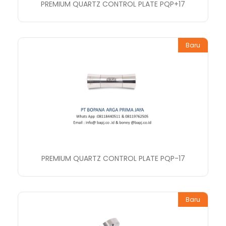
PREMIUM QUARTZ CONTROL PLATE PQP+17
Baru
PREMIUM QUARTZ CONTROL PLATE PQP-17
Baru