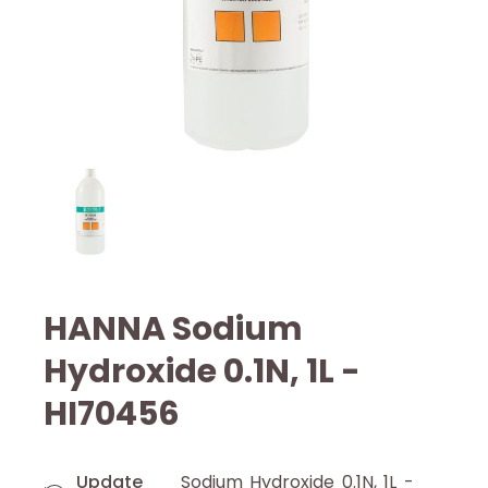
HANNA Sodium
Hydroxide 0.1N, 1L -
HI70456
Update
Sodium Hydroxide 0.1N, 1L -