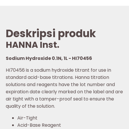
Deskripsi produk
HANNA Inst.
Sodium Hydroxide 0.1N, 1L - HI70456
HI70456 is a sodium hydroxide titrant for use in
standard acid-base titrations. Hanna titration
solutions and reagents have the lot number and
expiration date clearly marked on the label and are
air tight with a tamper-proof seal to ensure the
quality of the solution.
Air-Tight
Acid-Base Reagent