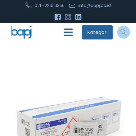
021 -2216 3350
info@bapj.co.id
Kategori