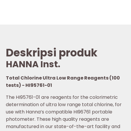
Deskripsi produk
HANNA Inst.
Total Chlorine Ultra Low Range Reagents (100
tests) - HI95761-01
The HI95761-01 are reagents for the colorimetric
determination of ultra low range total chlorine, for
use with Hanna’s compatible HI96761 portable
photometer. These high quality reagents are
manufactured in our state-of-the-art facility and