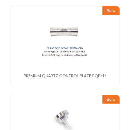
Baru
PREMIUM QUARTZ CONTROL PLATE PQP-17
Baru