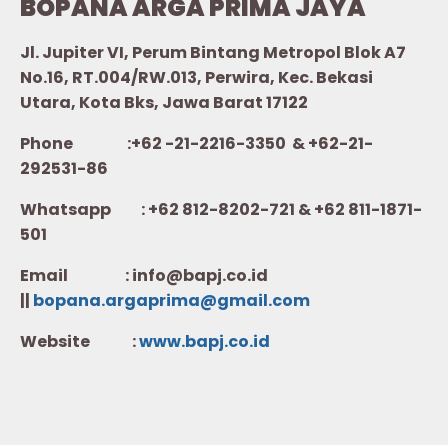
BOPANA ARGA PRIMA JAYA
Jl. Jupiter VI, Perum Bintang Metropol Blok A7
No.16, RT.004/RW.013, Perwira, Kec. Bekasi
Utara, Kota Bks, Jawa Barat 17122
Phone :+62 -21-2216-3350 & +62-21-
292531-86
Whatsapp :
+62 812-8202-721 & +62 811-1871-
501
Email : info@bapj.co.id
||
bopana.argaprima@gmail.com
Website :
w
ww.b
apj.co.id