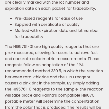
are clearly marked with the lot number and
expiration date on each packet for traceability.
Pre-dosed reagents for ease of use
Supplied with certificate of quality
Marked with expiration date and lot number
for traceability
The HI95761-01 are high quality reagents that are
pre-measured, allowing for users to achieve fast
and accurate colorimetric measurements. These
reagents follow an adaptation of the EPA
recommended method 330.5, in which the reaction
between total chlorine and the DPD reagent
causes a pink tint in the sample. By simply adding
the HI95761-0 reagents to the sample, the reaction
will take place and Hanna’s compatible HI96761
portable meter will determine the concentration
from the color that is produced. The results will be