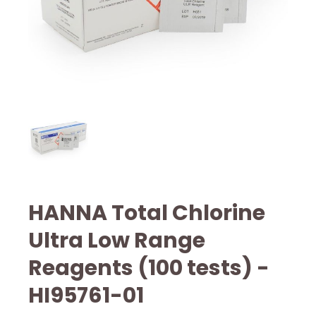
HANNA Total Chlorine
Ultra Low Range
Reagents (100 tests) -
HI95761-01