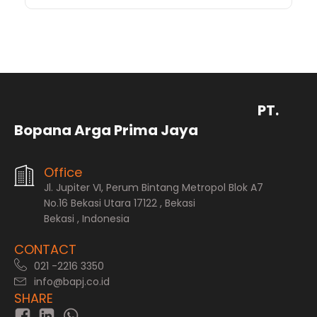
PT.
Bopana Arga Prima Jaya
Office
Jl. Jupiter VI, Perum Bintang Metropol Blok A7
No.16 Bekasi Utara 17122 , Bekasi
Bekasi , Indonesia
CONTACT
021 -2216 3350
info@bapj.co.id
SHARE