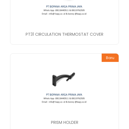
PT31 CIRCULATION THERMOSTAT COVER
Baru
PRISM HOLDER