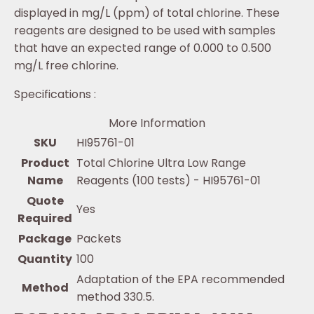
displayed in mg/L (ppm) of total chlorine. These
reagents are designed to be used with samples
that have an expected range of 0.000 to 0.500
mg/L free chlorine.
Specifications :
More Information
SKU
HI95761-01
Product
Total Chlorine Ultra Low Range
Name
Reagents (100 tests) - HI95761-01
Quote
Yes
Required
Package
Packets
Quantity
100
Adaptation of the EPA recommended
Method
method 330.5.