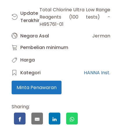
Total Chlorine Ultra Low Range
Update
Reagents (100 tests) -
Terakhir
HI95761-01
Negara Asal
Jerman
Pembelian minimum
Harga
Kategori
HANNA Inst.
Minta Penawaran
Sharing: