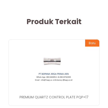
Produk Terkait
Baru
PREMIUM QUARTZ CONTROL PLATE PQP+17