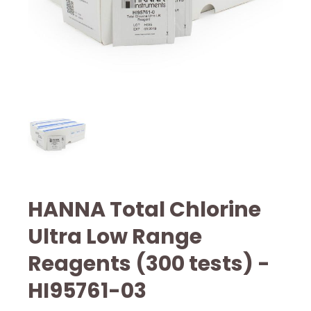
HANNA Total Chlorine
Ultra Low Range
Reagents (300 tests) -
HI95761-03