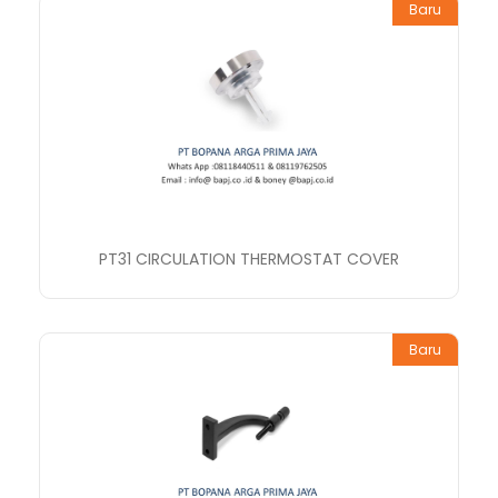
Baru
PT31 CIRCULATION THERMOSTAT COVER
Baru