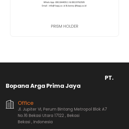
PRISM HOLDER
PT.
Bopana Arga Prima Jaya
Office
Jl. Jupiter VI, Perum Bintang Metropol Blok A7
No.16 Bekasi Utara 17122 , Bekasi
Bekasi , Indonesia