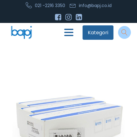
021 -2216 3350
info@bapj.co.id
Kategori