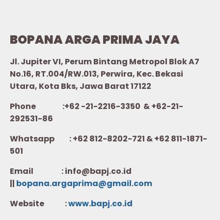
BOPANA ARGA PRIMA JAYA
Jl. Jupiter VI, Perum Bintang Metropol Blok A7
No.16, RT.004/RW.013, Perwira, Kec. Bekasi
Utara, Kota Bks, Jawa Barat 17122
Phone :+62 -21-2216-3350 & +62-21-
292531-86
Whatsapp :
+62 812-8202-721 & +62 811-1871-
501
Email : info@bapj.co.id
||
bopana.argaprima@gmail.com
Website :
w
ww.b
apj.co.id