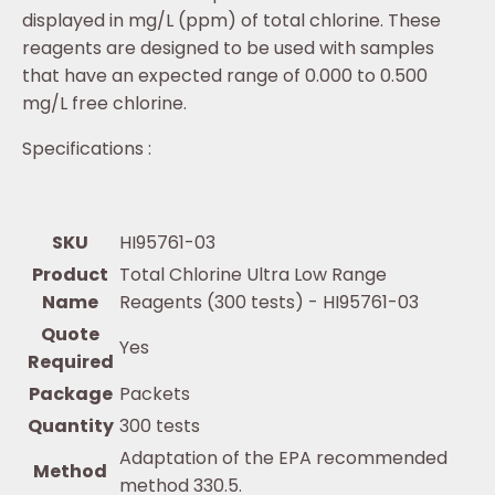
displayed in mg/L (ppm) of total chlorine. These
reagents are designed to be used with samples
that have an expected range of 0.000 to 0.500
mg/L free chlorine.
Specifications :
SKU
HI95761-03
Product
Total Chlorine Ultra Low Range
Name
Reagents (300 tests) - HI95761-03
Quote
Yes
Required
Package
Packets
Quantity
300 tests
Adaptation of the EPA recommended
Method
method 330.5.