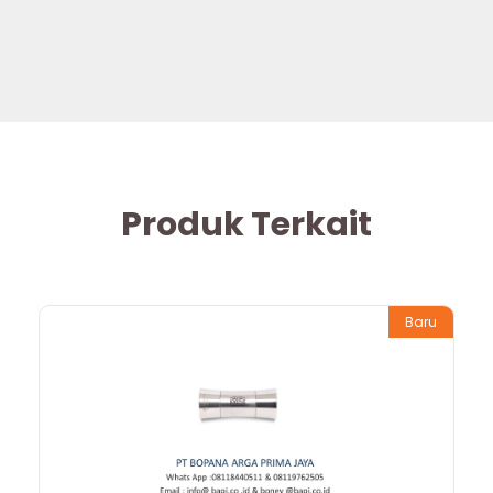
Produk Terkait
Baru