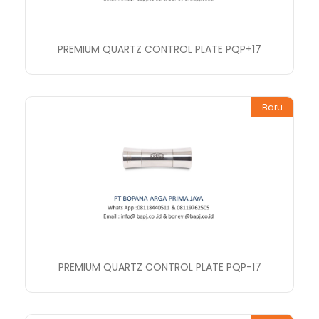
PREMIUM QUARTZ CONTROL PLATE PQP+17
Baru
PREMIUM QUARTZ CONTROL PLATE PQP-17