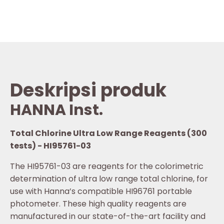
Deskripsi produk
HANNA Inst.
Total Chlorine Ultra Low Range Reagents (300
tests) - HI95761-03
The HI95761-03 are reagents for the colorimetric
determination of ultra low range total chlorine, for
use with Hanna’s compatible HI96761 portable
photometer. These high quality reagents are
manufactured in our state-of-the-art facility and