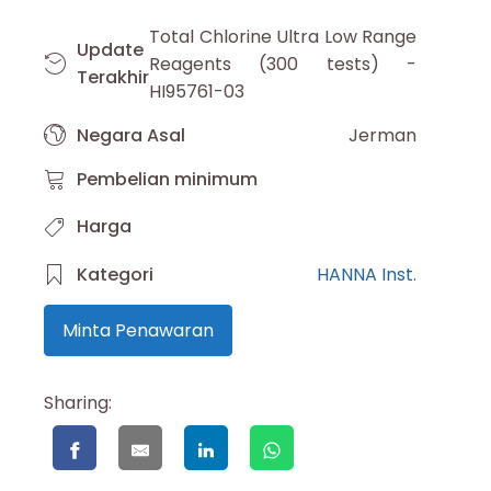
Total Chlorine Ultra Low Range
Update
Reagents (300 tests) -
Terakhir
HI95761-03
Negara Asal
Jerman
Pembelian minimum
Harga
Kategori
HANNA Inst.
Minta Penawaran
Sharing: