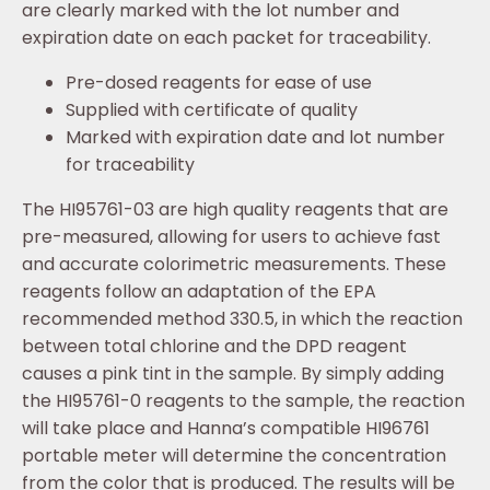
are clearly marked with the lot number and
expiration date on each packet for traceability.
Pre-dosed reagents for ease of use
Supplied with certificate of quality
Marked with expiration date and lot number
for traceability
The HI95761-03 are high quality reagents that are
pre-measured, allowing for users to achieve fast
and accurate colorimetric measurements. These
reagents follow an adaptation of the EPA
recommended method 330.5, in which the reaction
between total chlorine and the DPD reagent
causes a pink tint in the sample. By simply adding
the HI95761-0 reagents to the sample, the reaction
will take place and Hanna’s compatible HI96761
portable meter will determine the concentration
from the color that is produced. The results will be