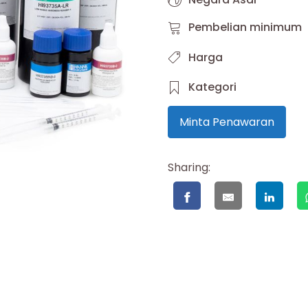
Pembelian minimum
Harga
Kategori
Minta Penawaran
Sharing: