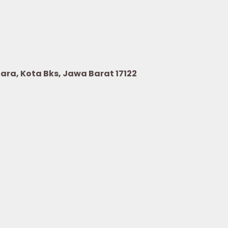
Utara, Kota Bks, Jawa Barat 17122