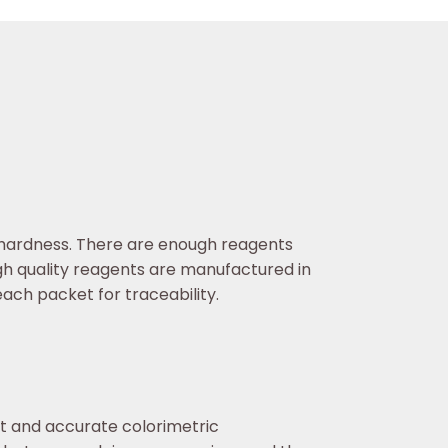
l hardness. There are enough reagents
gh quality reagents are manufactured in
ach packet for traceability.
st and accurate colorimetric