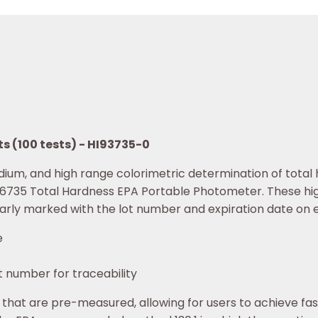
s (100 tests) - HI93735-0
dium, and high range colorimetric determination of tota
I96735 Total Hardness EPA Portable Photometer. These hi
early marked with the lot number and expiration date on e
e
t number for traceability
 that are pre-measured, allowing for users to achieve fa