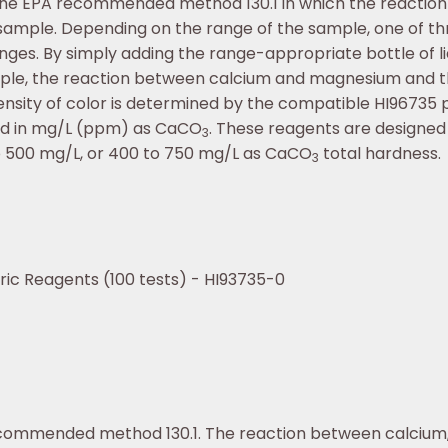
he EPA recommended method 130.1 in which the reactio
 sample. Depending on the range of the sample, one of thr
anges. By simply adding the range-appropriate bottle of l
mple, the reaction between calcium and magnesium and t
nsity of color is determined by the compatible HI96735 
ayed in mg/L (ppm) as CaCO
. These reagents are designed
3
o 500 mg/L, or 400 to 750 mg/L as CaCO
total hardness.
3
ric Reagents (100 tests) - HI93735-0
ecommended method 130.1. The reaction between calcium