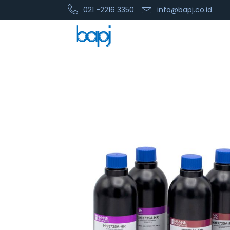
021 -2216 3350
info@bapj.co.id