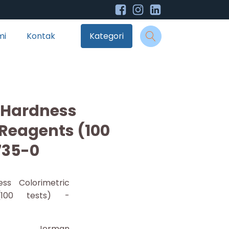
mi
Kontak
Kategori
 Hardness
 Reagents (100
735-0
ess Colorimetric
(100 tests) -
Jerman