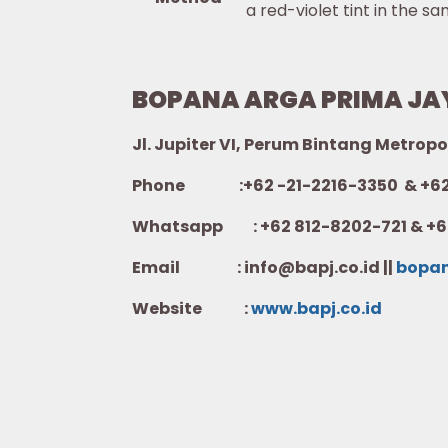
a red-violet tint in the sa
BOPANA ARGA PRIMA JA
Jl. Jupiter VI, Perum Bintang Metropo
Phone :+62 -21-2216-3350 & +62-
Whatsapp :
+62 812-8202-721 & +6
Email : info@bapj.co.id ||
bopa
Website :
w
ww.b
apj.co.id