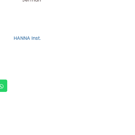
HANNA Inst.