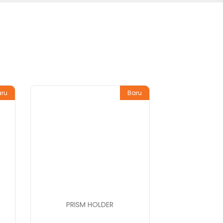
aru
Baru
PRISM HOLDER