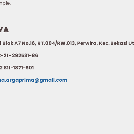
mple.
YA
l Blok A7 No.16, RT.004/RW.013, Perwira, Kec. Bekasi 
21- 292531-86
2 811-1871-501
na.argaprima@gmail.com