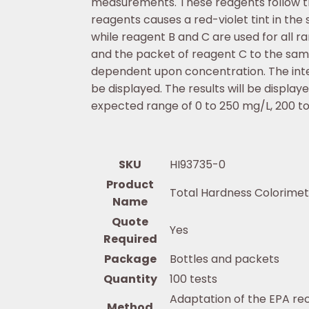
measurements. These reagents follow t
reagents causes a red-violet tint in the
while reagent B and C are used for all r
and the packet of reagent C to the sa
dependent upon concentration. The inte
be displayed. The results will be displ
expected range of 0 to 250 mg/L, 200 t
SKU
HI93735-0
Product
Total Hardness Colorimet
Name
Quote
Yes
Required
Package
Bottles and packets
Quantity
100 tests
Adaptation of the EPA r
Method