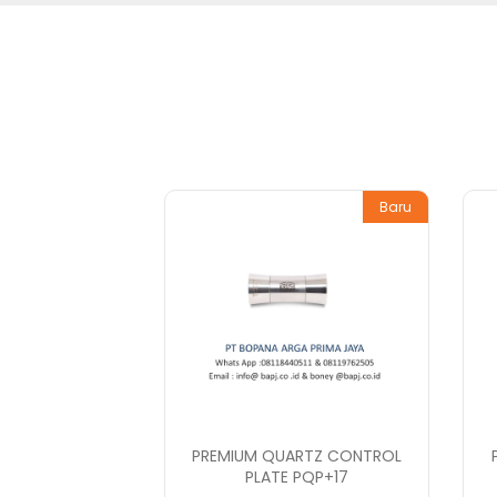
Baru
PREMIUM QUARTZ CONTROL
PLATE PQP+17