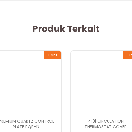
Produk Terkait
Baru
B
PREMIUM QUARTZ CONTROL
PT31 CIRCULATION
PLATE PQP-17
THERMOSTAT COVER