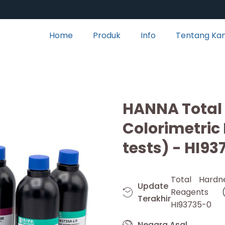
Home
Produk
Info
Tentang Ka
HANNA Total
Colorimetric
tests) - HI93
Total Hardn
Update
Reagents 
Terakhir
HI93735-0
Negara Asal