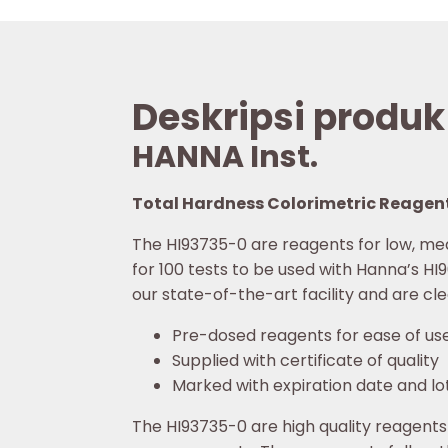
Deskripsi produk
HANNA Inst.
Total Hardness Colorimetric Reagent
The HI93735-0 are reagents for low, me
for 100 tests to be used with Hanna’s H
our state-of-the-art facility and are cl
Pre-dosed reagents for ease of us
Supplied with certificate of quality
Marked with expiration date and lo
The HI93735-0 are high quality reagents