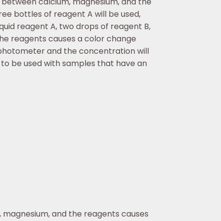
n between calcium, magnesium, and the
ee bottles of reagent A will be used,
iquid reagent A, two drops of reagent B,
he reagents causes a color change
photometer and the concentration will
 to be used with samples that have an
, magnesium, and the reagents causes