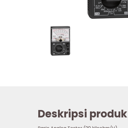
Deskripsi produk