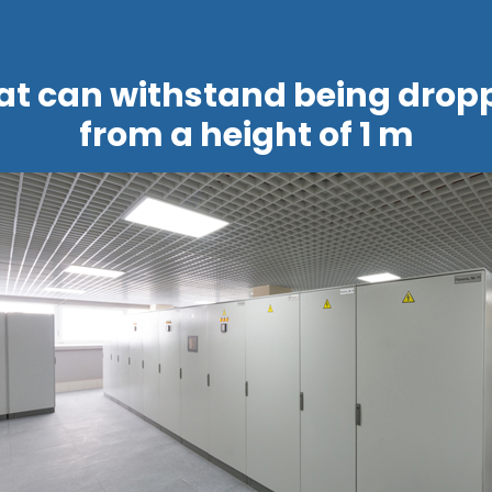
at can withstand being drop
from a height of 1 m