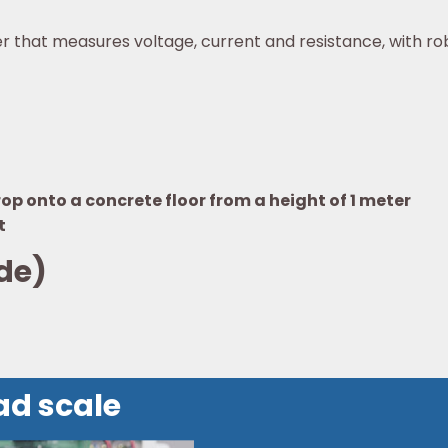
r that measures voltage, current and resistance, with ro
p onto a concrete floor from a height of 1 meter
t
de)
ad scale