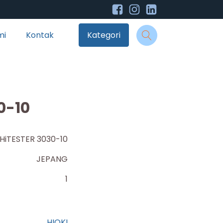
mi
Kontak
Kategori
0-10
HiTESTER 3030-10
JEPANG
1
HIOKI