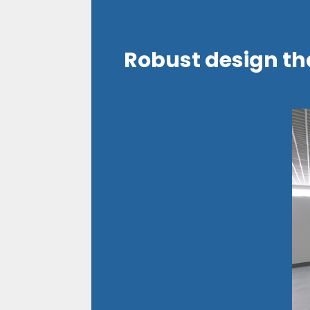
Robust design th