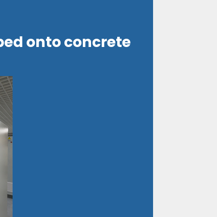
ped onto concrete