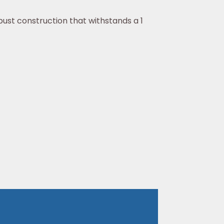
bust construction that withstands a 1