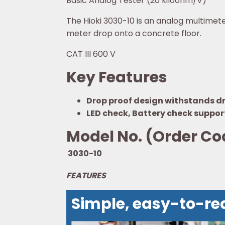
Basic Analog Tester (20 kiloohm/V)
The Hioki 3030-10 is an analog multimete
meter drop onto a concrete floor.
CAT III 600 V
Key Features
Drop proof design withstands dro
LED check, Battery check suppor
Model No. (Order Co
3030-10
FEATURES
Simple, easy-to-re