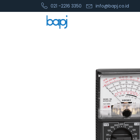
021 -2216 3350
info@bapj.co.id