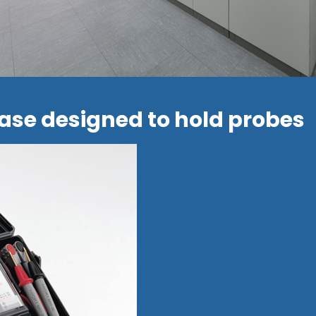
ase designed to hold probes