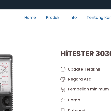
Home
Produk
Info
Tentang Ka
HiTESTER 303
Update Terakhir
Negara Asal
Pembelian minimum
Harga
Kategori