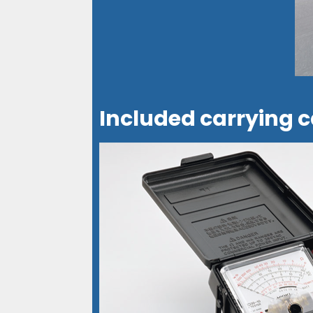
Included carrying c