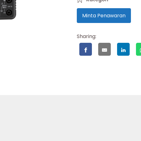
Minta Penawaran
Sharing: