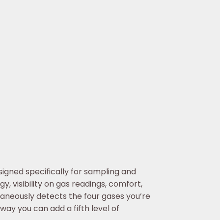
signed specifically for sampling and
 visibility on gas readings, comfort,
aneously detects the four gases you’re
 way you can add a fifth level of