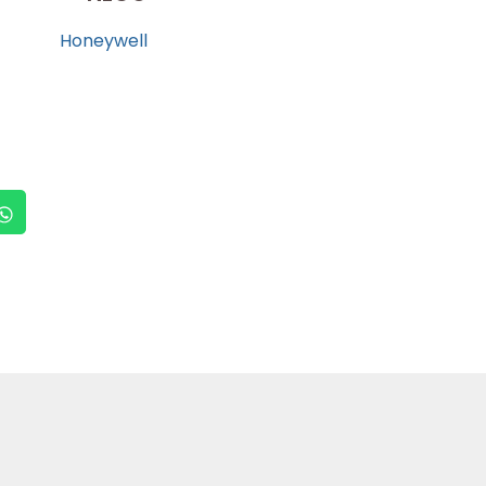
Honeywell