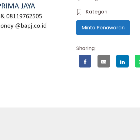
Kategori
Minta Penawaran
Sharing: