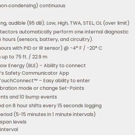
non‑condensing) continuous
ting, audible (95 dB); Low, High, TWA, STEL, OL (over limit)
tectors automatically perform one internal diagnostic
 hours (sensors, battery, and circuitry).
hours with PID or IR sensor) @ -4° F / -20° C
up to 75 ft. / 22.9 m
ow Energy (BLE) – Ability to connect
l’s Safety Communicator App
TouchConnect™ – Easy ability to enter
ibration mode or change Set-Points
ents and 10 bump events
d on 8 hour shifts every 15 seconds logging
eriod (5-15 minutes in 1 minute intervals)
 span levels
 interval