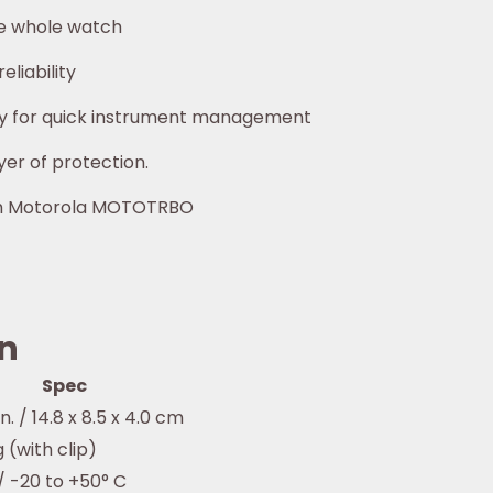
he whole watch
liability
y for quick instrument management
yer of protection.
ith Motorola MOTOTRBO
on
Spec
 in. / 14.8 x 8.5 x 4.0 cm
 g (with clip)
 / -20 to +50° C