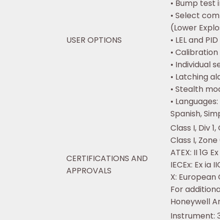
• Bump test 
• Select com
(Lower Explo
USER OPTIONS
• LEL and PID
• Calibration
• Individual 
• Latching a
• Stealth mo
• Languages:
Spanish, Sim
Class I, Div 1
Class I, Zone
ATEX: II 1G Ex
CERTIFICATIONS AND
IECEx: Ex ia 
APPROVALS
X: European
For additiona
Honeywell An
Instrument: 