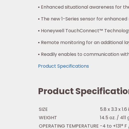
▪ Enhanced situational awareness for t
▪ The new 1-Series sensor for enhanced re
▪ Honeywell TouchConnect™ Technolog
▪ Remote monitoring for an additional la
▪ Readily enables to communication w
Product Specifications
Product Specificati
SIZE
5.8 x 3.3 x 1.6
WEIGHT
14.5 oz. / 411
OPERATING TEMPERATURE
-4 to +131° F