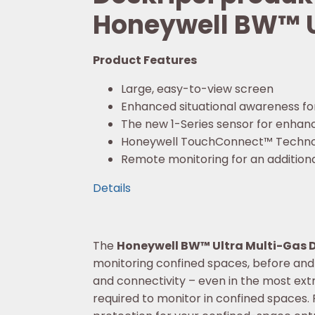
Honeywell BW™ U
Product Features
Large, easy-to-view screen
Enhanced situational awareness fo
The new 1-Series sensor for enhance
Honeywell TouchConnect™ Techno
Remote monitoring for an additional
Details
The
Honeywell BW™ Ultra Multi-Gas 
monitoring confined spaces, before and a
and connectivity – even in the most ex
required to monitor in confined spaces. Pl