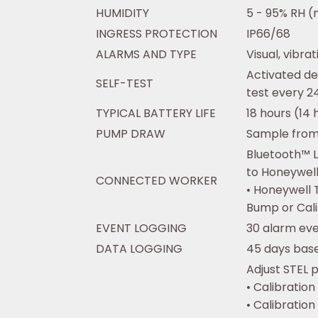
HUMIDITY
5 - 95% RH (
INGRESS PROTECTION
IP66/68
ALARMS AND TYPE
Visual, vibra
Activated de
SELF-TEST
test every 24
TYPICAL BATTERY LIFE
18 hours (14 
PUMP DRAW
Sample from 
Bluetooth™ L
to Honeywel
CONNECTED WORKER
• Honeywell 
Bump or Cal
EVENT LOGGING
30 alarm ev
DATA LOGGING
45 days base
Adjust STEL p
• Calibration
• Calibration