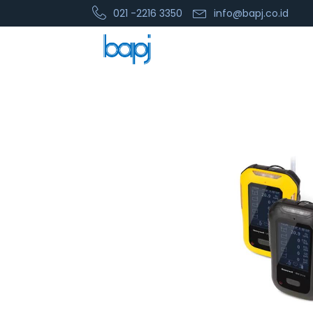
021 -2216 3350
info@bapj.co.id