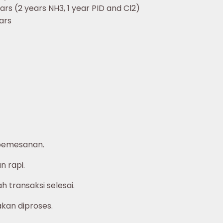
ars (2 years NH3, 1 year PID and Cl2)
ars
pemesanan.
 rapi.
 transaksi selesai.
akan diproses.