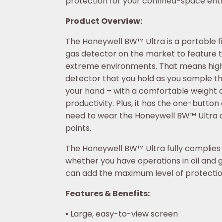
protection for your confined-space entr
Product Overview:
The Honeywell BW™ Ultra is a portable fi
gas detector on the market to feature th
extreme environments. That means high 
detector that you hold as you sample th
your hand – with a comfortable weight a
productivity. Plus, it has the one-butt
need to wear the Honeywell BW™ Ultra a
points.
The Honeywell BW™ Ultra fully complies w
whether you have operations in oil and g
can add the maximum level of protection
Features & Benefits:
▪ Large, easy-to-view screen