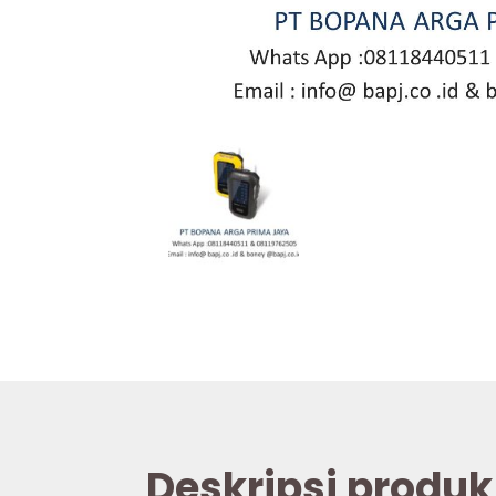
Deskripsi produk