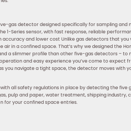
ies.
ve-gas detector designed specifically for sampling and mon
e 1-Series sensor, with fast response, reliable performan
accuracy and lower cost Unlike gas detectors that you w
e air in a confined space. That’s why we designed the Hon
nd a slimmer profile than other five-gas detectors – to
on operation and easy experience you’ve come to expect f
s you navigate a tight space, the detector moves with y
ith all safety regulations in place by detecting the five 
as, pulp and paper, water treatment, shipping industry, ch
 for your confined space entries.