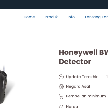
Home
Produk
Info
Tentang Ka
Honeywell BW
Detector
Update Terakhir
Negara Asal
Pembelian minimum
Harga