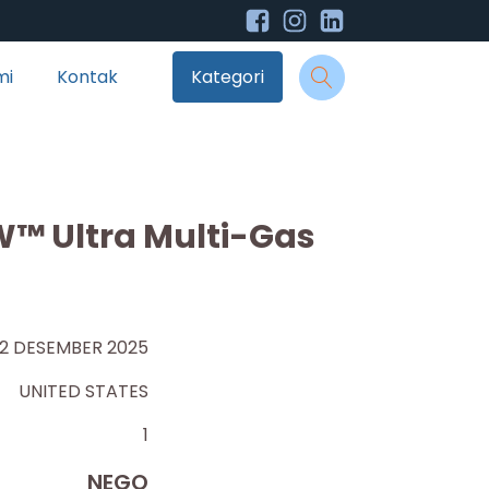
mi
Kontak
Kategori
™ Ultra Multi-Gas
12 DESEMBER 2025
UNITED STATES
1
NEGO