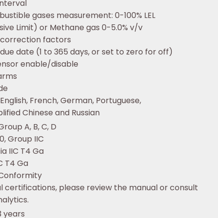
interval
bustible gases measurement: 0-100% LEL
sive Limit) or Methane gas 0-5.0% v/v
 correction factors
 due date (1 to 365 days, or set to zero for off)
sensor enable/disable
larms
de
 English, French, German, Portuguese,
plified Chinese and Russian
, Group A, B, C, D
 0, Group IIC
 ia IIC T4 Ga
IIC T4 Ga
 Conformity
l certifications, please review the manual or consult
alytics.
3 years