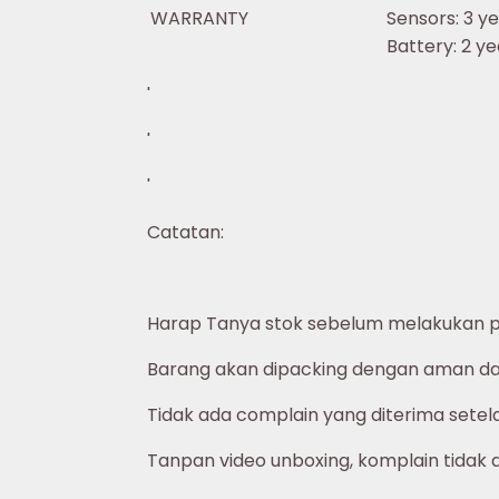
WARRANTY
Sensors: 3 ye
Battery: 2 ye
'
'
'
Catatan:
Harap Tanya stok sebelum melakukan 
Barang akan dipacking dengan aman dan
Tidak ada complain yang diterima setelah
Tanpan video unboxing, komplain tidak 