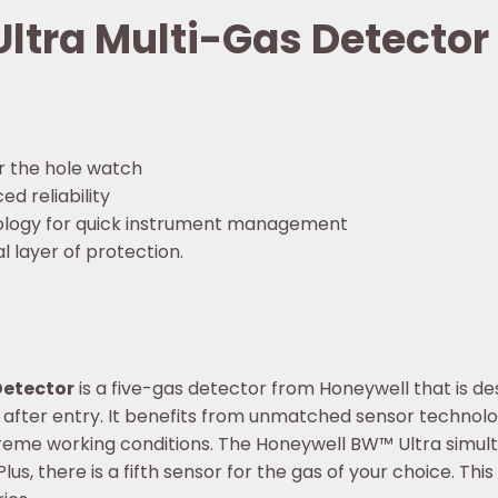
ltra Multi-Gas Detector
r the hole watch
d reliability
logy for quick instrument management
 layer of protection.
Detector
is a five-gas detector from Honeywell that is de
fter entry. It benefits from unmatched sensor technology,
treme working conditions. The Honeywell BW™ Ultra simult
us, there is a fifth sensor for the gas of your choice. This