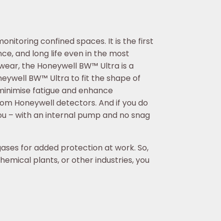
itoring confined spaces. It is the first
ce, and long life even in the most
ear, the Honeywell BW™ Ultra is a
eywell BW™ Ultra to fit the shape of
 minimise fatigue and enhance
rom Honeywell detectors. And if you do
ou – with an internal pump and no snag
gases for added protection at work. So,
emical plants, or other industries, you