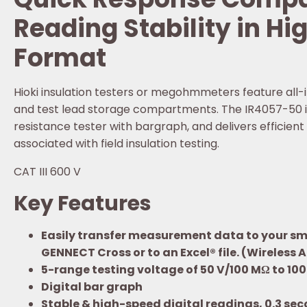
Reading Stability in Hi
Format
Hioki insulation testers or megohmmeters feature all-
and test lead storage compartments. The IR4057-50 is a
resistance tester with bargraph, and delivers efficien
associated with field insulation testing.
CAT III 600 V
Key Features
Easily transfer measurement data to your sma
GENNECT Cross or to an Excel® file. (Wireless 
5-range testing voltage of 50 V/100 MΩ to 1
Digital bar graph
Stable & high-speed digital readings, 0.3 sec