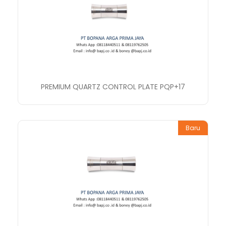
PREMIUM QUARTZ CONTROL PLATE PQP+17
Baru