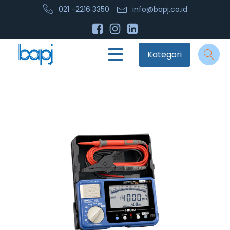
021 -2216 3350
info@bapj.co.id
Kategori