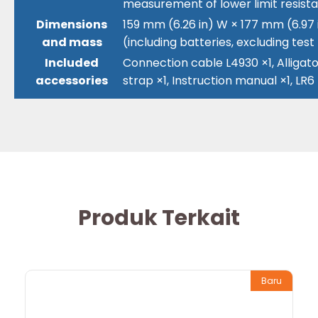
measurement of lower limit resist
Dimensions
159 mm (6.26 in) W × 177 mm (6.97 i
and mass
(including batteries, excluding test
Included
Connection cable L4930 ×1, Alligator
accessories
strap ×1, Instruction manual ×1, LR6
Produk Terkait
Baru