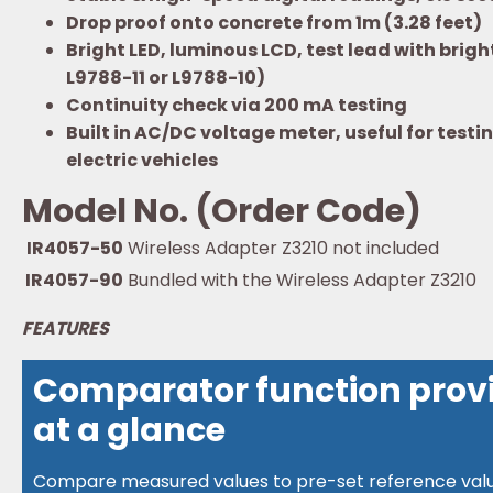
Drop proof onto concrete from 1m (3.28 feet)
Bright LED, luminous LCD, test lead with brig
L9788-11 or L9788-10)
Continuity check via 200 mA testing
Built in AC/DC voltage meter, useful for tes
electric vehicles
Model No. (Order Code)
IR4057-50
Wireless Adapter Z3210 not included
IR4057-90
Bundled with the Wireless Adapter Z3210
FEATURES
Comparator function provi
at a glance
Compare measured values to pre-set reference value