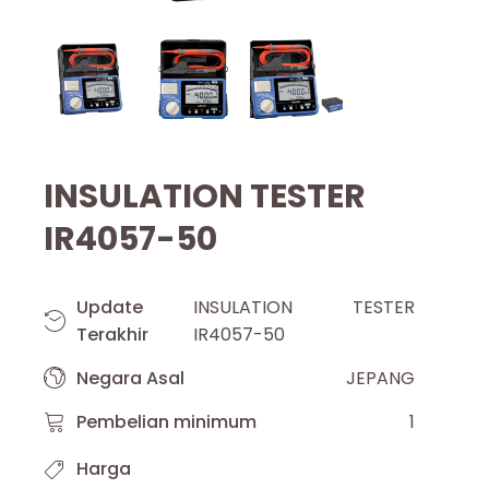
INSULATION TESTER
IR4057-50
Update
INSULATION TESTER
Terakhir
IR4057-50
Negara Asal
JEPANG
Pembelian minimum
1
Harga