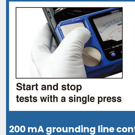
200 mA grounding line con