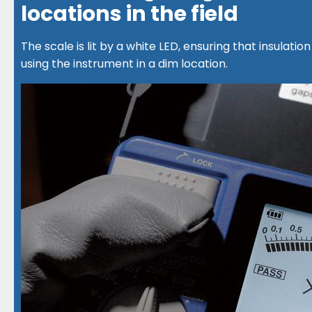
locations in the field
The scale is lit by a white LED, ensuring that insulat
using the instrument in a dim location.