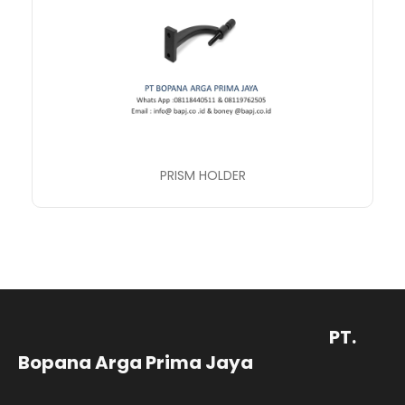
PRISM HOLDER
PT.
Bopana Arga Prima Jaya