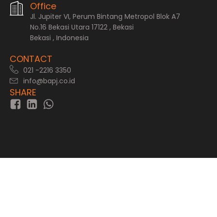
Office
Jl. Jupiter VI, Perum Bintang Metropol Blok A7
No.16 Bekasi Utara 17122 , Bekasi
Bekasi , Indonesia
CONTACT
021 -2216 3350
info@bapj.co.id
SHARE