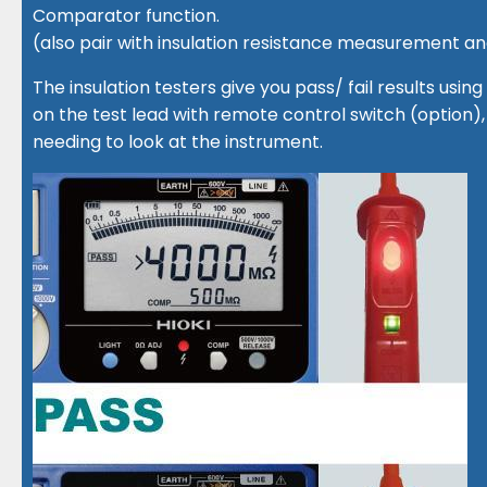
Comparator function.
(also pair with insulation resistance measurement 
The insulation testers give you pass/ fail results using
on the test lead with remote control switch (option), 
needing to look at the instrument.