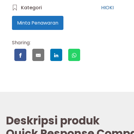
Kategori
HIOKI
Minta Penawaran
Sharing:
Deskripsi produk
Quick Response Compar