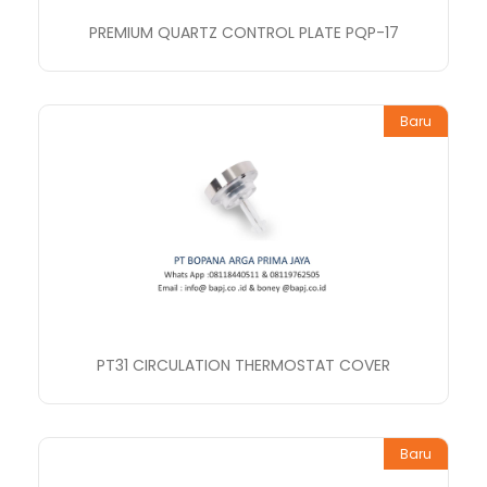
PREMIUM QUARTZ CONTROL PLATE PQP-17
Baru
PT31 CIRCULATION THERMOSTAT COVER
Baru