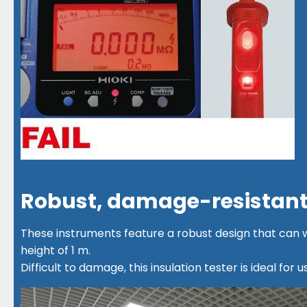
Robust, damage-resistant
These instruments feature a robust design that can
height of 1 m.
Difficult to damage, this insulation tester is ideal for us