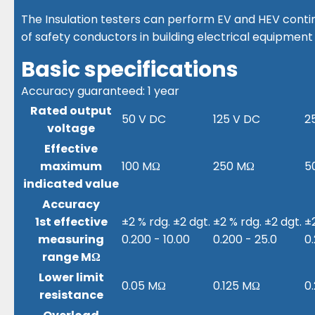
The Insulation testers can perform EV and HEV conti
of safety conductors in building electrical equipment
Basic specifications
Accuracy guaranteed: 1 year
Rated output
50 V DC
125 V DC
2
voltage
Effective
maximum
100 MΩ
250 MΩ
5
indicated value
Accuracy
1st effective
±2 % rdg. ±2 dgt.
±2 % rdg. ±2 dgt.
±2
measuring
0.200 - 10.00
0.200 - 25.0
0
range MΩ
Lower limit
0.05 MΩ
0.125 MΩ
0
resistance