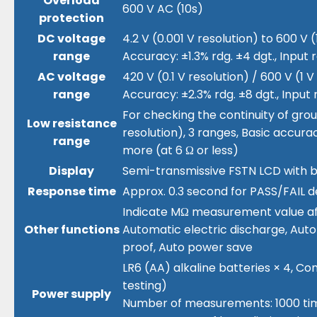
Overload
600 V AC (10s)
protection
DC voltage
4.2 V (0.001 V resolution) to 600 V (
range
Accuracy: ±1.3% rdg. ±4 dgt., Input 
AC voltage
420 V (0.1 V resolution) / 600 V (1 V
range
Accuracy: ±2.3% rdg. ±8 dgt., Input 
For checking the continuity of groun
Low resistance
resolution), 3 ranges, Basic accurac
range
more (at 6 Ω or less)
Display
Semi-transmissive FSTN LCD with ba
Response time
Approx. 0.3 second for PASS/FAIL d
Indicate MΩ measurement value after
Other functions
Automatic electric discharge, Au
proof, Auto power save
LR6 (AA) alkaline batteries × 4, Co
testing)
Power supply
Number of measurements: 1000 times