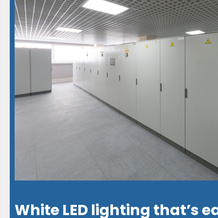
White LED lighting that’s e