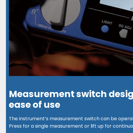
Measurement switch desig
ease of use
The instrument’s measurement switch can be operat
Press for a single measurement or lift up for continu