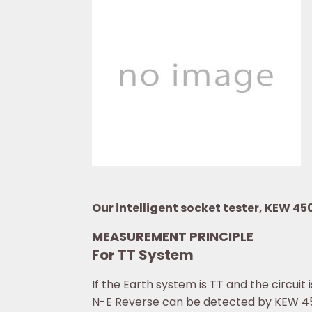
Our intelligent socket tester, KEW 45
MEASUREMENT PRINCIPLE
For TT System
If the Earth system is TT and the circui
N-E Reverse can be detected by KEW 4