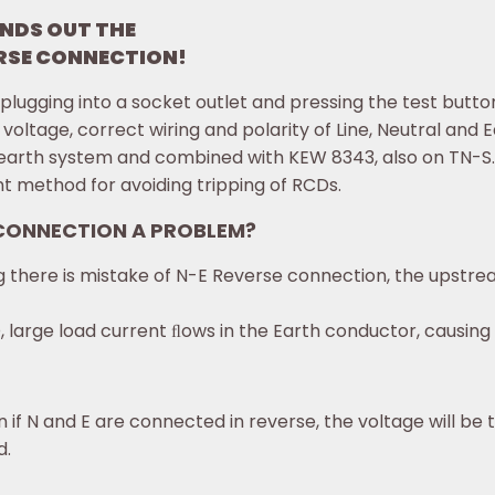
NDS OUT THE
SE CONNECTION!
ugging into a socket outlet and pressing the test butto
 voltage, correct wiring and polarity of Line, Neutral and E
earth system and combined with KEW 8343, also on TN-S
 method for avoiding tripping of RCDs.
 CONNECTION A PROBLEM?
zing there is mistake of N-E Reverse connection, the upstr
D, large load current ﬂows in the Earth conductor, causing
 if N and E are connected in reverse, the voltage will b
d.