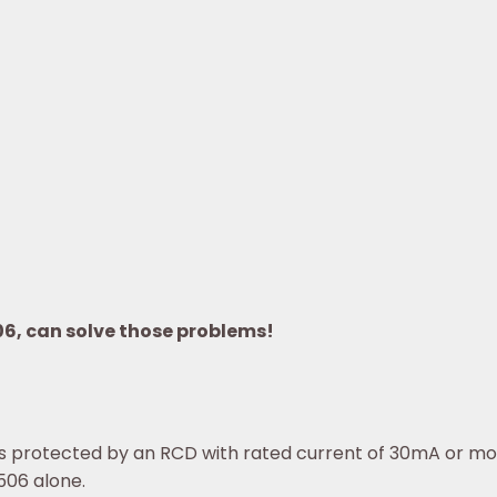
06, can solve those problems!
t is protected by an RCD with rated current of 30mA or mo
506 alone.