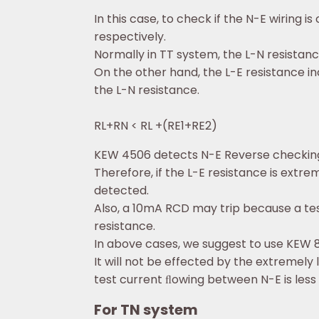
In this case, to check if the N-E wirin
respectively.
Normally in TT system, the L-N resistanc
On the other hand, the L-E resistance in
the L-N resistance.
RL+RN < RL +(RE1+RE2)
KEW 4506 detects N-E Reverse checking 
Therefore, if the L-E resistance is extr
detected.
Also, a 10mA RCD may trip because a te
resistance.
In above cases, we suggest to use KEW 
It will not be effected by the extremely 
test current ﬂowing between N-E is less 
For TN system