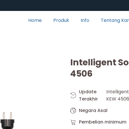
Home
Produk
Info
Tentang Ka
Intelligent S
4506
Update
Intellige
Terakhir
KEW 450
Negara Asal
Pembelian minimum