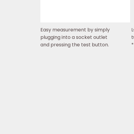
Easy measurement by simply
L
plugging into a socket outlet
t
and pressing the test button.
*