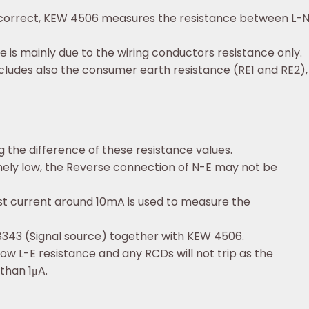
g is correct, KEW 4506 measures the resistance between L
e is mainly due to the wiring conductors resistance only.
cludes also the consumer earth resistance (RE1 and RE2), s
the difference of these resistance values.
emely low, the Reverse connection of N-E may not be
st current around 10mA is used to measure the
8343 (Signal source) together with KEW 4506.
low L-E resistance and any RCDs will not trip as the
than 1μA.