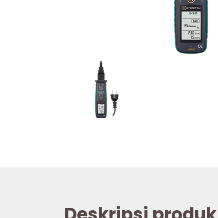
Deskripsi produk