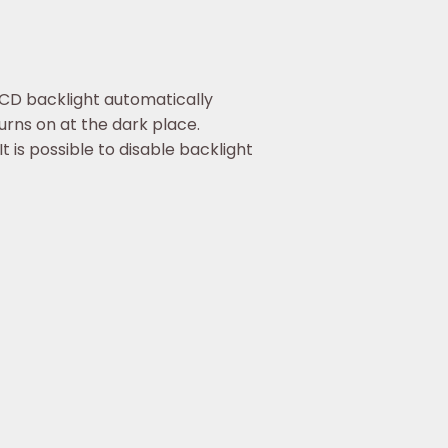
CD backlight automatically
urns on at the dark place.
It is possible to disable backlight