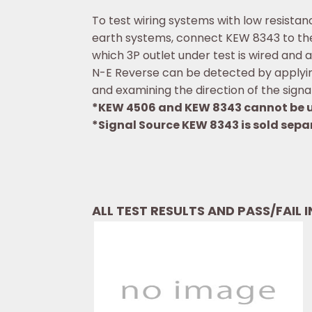
To test wiring systems with low resista
earth systems, connect KEW 8343 to the 
which 3P outlet under test is wired and a
N-E Reverse can be detected by applying
and examining the direction of the signal
*KEW 4506 and KEW 8343 cannot be u
*Signal Source KEW 8343 is sold sepa
ALL TEST RESULTS AND PASS/FAIL 