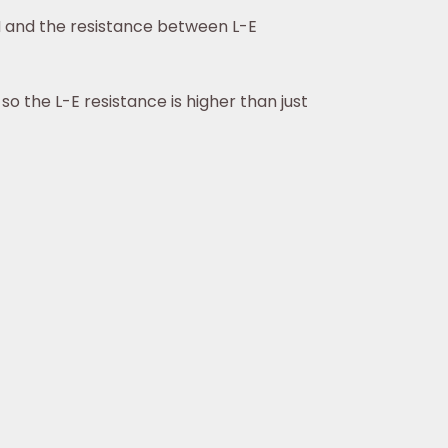
-N and the resistance between L-E
o the L-E resistance is higher than just