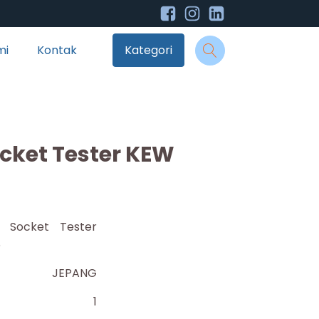
mi
Kontak
Kategori
ocket Tester KEW
nt Socket Tester
6
JEPANG
1