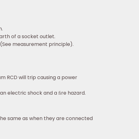
n.
arth of a socket outlet.
.(See measurement principle).
eam RCD will trip causing a power
 an electric shock and a ﬁre hazard.
e the same as when they are connected