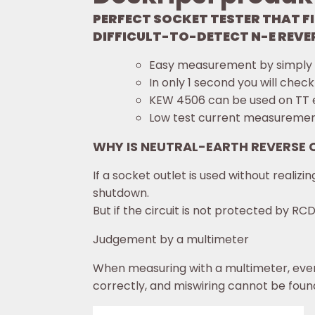
PERFECT SOCKET TESTER THAT FI
DIFFICULT-TO-DETECT N-E REVER
Easy measurement by simply pl
In only 1 second you will check
KEW 4506 can be used on TT 
Low test current measurement
WHY IS NEUTRAL-EARTH REVERSE
If a socket outlet is used without reali
shutdown.
But if the circuit is not protected by RC
Judgement by a multimeter
When measuring with a multimeter, even
correctly, and miswiring cannot be foun