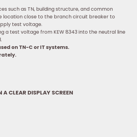
nces such as TN, building structure, and common
location close to the branch circuit breaker to
pply test voltage.
 a test voltage from KEW 8343 into the neutral line
.
sed on TN-C or IT systems.
rately.
IN A CLEAR DISPLAY SCREEN