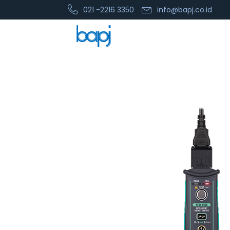
021 -2216 3350
info@bapj.co.id