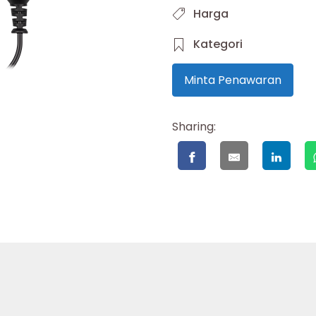
Harga
Kategori
Minta Penawaran
Sharing: