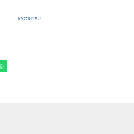
KYORITSU