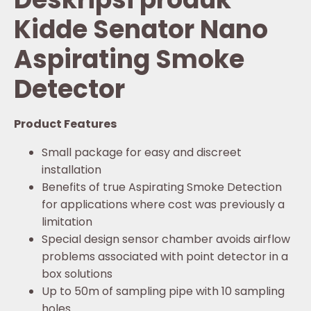
Kidde Senator Nano
Aspirating Smoke
Detector
Product Features
Small package for easy and discreet
installation
Benefits of true Aspirating Smoke Detection
for applications where cost was previously a
limitation
Special design sensor chamber avoids airflow
problems associated with point detector in a
box solutions
Up to 50m of sampling pipe with 10 sampling
holes