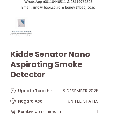
Kidde Senator Nano
Aspirating Smoke
Detector
Update Terakhir
8 DESEMBER 2025
Negara Asal
UNITED STATES
Pembelian minimum
1