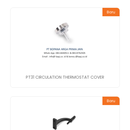
Baru
PT31 CIRCULATION THERMOSTAT COVER
Baru