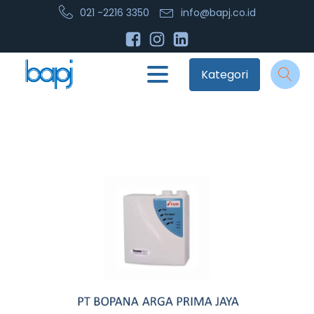
021 -2216 3350
info@bapj.co.id
Kategori