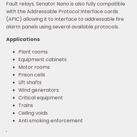
Fault relays. Senator Nano is also fully compatible
with the Addressable Protocol Interface cards
(APIC) allowing it to interface to addressable fire
alarm panels using several available protocols.
Applications
Plant rooms
Equipment cabinets
Motor rooms
Prison cells
Lift shafts
Wind generators
Critical equipment
Trains
Ceiling voids
Anti smoking enforcement
'