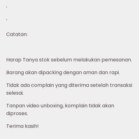
'
'
Catatan:
Harap Tanya stok sebelum melakukan pemesanan.
Barang akan dipacking dengan aman dan rapi.
Tidak ada complain yang diterima setelah transaksi
selesai.
Tanpan video unboxing, komplain tidak akan
diproses.
Terima kasih!