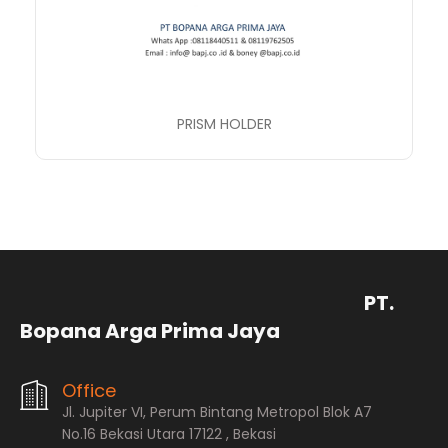
PRISM HOLDER
PT.
Bopana Arga Prima Jaya
Office
Jl. Jupiter VI, Perum Bintang Metropol Blok A7
No.16 Bekasi Utara 17122 , Bekasi