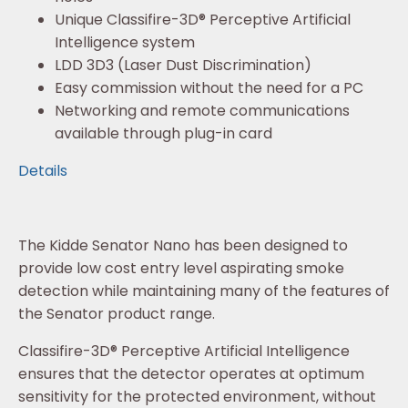
Unique Classifire-3D® Perceptive Artificial
Intelligence system
LDD 3D3 (Laser Dust Discrimination)
Easy commission without the need for a PC
Networking and remote communications
available through plug-in card
Details
The Kidde Senator Nano has been designed to
provide low cost entry level aspirating smoke
detection while maintaining many of the features of
the Senator product range.
Classifire-3D® Perceptive Artificial Intelligence
ensures that the detector operates at optimum
sensitivity for the protected environment, without