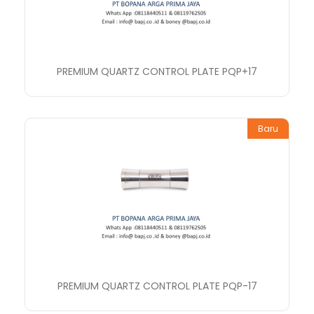
PREMIUM QUARTZ CONTROL PLATE PQP+17
Baru
PREMIUM QUARTZ CONTROL PLATE PQP-17