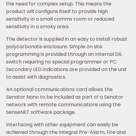
the need for complex setup. This means the
product will configure itself to provide high
sensitivity in a small comms room or reduced
sensitivity in a smoky area.
The detector is supplied in an easy to install robust
polycarbonate enclosure. Simple on site
programming is provided through an internal DIL
switch requiring no special programmer or PC.
Secondary LED indications are provided on the unit
to assist with diagnostics.
An optional communications card allows the
Senator Nano to be included as part of a Senator
network with remote communications using the
SenseNET software package.
Interfacing with other equipment can easily be
achieved through the Integral Pre-Alarm, Fire and