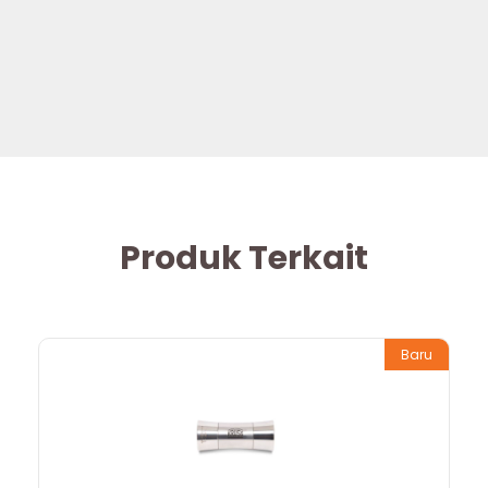
Produk Terkait
Baru