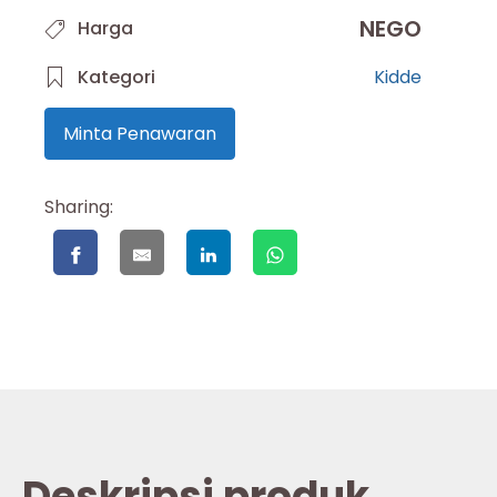
NEGO
Harga
Kategori
Kidde
Minta Penawaran
Sharing:
Deskripsi produk