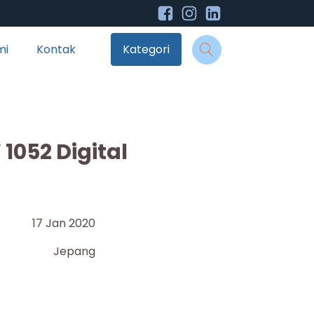
mi
Kontak
Kategori
1052 Digital
17 Jan 2020
Jepang