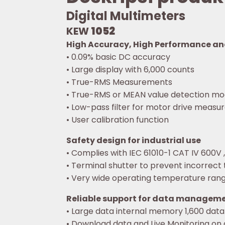
Digital Multimeters
KEW
1052
High Accuracy, High Performance a
• 0.09% basic DC accuracy
• Large display with 6,000 counts
• True-RMS Measurements
• True-RMS or MEAN value detection mo
• Low-pass filter for motor drive meas
• User calibration function
Safety design for industrial use
• Complies with IEC 61010-1 CAT IV 600V ,
• Terminal shutter to prevent incorrect t
• Very wide operating temperature rang
Reliable support for data managem
• Large data internal memory 1,600 data
• Download data and Live Monitoring on 