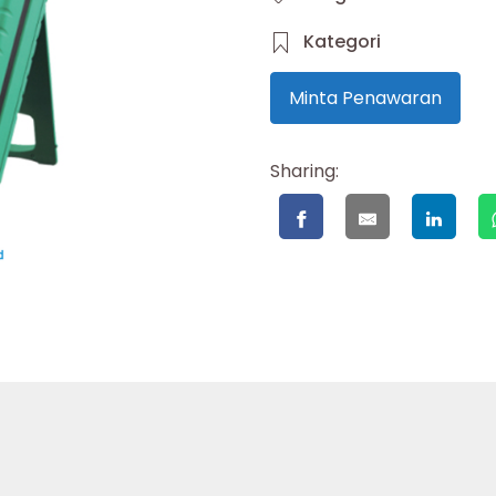
Kategori
Minta Penawaran
Sharing: