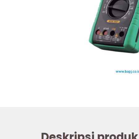
Deskripsi produk