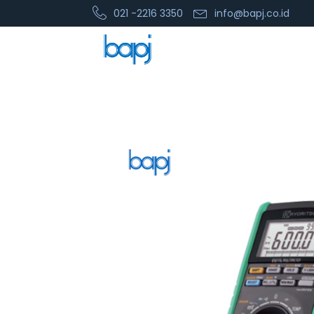
021 -2216 3350
info@bapj.co.id