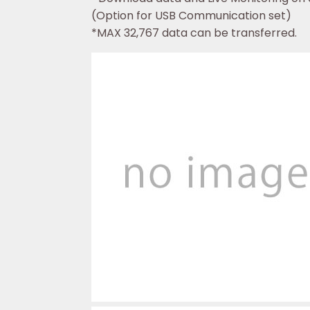
(Option for USB Communication set)
*MAX 32,767 data can be transferred.