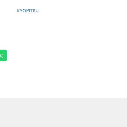
KYORITSU