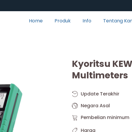
Home
Produk
Info
Tentang Ka
Kyoritsu KEW 
Multimeters
Update Terakhir
Negara Asal
Pembelian minimum
Harga