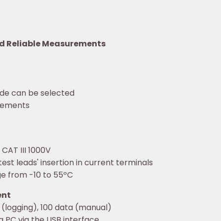
nd Reliable Measurements
de can be selected
urements
 CAT III 1000V
est leads' insertion in current terminals
e from -10 to 55ºC
ent
 (logging), 100 data (manual)
a PC via the USB interface