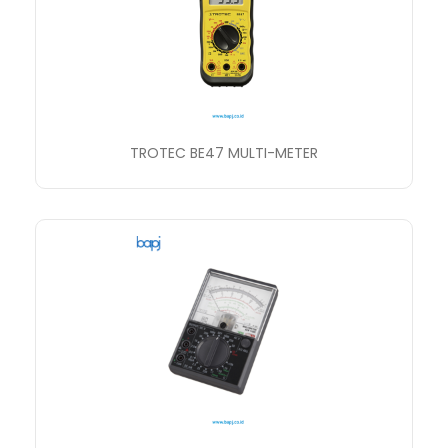
TROTEC BE47 MULTI-METER