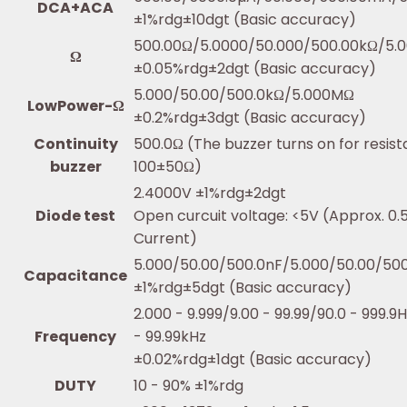
DCA+ACA
±1%rdg±10dgt (Basic accuracy)
500.00Ω/5.0000/50.000/500.00kΩ/5.
Ω
±0.05%rdg±2dgt (Basic accuracy)
5.000/50.00/500.0kΩ/5.000MΩ
LowPower-Ω
±0.2%rdg±3dgt (Basic accuracy)
Continuity
500.0Ω (The buzzer turns on for resis
buzzer
100±50Ω)
2.4000V ±1%rdg±2dgt
Diode test
Open curcuit voltage: <5V (Approx. 0
Current)
5.000/50.00/500.0nF/5.000/50.00/50
Capacitance
±1%rdg±5dgt (Basic accuracy)
2.000 - 9.999/9.00 - 99.99/90.0 - 999.9
Frequency
- 99.99kHz
±0.02%rdg±1dgt (Basic accuracy)
DUTY
10 - 90% ±1%rdg