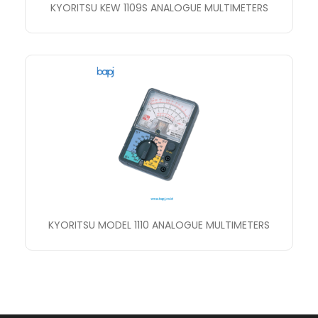
KYORITSU KEW 1109S ANALOGUE MULTIMETERS
KYORITSU MODEL 1110 ANALOGUE MULTIMETERS