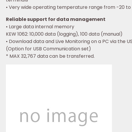
• Very wide operating temperature range from -20 to
Reliable support for data management
• Large data internal memory
KEW 1062: 10,000 data (logging), 100 data (manual)
• Download data and Live Monitoring on a PC via the U
(Option for USB Communication set)
* MAX 32,767 data can be transferred.