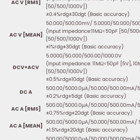
AC V [RMS]
[50/500/1000V])
±0.4%rdg±30dgt (Basic accuracy)
50.000/500.00mV/ 5.0000/50.000/500
(Input impedance:11MΩ<50pF [50/50
AC V [MEAN]
[50/500/1000V])
±1%rdg±30dgt (Basic accuracy)
5.0000/50.000/500.00/1000.0V
(Input impedance: 11MΩ<50pF [5V], 1
DCV+ACV
[50/500/1000V])
±0.5%rdg±10dgt (Basic accuracy)
500.00/5000.0µA/50.000/500.00mA/5
DC A
±0.2%rdg±5dgt (Basic accuracy)
500.00/5000.0µA/50.000/500.00mA/5
AC A [RMS]
±0.75%rdg±20dgt (Basic accuracy)
500.00/5000.0µA/50.000/500.00mA/ 5
AC A [MEAN]
±1.5%rdg±20dgt (Basic accuracy)
500.00/5000.0µA/50.000/500.00mA/5