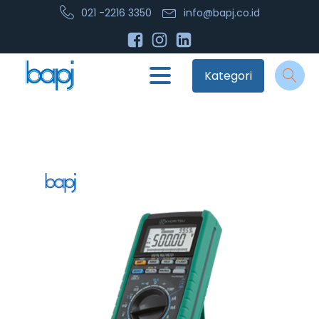
021 -2216 3350
info@bapj.co.id
Kategori