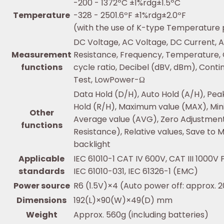
-200 - 1372ºC ±1%rdg±1.5ºC
Temperature
-328 - 2501.6ºF ±1%rdg±2.0ºF
(with the use of K-type Temperature
DC Voltage, AC Voltage, DC Current, A
Measurement
Resistance, Frequency, Temperature, 
functions
cycle ratio, Decibel (dBV, dBm), Conti
Test, LowPower-Ω
Data Hold (D/H), Auto Hold (A/H), Pea
Hold (R/H), Maximum value (MAX), Min
Other
Average value (AVG), Zero Adjustment
functions
Resistance), Relative values, Save to
backlight
Applicable
IEC 61010-1 CAT IV 600V, CAT III 1000V 
standards
IEC 61010-031, IEC 61326-1 (EMC)
Power source
R6 (1.5V)×4 (Auto power off: approx. 
Dimensions
192(L)×90(W)×49(D) mm
Weight
Approx. 560g (including batteries)