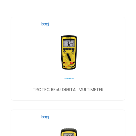
TROTEC BE50 DIGITAL MULTIMETER