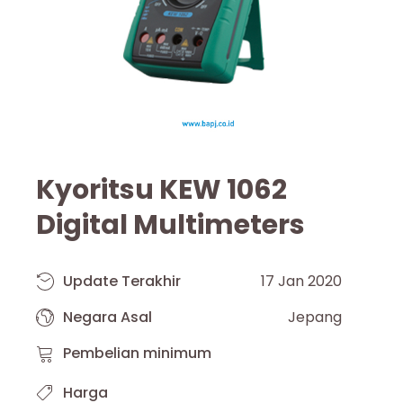
Kyoritsu KEW 1062
Digital Multimeters
Update Terakhir
17 Jan 2020
Negara Asal
Jepang
Pembelian minimum
Harga