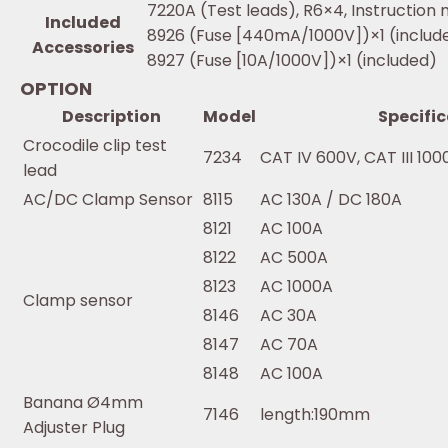
7220A (Test leads), R6×4, Instruction 
Included
8926 (Fuse [440mA/1000V])×1 (includ
Accessories
8927 (Fuse [10A/1000V])×1 (included)
OPTION
Description
Model
Specifi
Crocodile clip test
7234
CAT IV 600V, CAT III 100
lead
AC/DC Clamp Sensor
8115
AC 130A / DC 180A
8121
AC 100A
8122
AC 500A
8123
AC 1000A
Clamp sensor
8146
AC 30A
8147
AC 70A
8148
AC 100A
Banana Ø4mm
7146
length:190mm
Adjuster Plug