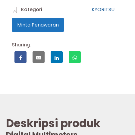
Kategori
KYORITSU
Minta Penawaran
Sharing:
Deskripsi produk
Digital Multimeters