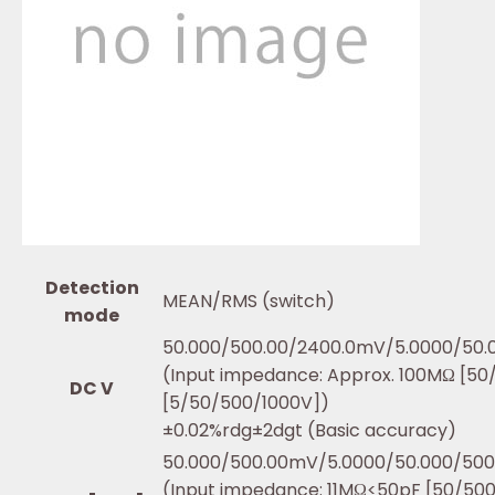
Detection
MEAN/RMS (switch)
mode
50.000/500.00/2400.0mV/5.0000/50.
(Input impedance: Approx. 100MΩ [5
DC V
[5/50/500/1000V])
±0.02%rdg±2dgt (Basic accuracy)
50.000/500.00mV/5.0000/50.000/500
(Input impedance: 11MΩ<50pF [50/5