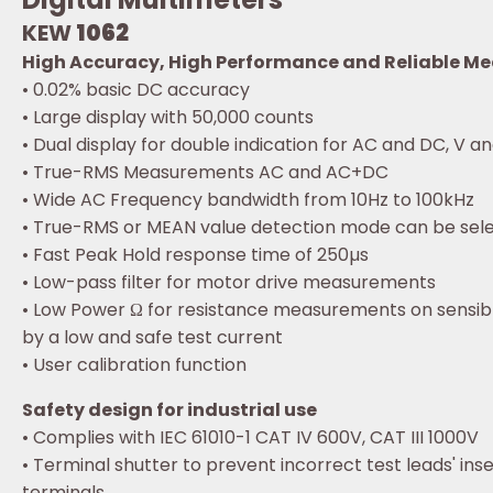
KEW
1062
High Accuracy, High Performance and Reliable M
• 0.02% basic DC accuracy
• Large display with 50,000 counts
• Dual display for double indication for AC and DC, V an
• True-RMS Measurements AC and AC+DC
• Wide AC Frequency bandwidth from 10Hz to 100kHz
• True-RMS or MEAN value detection mode can be sel
• Fast Peak Hold response time of 250µs
• Low-pass filter for motor drive measurements
• Low Power Ω for resistance measurements on sensible
by a low and safe test current
• User calibration function
Safety design for industrial use
• Complies with IEC 61010-1 CAT IV 600V, CAT III 1000V
• Terminal shutter to prevent incorrect test leads' inse
terminals