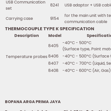
USB Communication
8241
USB adaptor + USB cab
set
for the main unit with t
Carrying case
9154
communication cable
THERMOCOUPLE TYPE K SPECIFICATION
Description
Model
Specificati
-40ºC - 500ºC
8405
(Surface type, Point mat
8406
-40ºC - 500ºC (Surface 
Temperature probes
8407
-40ºC - 700ºC (Liquid, S
8408
-40ºC - 600ºC (Air, Gas)
BOPANA ARGA PRIMA JAYA