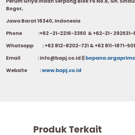
Perum Griya Indah Serpong Blok F6 No.8, Gn. Sindur
Bogor,
Jawa Barat 16340, Indonesia
Phone :+62 -21-2216-3350 & +62-21- 292531-
Whatsapp :
+62 812-8202-721 & +62 811-1871-50
Email : info@bapj.co.id ||
bopana.argaprim
Website :
w
ww.b
apj.co.id
Produk Terkait