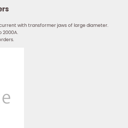
ers
urrent with transformer jaws of large diameter.
o 2000A.
orders.