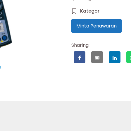
Kategori
Minta Penawaran
Sharing: