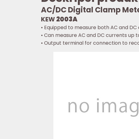
AC/DC Digital Clamp Met
KEW
2003A
• Equipped to measure both AC and DC c
• Can measure AC and DC currents up t
• Output terminal for connection to rec