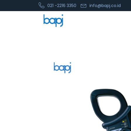
021 -2216 3350
info@bapj.co.id