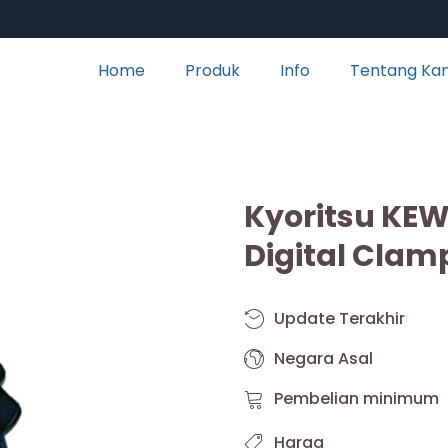
Home
Produk
Info
Tentang Ka
Kyoritsu KE
Digital Clam
Update Terakhir
Negara Asal
Pembelian minimum
Harga