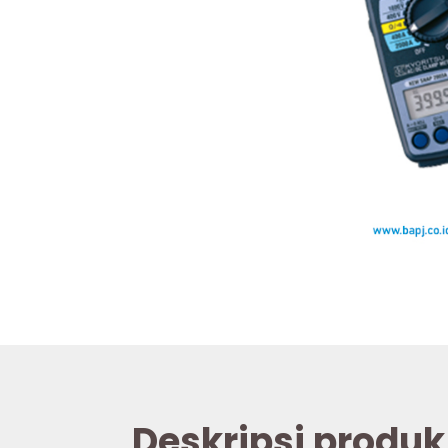
Deskripsi produk