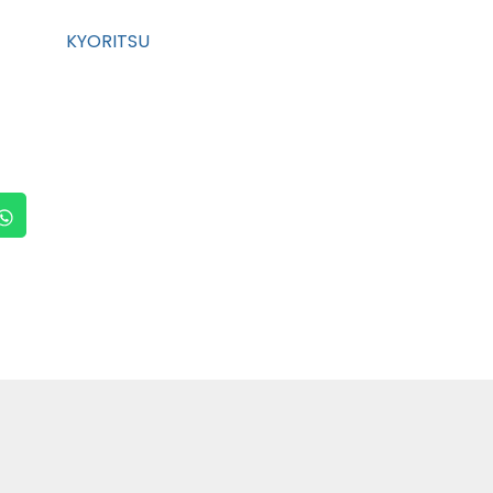
KYORITSU