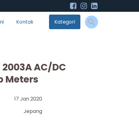
mi
Kontak
Kategori
W 2003A AC/DC
p Meters
17 Jan 2020
Jepang