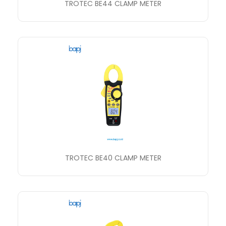
TROTEC BE44 CLAMP METER
TROTEC BE40 CLAMP METER