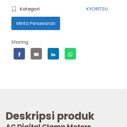
Kategori
KYORITSU
Minta Penawaran
Sharing:
Deskripsi produk
AC Digital Clamp Meters