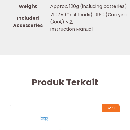
Weight
Approx. 120g (including batteries)
7107A (Test leads), 9160 (Carrying 
Included
(AAA) × 2,
Accessories
Instruction Manual
Produk Terkait
Baru