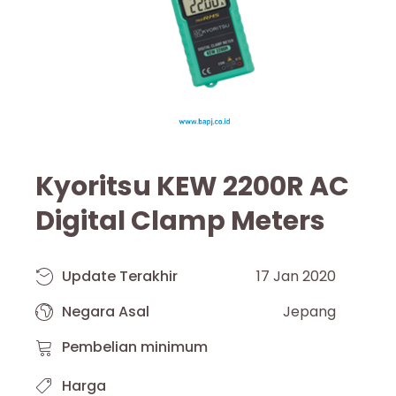
Kyoritsu KEW 2200R AC
Digital Clamp Meters
Update Terakhir
17 Jan 2020
Negara Asal
Jepang
Pembelian minimum
Harga