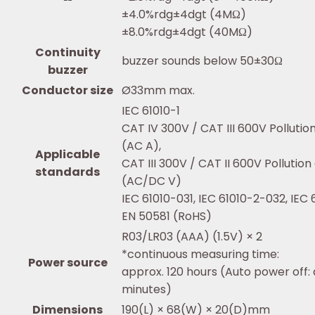
±4.0%rdg±4dgt (4MΩ)
±8.0%rdg±4dgt (40MΩ)
Continuity
buzzer sounds below 50±30Ω
buzzer
Conductor size
Ø33mm max.
IEC 61010-1
CAT IV 300V / CAT III 600V Pollutio
(AC A),
Applicable
CAT III 300V / CAT II 600V Pollutio
standards
(AC/DC V)
IEC 61010-031, IEC 61010-2-032, IEC
EN 50581 (RoHS)
R03/LR03 (AAA) (1.5V) × 2
*continuous measuring time:
Power source
approx. 120 hours (Auto power off: 
minutes)
Dimensions
190(L) × 68(W) × 20(D)mm