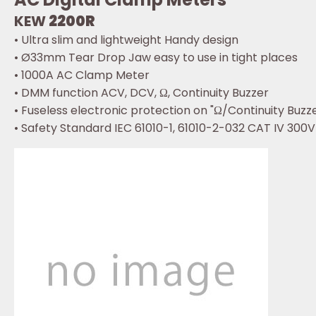
KEW
2200R
• Ultra slim and lightweight Handy design
• Ø33mm Tear Drop Jaw easy to use in tight places
• 1000A AC Clamp Meter
• DMM function ACV, DCV, Ω, Continuity Buzzer
• Fuseless electronic protection on "Ω/Continuity Buzz
• Safety Standard IEC 61010-1, 61010-2-032 CAT IV 300V