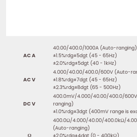
40.00/400.0/1000A (Auto-ranging)
AC A
±1.5%rdg±5dgt (45 - 65Hz)
±2.0%rdg±5dgt (40 - 1kHz)
4.000/40.00/400.0/600V (Auto-ra
AC V
±1.8%rdg±7dgt (45 - 65Hz)
±2.3%rdg±8dgt (65 - 500Hz)
400.0mV/4.000/40.00/400.0/600V
DC V
ranging)
±1.0%rdg±3dgt (400mV range is ex
400.0Ω/4.000/40.00/400.0kΩ/4.0
(Auto-ranging)
Ω
±2.0%rdg±4dgt (0 - 400kΩ)