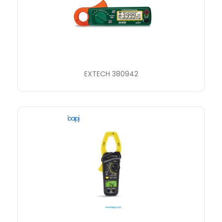
EXTECH 380942