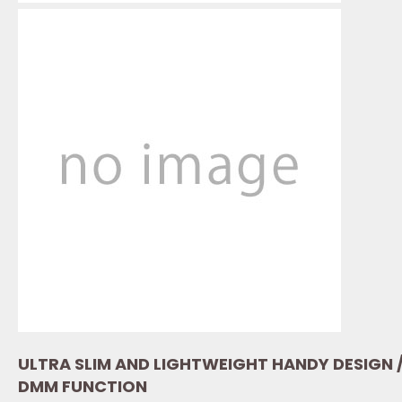
ULTRA SLIM AND LIGHTWEIGHT HANDY DESIGN 
DMM FUNCTION