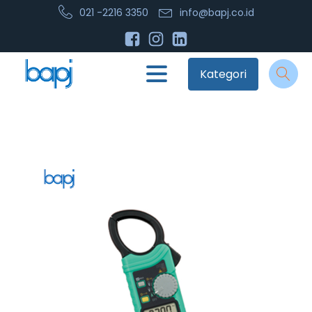
021 -2216 3350
info@bapj.co.id
Kategori