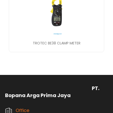
TROTEC BE38 CLAMP METER
PT.
Bopana Arga Prima Jaya
Office