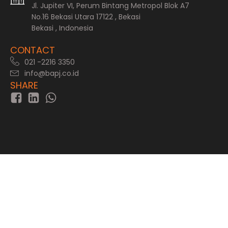
Jl. Jupiter VI, Perum Bintang Metropol Blok A7
No.16 Bekasi Utara 17122 , Bekasi
Bekasi , Indonesia
CONTACT
021 -2216 3350
info@bapj.co.id
SHARE