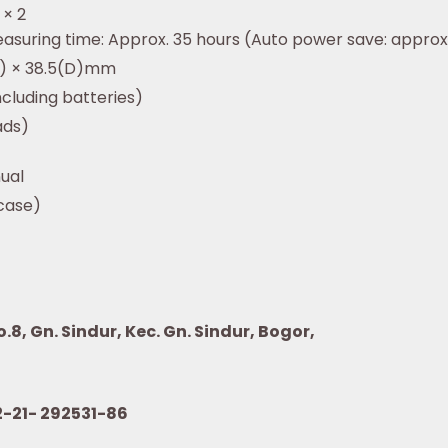
 × 2
asuring time: Approx. 35 hours (Auto power save: approx.
W) × 38.5(D)mm
cluding batteries)
ads)
ual
 case)
8, Gn. Sindur, Kec. Gn. Sindur, Bogor,
21- 292531-86