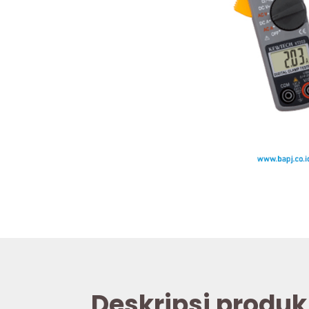
Deskripsi produk