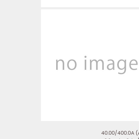
40.00/400.0A (