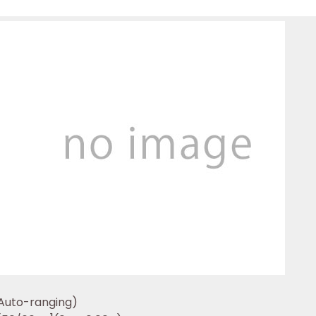
Auto-ranging)