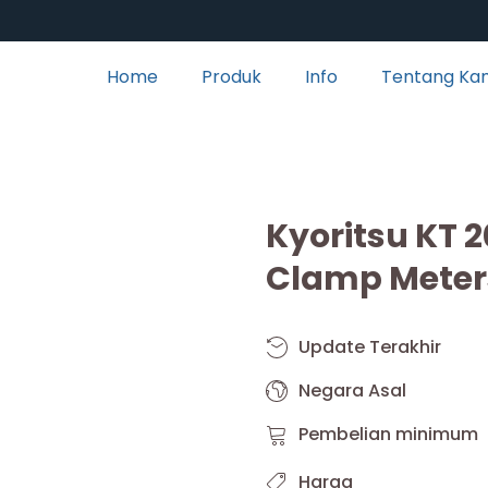
Home
Produk
Info
Tentang Ka
Kyoritsu KT 2
Clamp Meter
Update Terakhir
Negara Asal
Pembelian minimum
Harga