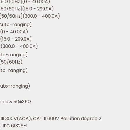
50/60Hz](0 - 40.00A)
50/60Hz](15.0 - 299.9A)
50/60Hz](300.0 - 400.0A)
Auto-ranging)
(0 - 40.00A)
15.0 - 299.9A)
(300.0 - 400.0A)
uto-ranging)
(50/60Hz)
uto-ranging)
uto-ranging)
 below 50±35Ω
 III 300V(ACA), CAT II 600V Pollution degree 2
, IEC 61326-1