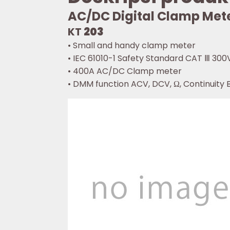
AC/DC Digital Clamp Met
KT
203
• Small and handy clamp meter
• IEC 61010-1 Safety Standard CAT Ⅲ 300
• 400A AC/DC Clamp meter
• DMM function ACV, DCV, Ω, Continuity 