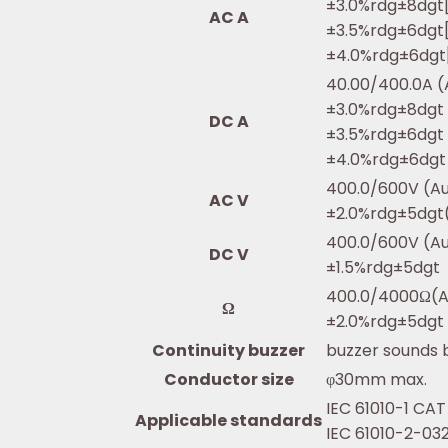
±3.0%rdg±8dgt[
AC A
±3.5%rdg±6dgt[
±4.0%rdg±6dgt[
40.00/400.0A (
±3.0%rdg±8dgt 
DC A
±3.5%rdg±6dgt (
±4.0%rdg±6dgt 
400.0/600V (A
AC V
±2.0%rdg±5dgt
400.0/600V (A
DC V
±1.5%rdg±5dgt
400.0/4000Ω(A
Ω
±2.0%rdg±5dgt
Continuity buzzer
buzzer sounds
Conductor size
φ30mm max.
IEC 61010-1 CAT
Applicable standards
IEC 61010-2-032