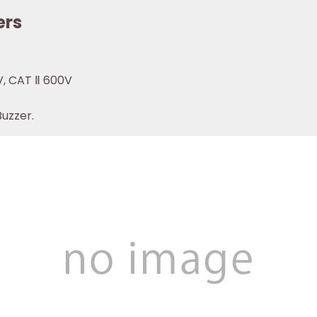
ers
V, CAT Ⅱ 600V
Buzzer.