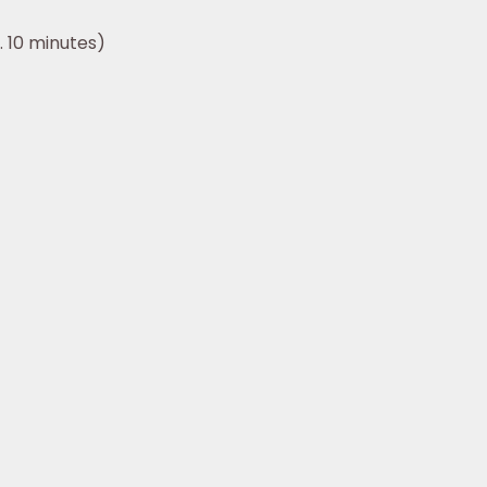
 10 minutes)