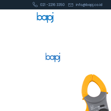
021 -2216 3350
info@bapj.co.id