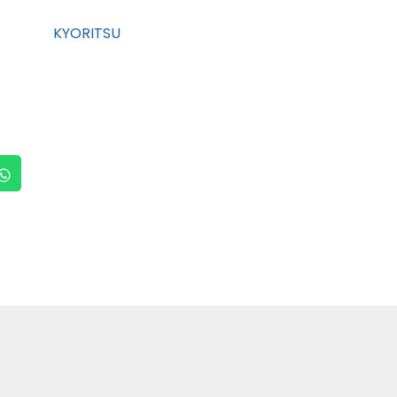
KYORITSU