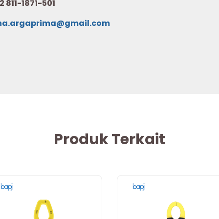
2 811-1871-501
na.argaprima@gmail.com
Produk Terkait