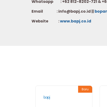
Whatsapp :
+62 812-8202-721 & +6
Email : info@bapj.co.id ||
bopa
Website :
w
ww.b
apj.co.id
Baru