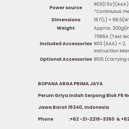
R03(1.5V)(AAA)
Power source
*Continuous me
Dimensions
187(L) × 68.5(
Weight
Approx. 200g(in
7066A (Test le
Included Accessories
R03 (AAA) × 2,
Instruction Man
Optional Accessories
9105 (Carrying
BOPANA ARGA PRIMA JAYA
Perum Griya Indah Serpong Blok F6 No.
Jawa Barat 16340, Indonesia
Phone :+62 -21-2216-3350 & +62-