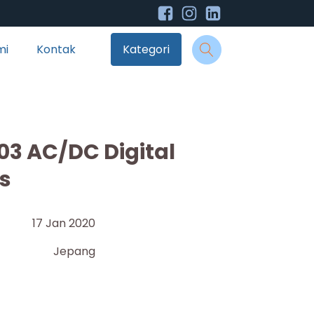
mi
Kontak
Kategori
03 AC/DC Digital
s
17 Jan 2020
Jepang