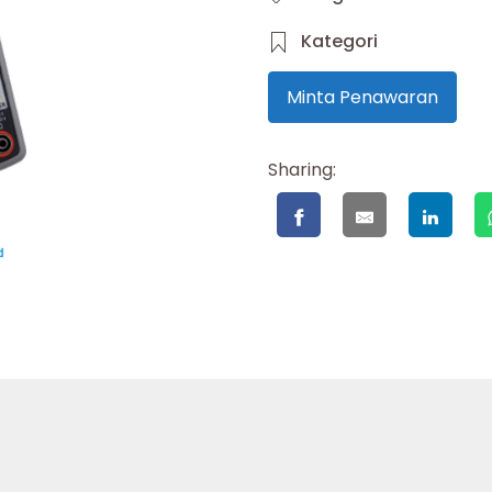
Kategori
Minta Penawaran
Sharing: