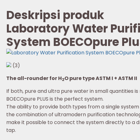
Deskripsi produk
Laboratory Water Purif
System BOECOpure Plu
(3)
The all-rounder for H
O pure type ASTM I + ASTM II
2
If both, pure and ultra pure water in small quantities is
BOECOpure PLUS is the perfect system.
The ability to provide both types from a single system
the combination of ultramodern purification technolog
make it possible to connect the system directly to a d
tap.