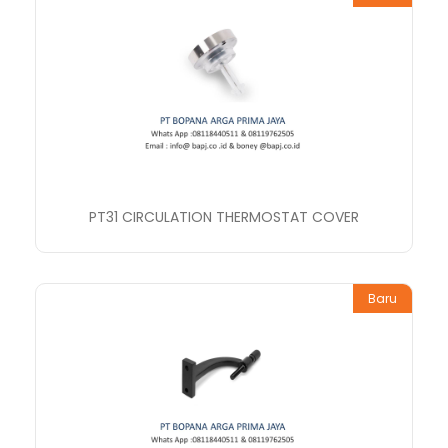
PT31 CIRCULATION THERMOSTAT COVER
Baru