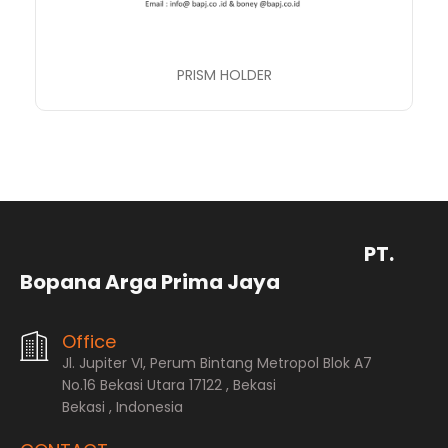
PRISM HOLDER
PT.
Bopana Arga Prima Jaya
Office
Jl. Jupiter VI, Perum Bintang Metropol Blok A7
No.16 Bekasi Utara 17122 , Bekasi
Bekasi , Indonesia