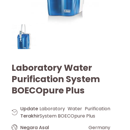
Laboratory Water
Purification System
BOECOpure Plus
Update
Laboratory Water Purification
Terakhir
System BOECOpure Plus
Negara Asal
Germany