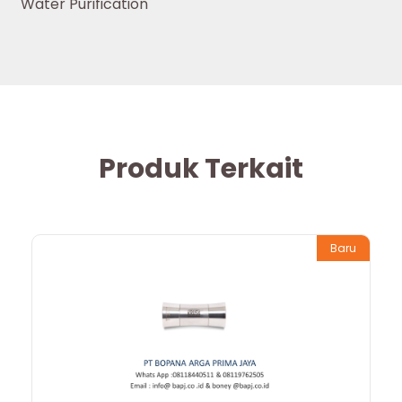
Water Purification
Produk Terkait
Baru