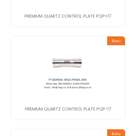
PREMIUM QUARTZ CONTROL PLATE PQP+17
Baru
PREMIUM QUARTZ CONTROL PLATE PQP-17
Baru