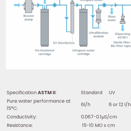
Specification
ASTM II
:
Standard
UV
Pure water performance at
6l/h
6 or 12 l/h
15°C:
Conductivity:
0.067-0.1µS/cm
Resistance:
15-10 MO x cm