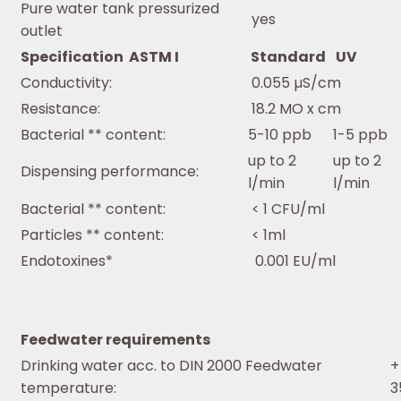
Pure water tank pressurized
yes
outlet
Specification ASTM I
Standard
UV
Conductivity:
0.055 µS/cm
Resistance:
18.2 MO x cm
Bacterial ** content:
5-10 ppb
1-5 ppb
up to 2
up to 2
Dispensing performance:
l/min
l/min
Bacterial ** content:
< 1 CFU/ml
Particles ** content:
< 1ml
Endotoxines*
0.001 EU/ml
Feedwater requirements
Drinking water acc. to DIN 2000 Feedwater
+
temperature:
3