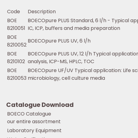
Code
Description
BOE
BOECOpure PLUS Standard, 6 l/h - Typical app
8210051
IC, ICP, buffers and media preparation
BOE
BOECOpure PLUS UV, 6 l/h
8210052
BOE
BOECOpure PLUS UV, 12 l/h Typical application
8210102
analysis, ICP-MS, HPLC, TOC
BOE
BOECOpure UF/UV Typical application: Life s
8210053
microbiology, cell culture media
Catalogue Download
BOECO Catalogue
our entire assortment
Laboratory Equipment