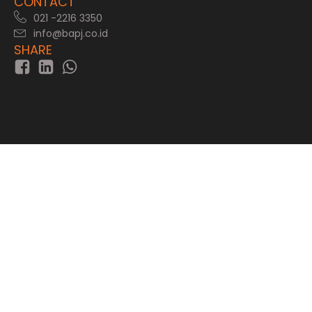
CONTACT
021 -2216 3350
info@bapj.co.id
SHARE