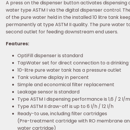
A press on the dispenser button activates dispensing 
water type ASTM I via the digital dispenser control. Th
of the pure water held in the installed 10 litre tank keep
permanently at type ASTM II quality. The pure water t
second outlet for feeding downstream end users.
Features:
OptiFill dispenser is standard
TapWater set for direct connection to a drinking
10-litre pure water tank has a pressure outlet
Tank volume display in percent
Simple and economical filter replacement
Leakage sensor is standard
Type ASTM I dispensing performance is 1,6 / 2 l/m
Type ASTM II draw-off is up to 6 l/h / 12 l/h
Ready-to use, including filter cartridges
(Pre-treatment cartridge with RO membrane an
water cartridge)