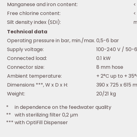
Manganese and iron content:
<
Free chlorine content:
<
Silt density index (SDI):
m
Technical data
Operating pressure in bar, min./max.
0,5-6 bar
Supply voltage:
100-240 V / 50-
Connected load:
0.1 kW
Connector size:
8 mm hose
Ambient temperature:
+ 2°C up to + 35
Dimensions ***, W x D x H:
390 x 725 x 615
Weight:
20/21 kg
* in dependence on the feedwater quality
** with sterilizing filter 0,2 µm
*** with OptiFill Dispenser