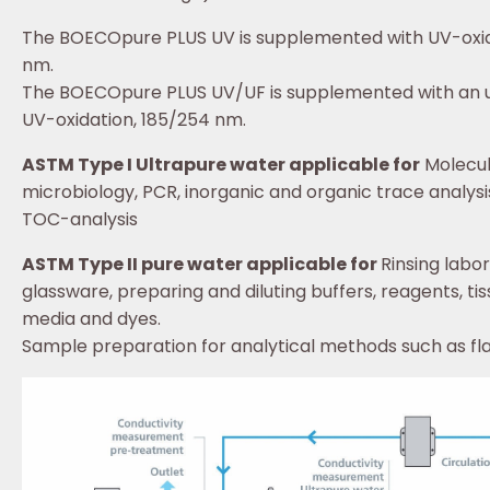
The BOECOpure PLUS UV is supplemented with UV-oxid
nm.
The BOECOpure PLUS UV/UF is supplemented with an ul
UV-oxidation, 185/254 nm.
ASTM Type I Ultrapure water applicable for
Molecul
microbiology, PCR, inorganic and organic trace analysi
TOC-analysis
ASTM Type II pure water applicable for
Rinsing labo
glassware, preparing and diluting buffers, reagents, tis
media and dyes.
Sample preparation for analytical methods such as f