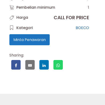
Pembelian minimum
1
CALL FOR PRICE
Harga
Kategori
BOECO
Minta Penawaran
Sharing: