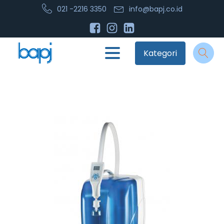
021 -2216 3350
info@bapj.co.id
Kategori