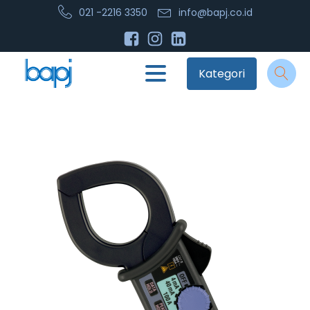
021 -2216 3350
info@bapj.co.id
Kategori