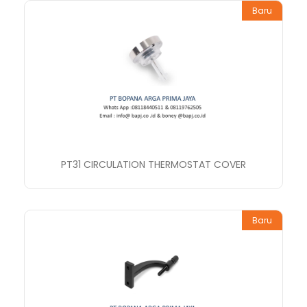
Baru
PT31 CIRCULATION THERMOSTAT COVER
Baru