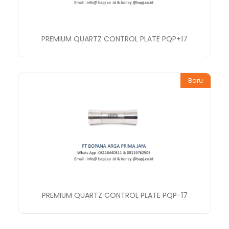
PREMIUM QUARTZ CONTROL PLATE PQP+17
Baru
PREMIUM QUARTZ CONTROL PLATE PQP-17