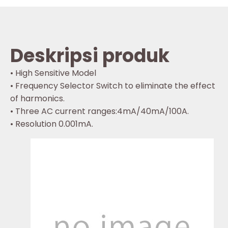
Deskripsi produk
• High Sensitive Model
• Frequency Selector Switch to eliminate the effect
of harmonics.
• Three AC current ranges:4mA/40mA/100A.
• Resolution 0.001mA.