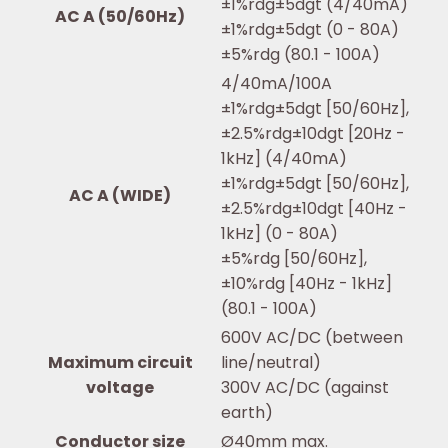
±1%rdg±5dgt (4/40mA)
AC A (50/60Hz)
±1%rdg±5dgt (0 - 80A)
±5%rdg (80.1 - 100A)
4/40mA/100A
±1%rdg±5dgt [50/60Hz],
±2.5%rdg±10dgt [20Hz -
1kHz] (4/40mA)
±1%rdg±5dgt [50/60Hz],
AC A (WIDE)
±2.5%rdg±10dgt [40Hz -
1kHz] (0 - 80A)
±5%rdg [50/60Hz],
±10%rdg [40Hz - 1kHz]
(80.1 - 100A)
600V AC/DC (between
Maximum circuit
line/neutral)
voltage
300V AC/DC (against
earth)
Conductor size
Ø40mm max.