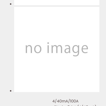
4/40mA/100A