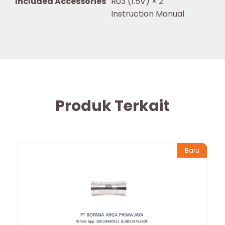
Included Accessories
R03 (1.5V) × 2
Instruction Manual
Produk Terkait
Baru