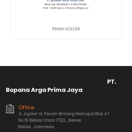
PRISM HOLDER
PT.
Bopana Arga Prima Jaya
Office
Jl. Jupiter VI, Perum Bintang Metropol Blok A7
No.16 Bekasi Utara 17122 , Bekasi
Bekasi , Indonesia