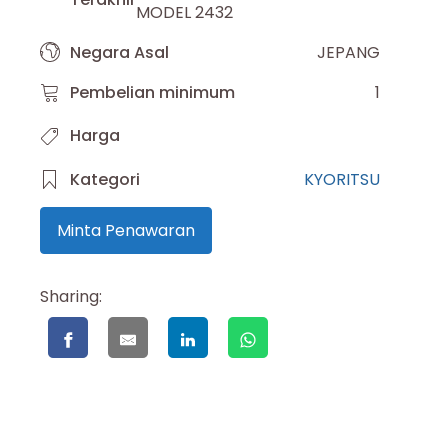
MODEL 2432
Negara Asal
JEPANG
Pembelian minimum
1
Harga
Kategori
KYORITSU
Minta Penawaran
Sharing: