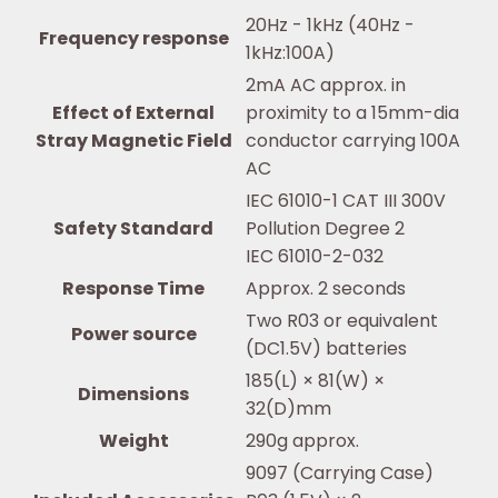
20Hz - 1kHz (40Hz -
Frequency response
1kHz:100A)
2mA AC approx. in
Effect of External
proximity to a 15mm-dia
Stray Magnetic Field
conductor carrying 100A
AC
IEC 61010-1 CAT III 300V
Safety Standard
Pollution Degree 2
IEC 61010-2-032
Response Time
Approx. 2 seconds
Two R03 or equivalent
Power source
(DC1.5V) batteries
185(L) × 81(W) ×
Dimensions
32(D)mm
Weight
290g approx.
9097 (Carrying Case)