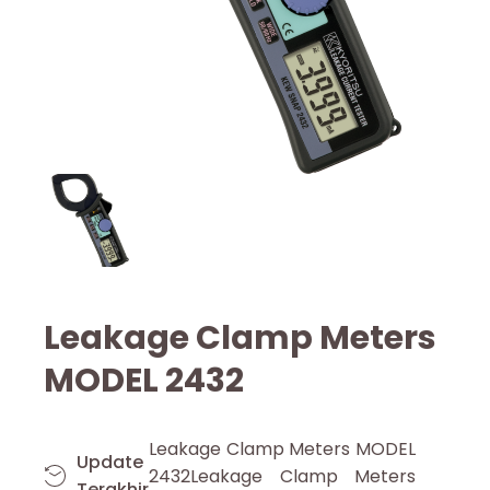
Leakage Clamp Meters
MODEL 2432
Leakage Clamp Meters MODEL
Update
2432Leakage Clamp Meters
Terakhir