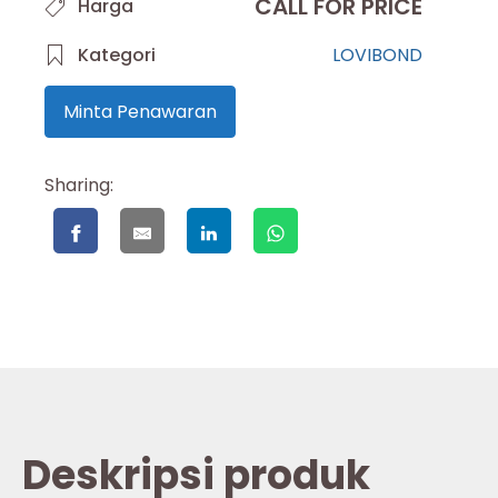
CALL FOR PRICE
Harga
Kategori
LOVIBOND
Minta Penawaran
Sharing:
Deskripsi produk