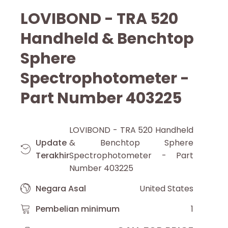
LOVIBOND - TRA 520
Handheld & Benchtop
Sphere
Spectrophotometer -
Part Number 403225
LOVIBOND - TRA 520 Handheld
Update
& Benchtop Sphere
Terakhir
Spectrophotometer - Part
Number 403225
Negara Asal
United States
Pembelian minimum
1