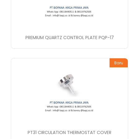
PREMIUM QUARTZ CONTROL PLATE PQP-17
Baru
PT31 CIRCULATION THERMOSTAT COVER