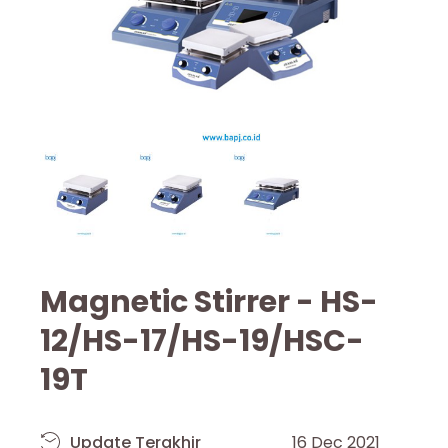
Magnetic Stirrer - HS-
12/HS-17/HS-19/HSC-
19T
Update Terakhir
16 Dec 2021