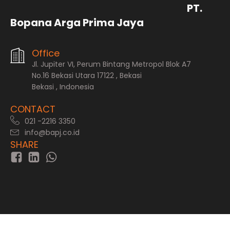
PT.
Bopana Arga Prima Jaya
Office
Jl. Jupiter VI, Perum Bintang Metropol Blok A7
No.16 Bekasi Utara 17122 , Bekasi
Bekasi , Indonesia
CONTACT
021 -2216 3350
info@bapj.co.id
SHARE