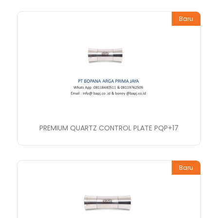
Baru
PREMIUM QUARTZ CONTROL PLATE PQP+17
Baru