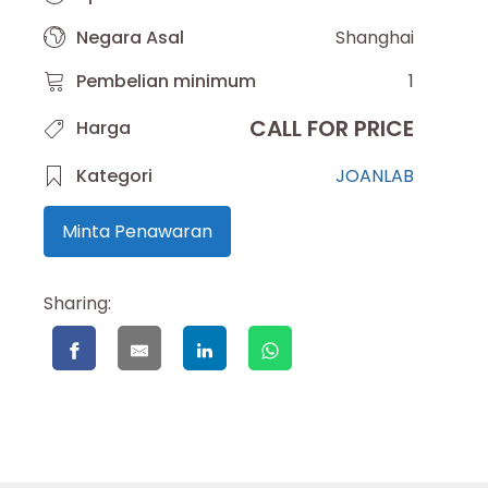
Negara Asal
Shanghai
Pembelian minimum
1
CALL FOR PRICE
Harga
Kategori
JOANLAB
Minta Penawaran
Sharing: