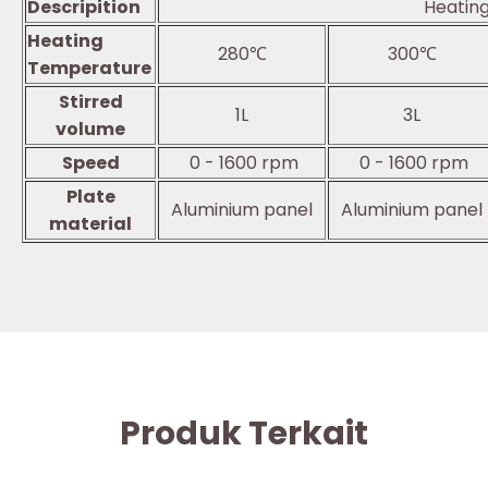
Descripition
Heating
Heating
280℃
300℃
Temperature
Stirred
1L
3L
volume
Speed
0 - 1600 rpm
0 - 1600 rpm
Plate
Aluminium panel
Aluminium panel
material
Produk Terkait