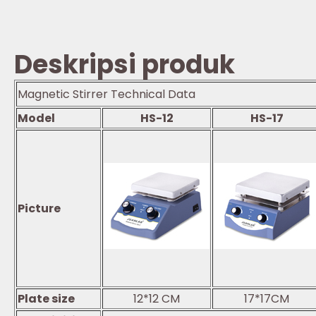
Deskripsi produk
Magnetic Stirrer Technical Data
Model
HS-12
HS-17
Picture
Plate size
12*12 CM
17*17CM