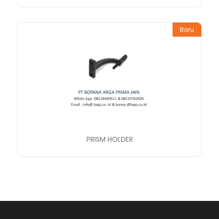
Baru
PRISM HOLDER