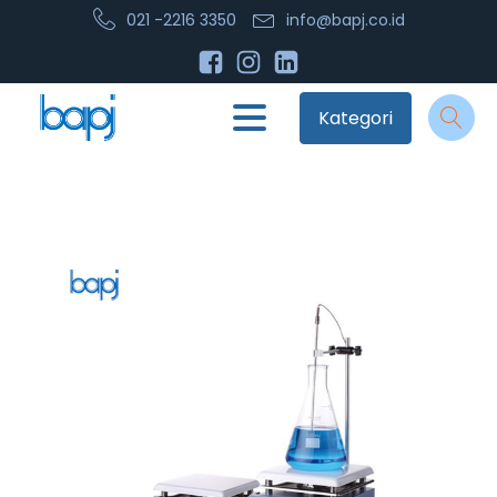
021 -2216 3350
info@bapj.co.id
Kategori