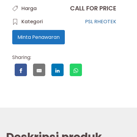
CALL FOR PRICE
Harga
Kategori
PSL RHEOTEK
Minta Penawaran
Sharing: