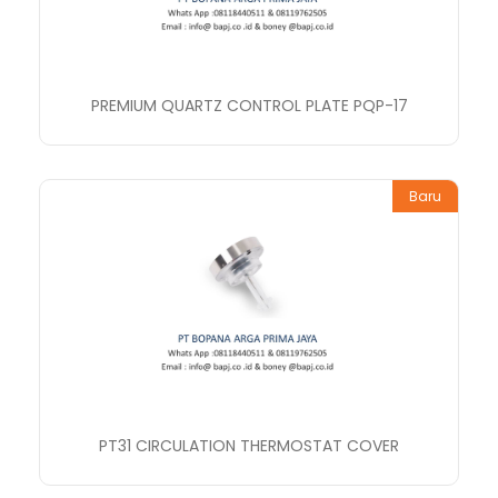
PREMIUM QUARTZ CONTROL PLATE PQP-17
Baru
PT31 CIRCULATION THERMOSTAT COVER