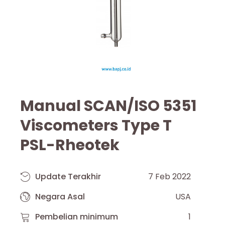
Manual SCAN/ISO 5351
Viscometers Type T
PSL-Rheotek
Update Terakhir
7 Feb 2022
Negara Asal
USA
Pembelian minimum
1