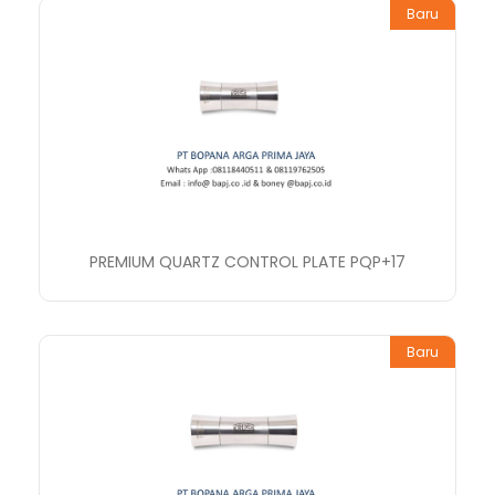
Baru
PREMIUM QUARTZ CONTROL PLATE PQP+17
Baru