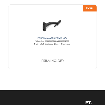
Baru
PRISM HOLDER
PT.