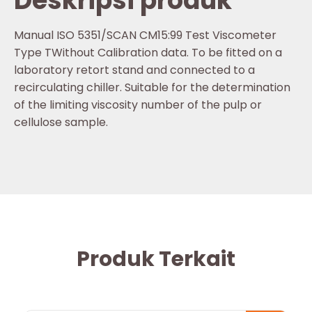
Deskripsi produk
Manual ISO 5351/SCAN CM15:99 Test Viscometer
Type TWithout Calibration data. To be fitted on a
laboratory retort stand and connected to a
recirculating chiller. Suitable for the determination
of the limiting viscosity number of the pulp or
cellulose sample.
Produk Terkait