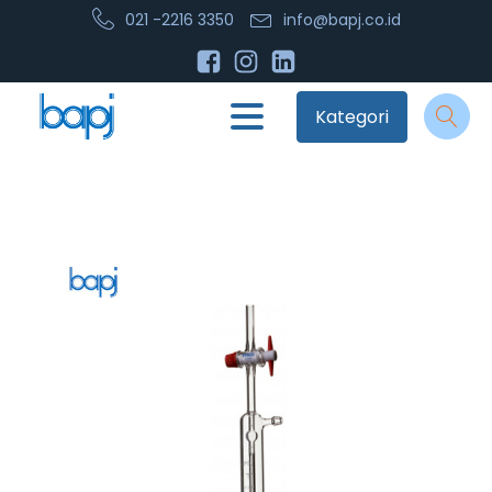
021 -2216 3350
info@bapj.co.id
Kategori