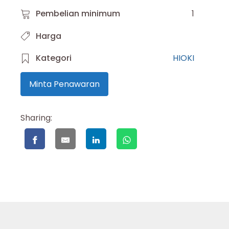
Pembelian minimum
1
Harga
Kategori
HIOKI
Minta Penawaran
Sharing: