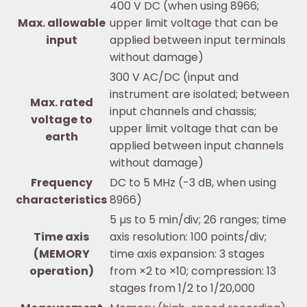
400 V DC (when using 8966;
Max. allowable
upper limit voltage that can be
input
applied between input terminals
without damage)
300 V AC/DC (input and
instrument are isolated; between
Max. rated
input channels and chassis;
voltage to
upper limit voltage that can be
earth
applied between input channels
without damage)
Frequency
DC to 5 MHz (-3 dB, when using
characteristics
8966)
5 µs to 5 min/div; 26 ranges; time
Time axis
axis resolution: 100 points/div;
(MEMORY
time axis expansion: 3 stages
operation)
from ×2 to ×10; compression: 13
stages from 1/2 to 1/20,000