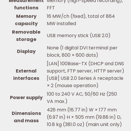
Measurement
Memory (high-speed recording),
functions
FFT
Memory
16 MW/ch (fixed), total of 864
capacity
MW installed
Removable
USB memory stick (USB 2.0)
storage
None (1 digital DVI terminal per
Display
block, 800 × 600 dots)
[LAN] 100Base-TX (DHCP and DNS
External
support, FTP server, HTTP server)
interfaces
[USB] USB 2.0 Series A receptacle
× 2 (mouse operation)
100 to 240 V AC, 50/60 Hz (250
Power supply
VA max.)
426 mm (16.77 in) W × 177 mm
Dimensions
(6.97 in) H × 505 mm (19.88 in) D,
and mass
10.8 kg (381.0 oz) (main unit only)