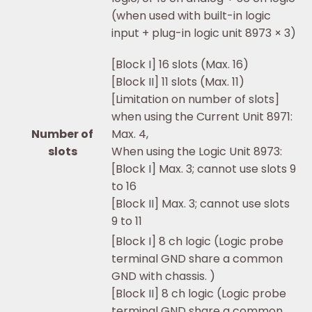
(when used with built-in logic
input + plug-in logic unit 8973 × 3)
[Block I] 16 slots (Max. 16)
[Block II] 11 slots (Max. 11)
[Limitation on number of slots]
when using the Current Unit 8971:
Number of
Max. 4,
slots
When using the Logic Unit 8973:
[Block I] Max. 3; cannot use slots 9
to 16
[Block II] Max. 3; cannot use slots
9 to 11
[Block I] 8 ch logic (Logic probe
terminal GND share a common
GND with chassis. )
[Block II] 8 ch logic (Logic probe
terminal GND share a common