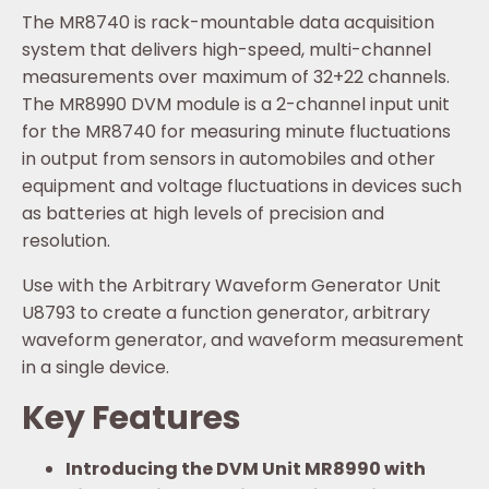
The MR8740 is rack-mountable data acquisition
system that delivers high-speed, multi-channel
measurements over maximum of 32+22 channels.
The MR8990 DVM module is a 2-channel input unit
for the MR8740 for measuring minute fluctuations
in output from sensors in automobiles and other
equipment and voltage fluctuations in devices such
as batteries at high levels of precision and
resolution.
Use with the Arbitrary Waveform Generator Unit
U8793 to create a function generator, arbitrary
waveform generator, and waveform measurement
in a single device.
Key Features
Introducing the DVM Unit MR8990 with