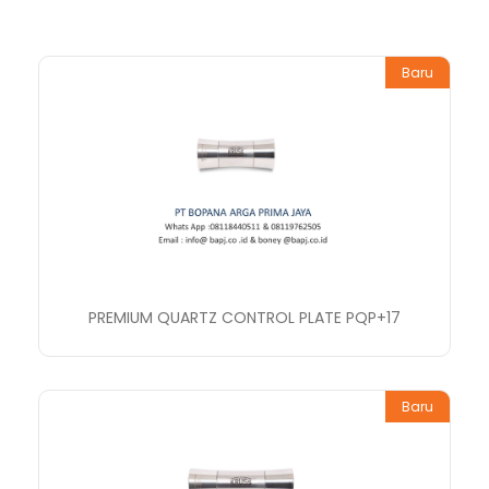
Baru
PREMIUM QUARTZ CONTROL PLATE PQP+17
Baru