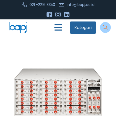
021 -2216 3350
info@bapj.co.id
Kategori