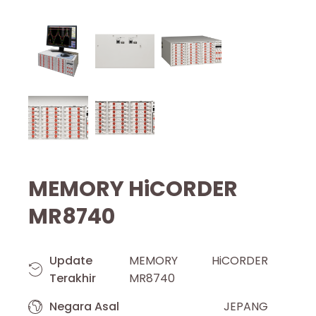
MEMORY HiCORDER
MR8740
Update
MEMORY HiCORDER
Terakhir
MR8740
Negara Asal
JEPANG