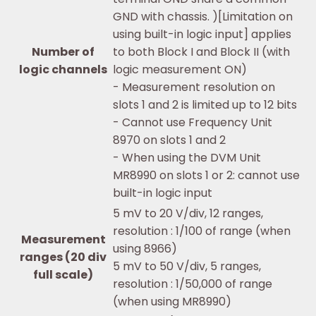
GND with chassis. )[Limitation on
using built-in logic input] applies
Number of
to both Block I and Block II (with
logic channels
logic measurement ON)
- Measurement resolution on
slots 1 and 2 is limited up to 12 bits
- Cannot use Frequency Unit
8970 on slots 1 and 2
- When using the DVM Unit
MR8990 on slots 1 or 2: cannot use
built-in logic input
5 mV to 20 V/div, 12 ranges,
resolution : 1/100 of range (when
Measurement
using 8966)
ranges (20 div
5 mV to 50 V/div, 5 ranges,
full scale)
resolution : 1/50,000 of range
(when using MR8990)