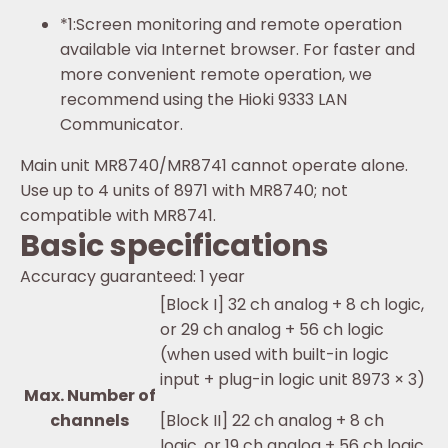
*1:
Screen monitoring and remote operation
available via Internet browser. For faster and
more convenient remote operation, we
recommend using the Hioki 9333 LAN
Communicator.
Main unit MR8740/MR8741 cannot operate alone.
Use up to 4 units of 8971 with MR8740; not
compatible with MR8741.
Basic specifications
Accuracy guaranteed: 1 year
[Block I] 32 ch analog + 8 ch logic,
or 29 ch analog + 56 ch logic
(when used with built-in logic
input + plug-in logic unit 8973 × 3)
Max. Number of
channels
[Block II] 22 ch analog + 8 ch
logic, or 19 ch analog + 56 ch logic