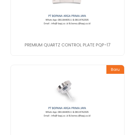
PREMIUM QUARTZ CONTROL PLATE PQP-17
Baru