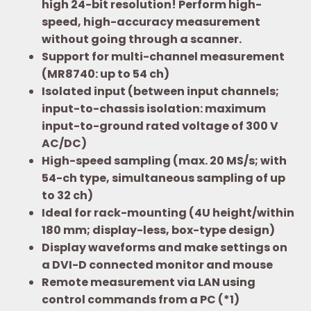
high 24-bit resolution! Perform high-
speed, high-accuracy measurement
without going through a scanner.
Support for multi-channel measurement
(MR8740: up to 54 ch)
Isolated input (between input channels;
input-to-chassis isolation: maximum
input-to-ground rated voltage of 300 V
AC/DC)
High-speed sampling (max. 20 MS/s; with
54-ch type, simultaneous sampling of up
to 32 ch)
Ideal for rack-mounting (4U height/within
180 mm; display-less, box-type design)
Display waveforms and make settings on
a DVI-D connected monitor and mouse
Remote measurement via LAN using
control commands from a PC (*1)