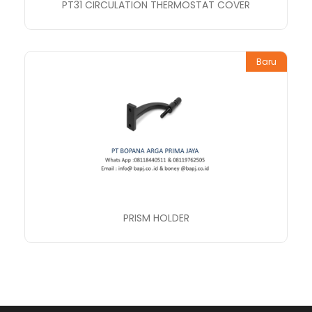
PT31 CIRCULATION THERMOSTAT COVER
Baru
PRISM HOLDER