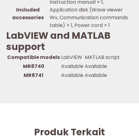
Instruction manual × 1,
Included
Application disk (Wave viewer
accessories
Wv, Communication commands
table) × 1, Power cord × 1
LabVIEW and MATLAB
support
Compatible models
LabVIEW
MATLAB script
MR8740
Available
Available
MR8741
Available
Available
Produk Terkait