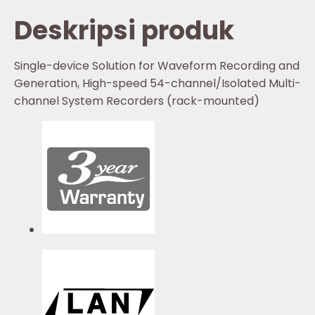
Deskripsi produk
Single-device Solution for Waveform Recording and
Generation, High-speed 54-channel/Isolated Multi-
channel System Recorders (rack-mounted)