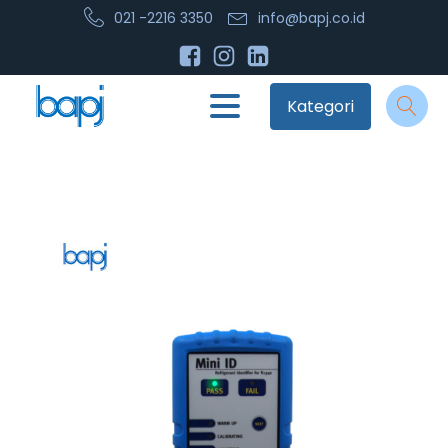
021 -2216 3350
info@bapj.co.id
Kategori