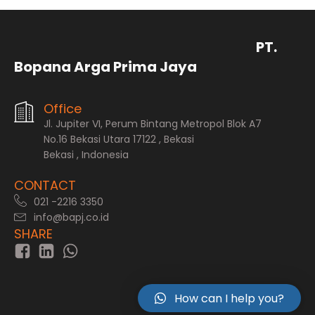
PT.
Bopana Arga Prima Jaya
Office
Jl. Jupiter VI, Perum Bintang Metropol Blok A7
No.16 Bekasi Utara 17122 , Bekasi
Bekasi , Indonesia
CONTACT
021 -2216 3350
info@bapj.co.id
SHARE
How can I help you?