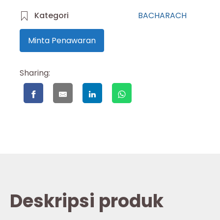
Kategori
BACHARACH
Minta Penawaran
Sharing:
Deskripsi produk