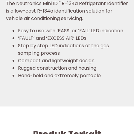
™
The Neutronics Mini ID
R-134a Refrigerant Identifier
is a low-cost R-134a identification solution for
vehicle air conditioning servicing.
Easy to use with ‘PASS’ or ‘FAIL’ LED indication
‘FAULT’ and ‘EXCESS AIR’ LEDs
Step by step LED indications of the gas
sampling process
Compact and lightweight design
Rugged construction and housing
Hand-held and extremely portable