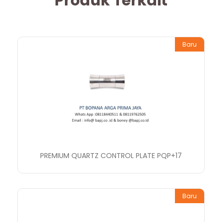
Produk Terkait
Baru
PREMIUM QUARTZ CONTROL PLATE PQP+17
Baru