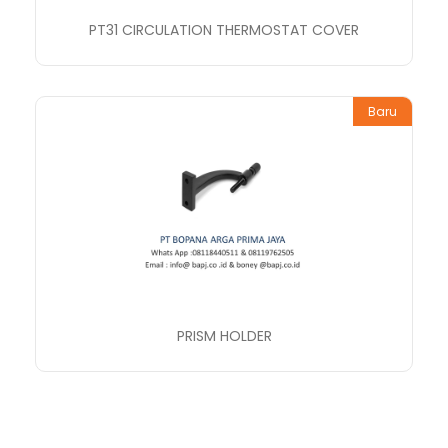
PT31 CIRCULATION THERMOSTAT COVER
Baru
PRISM HOLDER