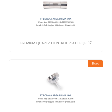
PREMIUM QUARTZ CONTROL PLATE PQP-17
Baru