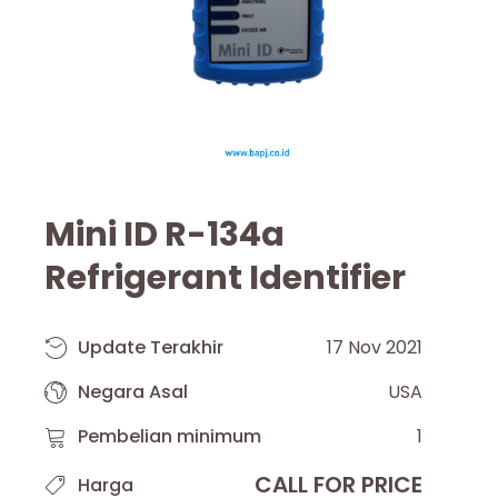
Mini ID R-134a
Refrigerant Identifier
Update Terakhir
17 Nov 2021
Negara Asal
USA
Pembelian minimum
1
CALL FOR PRICE
Harga