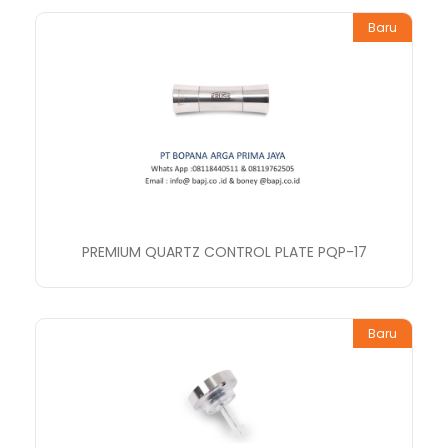
Baru
PREMIUM QUARTZ CONTROL PLATE PQP-17
Baru