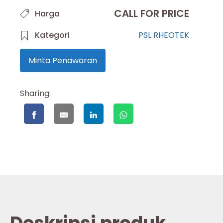
CALL FOR PRICE
Harga
Kategori
PSL RHEOTEK
Minta Penawaran
Sharing: