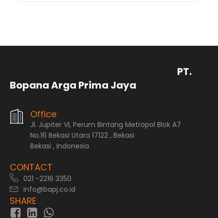
PT.
Bopana Arga Prima Jaya
Office
Jl. Jupiter VI, Perum Bintang Metropol Blok A7
No.16 Bekasi Utara 17122 , Bekasi
Bekasi , Indonesia
CONTACT
021 -2216 3350
info@bapj.co.id
SHARE