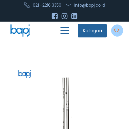
021 -2216 3350
info@bapj.co.id
Kategori