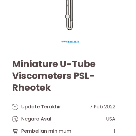
Miniature U-Tube
Viscometers PSL-
Rheotek
Update Terakhir
7 Feb 2022
Negara Asal
USA
Pembelian minimum
1