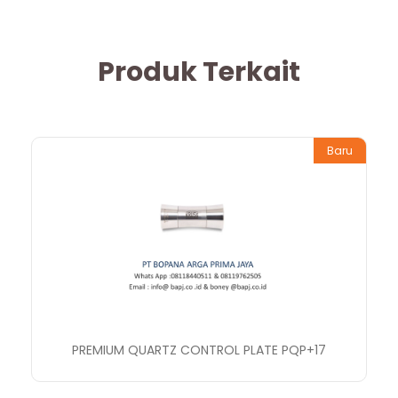
Produk Terkait
Baru
PREMIUM QUARTZ CONTROL PLATE PQP+17