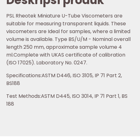
Deskripsi produk
PSL Rheotek Miniature U-Tube Viscometers are
suitable for measuring transparent liquids. These
viscometers are Ideal for samples, where a limited
volume is available. Type BS/U/M - Nominal overall
length 250 mm, approximate sample volume 4
ml.Complete with UKAS certificate of calibration
(ISO 17025). Laboratory No. 0247.
Specifications:ASTM D446, ISO 3105, IP 71 Part 2,
BS188
Test Methods:ASTM D445, ISO 3014, IP 71 Part 1, BS
188