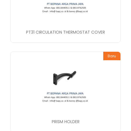
PT31 CIRCULATION THERMOSTAT COVER
Baru
PRISM HOLDER