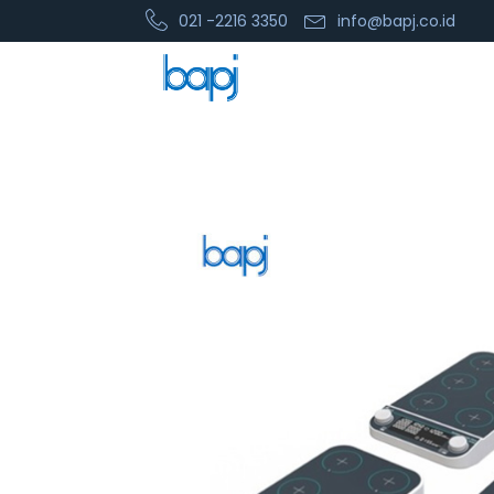
021 -2216 3350
info@bapj.co.id