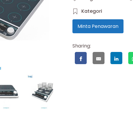
Kategori
Minta Penawaran
Sharing: