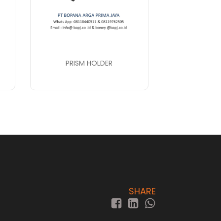
PRISM HOLDER
SHARE