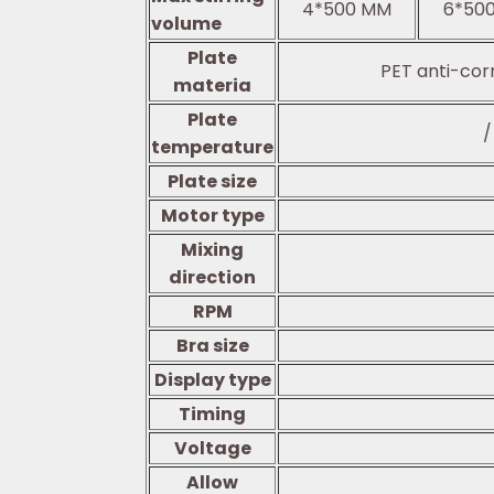
4*500 MM
6*50
volume
Plate
PET anti-cor
materia
Plate
/
temperature
Plate size
Motor type
Mixing
direction
RPM
Bra size
Display type
Timing
Voltage
Allow