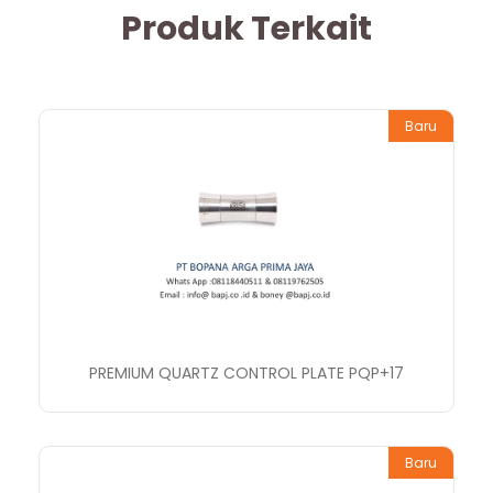
Produk Terkait
Baru
PREMIUM QUARTZ CONTROL PLATE PQP+17
Baru