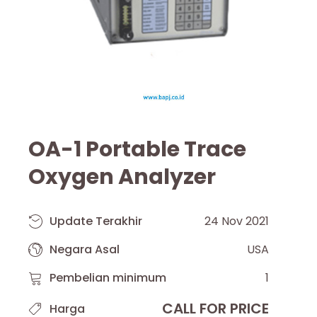
OA-1 Portable Trace
Oxygen Analyzer
Update Terakhir
24 Nov 2021
Negara Asal
USA
Pembelian minimum
1
CALL FOR PRICE
Harga