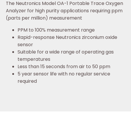
The Neutronics Model OA-1 Portable Trace Oxygen
Analyzer for high purity applications requiring ppm
(parts per million) measurement
PPM to 100% measurement range
Rapid-response Neutronics zirconium oxide
sensor
Suitable for a wide range of operating gas
temperatures
Less than 15 seconds from air to 50 ppm
5 year sensor life with no regular service
required