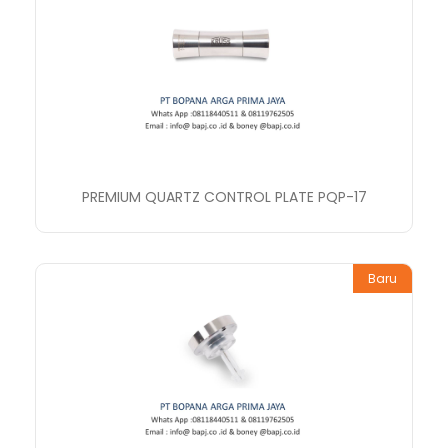
PREMIUM QUARTZ CONTROL PLATE PQP-17
Baru