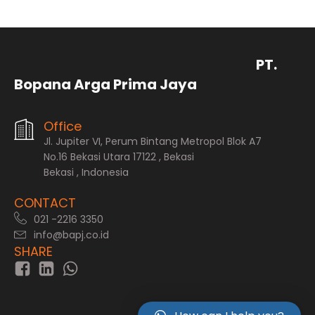
PT.
Bopana Arga Prima Jaya
Office
Jl. Jupiter VI, Perum Bintang Metropol Blok A7
No.16 Bekasi Utara 17122 , Bekasi
Bekasi , Indonesia
CONTACT
021 -2216 3350
info@bapj.co.id
SHARE