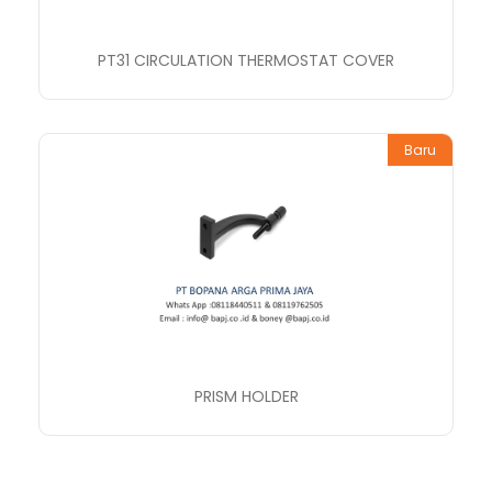
PT31 CIRCULATION THERMOSTAT COVER
Baru
PRISM HOLDER