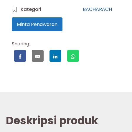
Kategori
BACHARACH
Minta Penawaran
Sharing:
Deskripsi produk