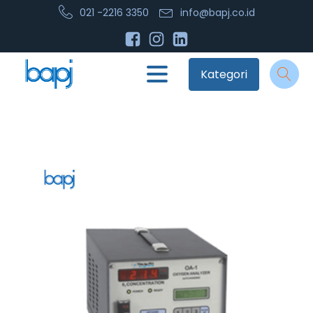
021 -2216 3350
info@bapj.co.id
Kategori