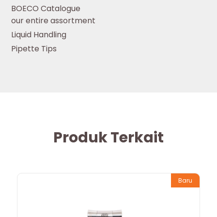
BOECO Catalogue
our entire assortment
Liquid Handling
Pipette Tips
Produk Terkait
Baru