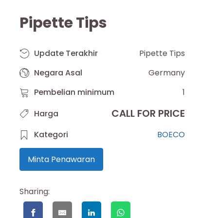
Pipette Tips
Update Terakhir
Pipette Tips
Negara Asal
Germany
Pembelian minimum
1
CALL FOR PRICE
Harga
Kategori
BOECO
Minta Penawaran
Sharing: