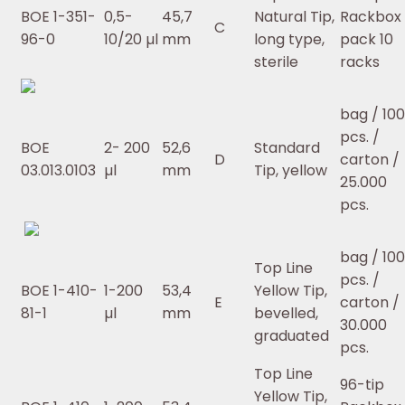
BOE 1-351-
0,5-
45,7
Natural Tip,
Rackbox 
C
96-0
10/20 µl
mm
long type,
pack 10
sterile
racks
bag / 10
pcs. /
BOE
2- 200
52,6
Standard
D
carton /
03.013.0103
µl
mm
Tip, yellow
25.000
pcs.
bag / 10
Top Line
pcs. /
BOE 1-410-
1-200
53,4
Yellow Tip,
E
carton /
81-1
µl
mm
bevelled,
30.000
graduated
pcs.
Top Line
96-tip
Yellow Tip,