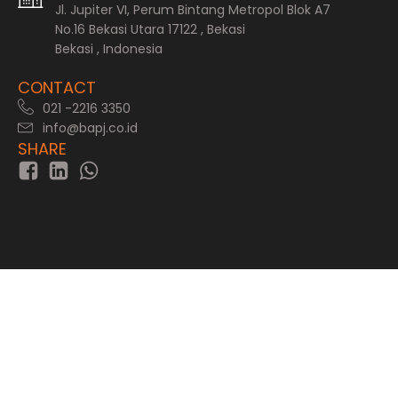
Jl. Jupiter VI, Perum Bintang Metropol Blok A7
No.16 Bekasi Utara 17122 , Bekasi
Bekasi , Indonesia
CONTACT
021 -2216 3350
info@bapj.co.id
SHARE