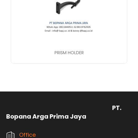
PRISM HOLDER
PT.
Bopana Arga Prima Jaya
Office