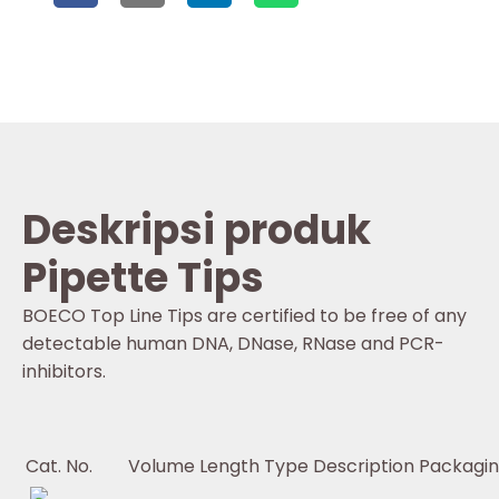
Deskripsi produk
Pipette Tips
BOECO Top Line Tips are certified to be free of any
detectable human DNA, DNase, RNase and PCR-
inhibitors.
Cat. No.
Volume
Length
Type
Description
Packagi