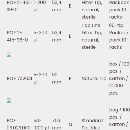
BOE 2-413-
1-200
53,4
Filter Tip,
Rackbox 
E
96-0
µl
mm
natural,
pack 10
sterile
racks
Top Line
96-tip
BOE 2-
5-300
53,4
Filter Tip,
Rackbox 
E
415-96-0
µl
mm
natural,
pack 10
sterile
racks
box / 100
pcs. /
5-300
52
BOE 732031
F
Natural Tip
carton /
µl
mm
10.000
pcs.
bag / 10
pcs. /
BOE
50-
70,5
Standard
G
carton /
03.023.0101
1000 µl
mm
Tip, blue