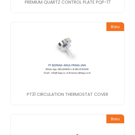
PREMIUM QUARTZ CONTROL PLATE PQP-17
Baru
PT31 CIRCULATION THERMOSTAT COVER
Baru