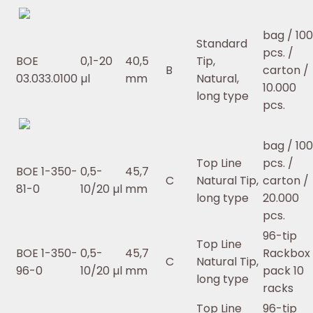
bag / 10
Standard
pcs. /
BOE
0,1-20
40,5
Tip,
B
carton /
03.033.0100
µl
mm
Natural,
10.000
long type
pcs.
bag / 10
Top Line
pcs. /
BOE 1-350-
0,5-
45,7
C
Natural Tip,
carton /
81-0
10/20 µl
mm
long type
20.000
pcs.
96-tip
Top Line
BOE 1-350-
0,5-
45,7
Rackbox 
C
Natural Tip,
96-0
10/20 µl
mm
pack 10
long type
racks
Top Line
96-tip