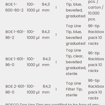
pcs. /
BOE 1-
100-
84,3
Tip, blue,
I
carton /
600-80-2
1000 µl
mm
bevelled,
10.000
graduated
pcs.
Top Line
96-tip
BOE 1-601-
100-
84,3
Tip, blue,
Rackbox 
I
96-2
1000 µl
mm
bevelled
pack 10
graduated
racks
Top Line
96-tip
Tip, clear,
BOE 1-601-
100-
84,3
Rackbox 
I
bevelled
96-0
1000 µl
mm
pack 10
graduated,
racks
sterile
96-tip
Top Line
BOE 2-601-
100-
84,3
Rackbox 
I
Filter Tip,
96-0
1000 µl
mm
pack 10
sterile
racks
BOECO Top Line Tips are certified to be free of any