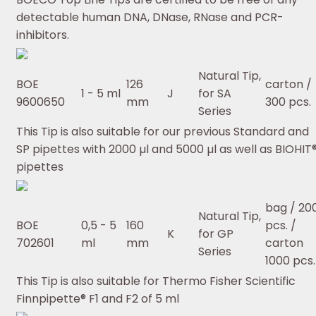
detectable human DNA, DNase, RNase and PCR-
inhibitors.
Natural Tip,
BOE
126
carton /
1 - 5 ml
J
for SA
9600650
mm
300 pcs.
Series
This Tip is also suitable for our previous Standard and
SP pipettes with 2000 µl and 5000 µl as well as BIOHIT
pipettes
bag / 20
Natural Tip,
BOE
0,5 - 5
160
pcs. /
K
for GP
702601
ml
mm
carton
Series
1000 pcs.
This Tip is also suitable for Thermo Fisher Scientific
Finnpipette® F1 and F2 of 5 ml