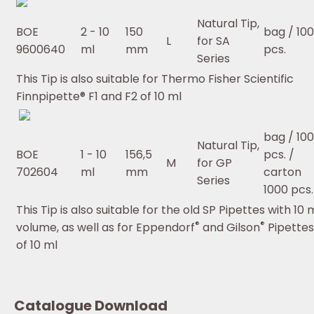
Natural Tip,
BOE
2 - 10
150
bag / 100
L
for SA
9600640
ml
mm
pcs.
Series
This Tip is also suitable for Thermo Fisher Scientific
Finnpipette® F1 and F2 of 10 ml
bag / 100
Natural Tip,
BOE
1 - 10
156,5
pcs. /
M
for GP
702604
ml
mm
carton
Series
1000 pcs.
This Tip is also suitable for the old SP Pipettes with 10 
®
®
volume, as well as for Eppendorf
and Gilson
Pipettes
of 10 ml
Catalogue Download