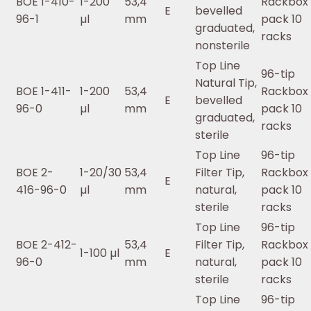
BOE 1-410-
1-200
53,4
Rackbox 
E
bevelled
96-1
µl
mm
pack 10
graduated,
racks
nonsterile
Top Line
96-tip
Natural Tip,
BOE 1-411-
1-200
53,4
Rackbox 
E
bevelled
96-0
µl
mm
pack 10
graduated,
racks
sterile
Top Line
96-tip
BOE 2-
1-20/30
53,4
Filter Tip,
Rackbox 
E
416-96-0
µl
mm
natural,
pack 10
sterile
racks
Top Line
96-tip
BOE 2-412-
53,4
Filter Tip,
Rackbox 
1-100 µl
E
96-0
mm
natural,
pack 10
sterile
racks
Top Line
96-tip