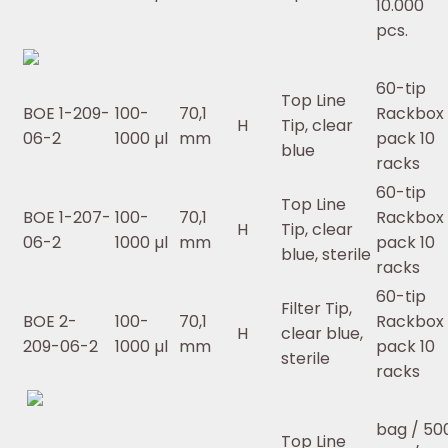
10.000
pcs.
60-tip
Top Line
BOE 1-209-
100-
70,1
Rackbox 
H
Tip, clear
06-2
1000 µl
mm
pack 10
blue
racks
60-tip
Top Line
BOE 1-207-
100-
70,1
Rackbox 
H
Tip, clear
06-2
1000 µl
mm
pack 10
blue, sterile
racks
60-tip
Filter Tip,
BOE 2-
100-
70,1
Rackbox 
H
clear blue,
209-06-2
1000 µl
mm
pack 10
sterile
racks
bag / 50
Top Line