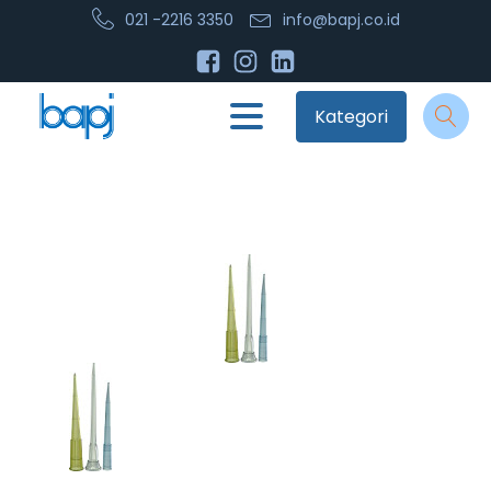
021 -2216 3350
info@bapj.co.id
Kategori