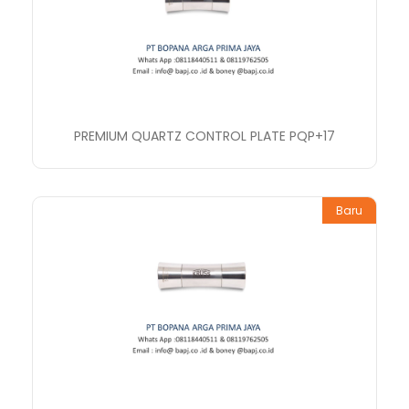
PREMIUM QUARTZ CONTROL PLATE PQP+17
Baru