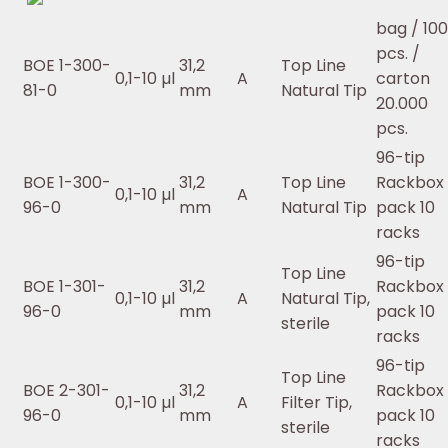
bag / 10
pcs. /
BOE 1-300-
31,2
Top Line
0,1-10 µl
A
carton
81-0
mm
Natural Tip
20.000
pcs.
96-tip
BOE 1-300-
31,2
Top Line
Rackbox 
0,1-10 µl
A
96-0
mm
Natural Tip
pack 10
racks
96-tip
Top Line
BOE 1-301-
31,2
Rackbox 
0,1-10 µl
A
Natural Tip,
96-0
mm
pack 10
sterile
racks
96-tip
Top Line
BOE 2-301-
31,2
Rackbox 
0,1-10 µl
A
Filter Tip,
96-0
mm
pack 10
sterile
racks