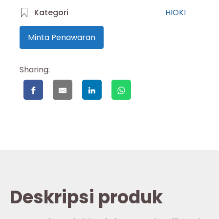
Kategori
HIOKI
Minta Penawaran
Sharing:
Deskripsi produk