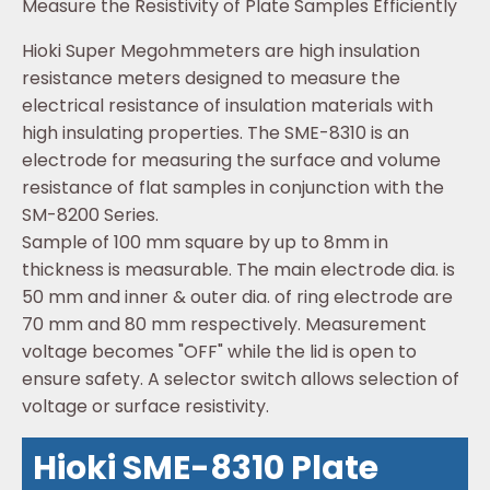
Measure the Resistivity of Plate Samples Efficiently
Hioki Super Megohmmeters are high insulation
resistance meters designed to measure the
electrical resistance of insulation materials with
high insulating properties. The SME-8310 is an
electrode for measuring the surface and volume
resistance of flat samples in conjunction with the
SM-8200 Series.
Sample of 100 mm square by up to 8mm in
thickness is measurable. The main electrode dia. is
50 mm and inner & outer dia. of ring electrode are
70 mm and 80 mm respectively. Measurement
voltage becomes "OFF" while the lid is open to
ensure safety. A selector switch allows selection of
voltage or surface resistivity.
Hioki SME-8310 Plate