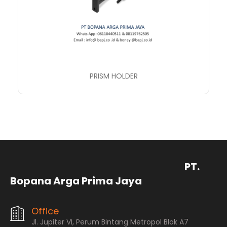
PRISM HOLDER
PT.
Bopana Arga Prima Jaya
Office
Jl. Jupiter VI, Perum Bintang Metropol Blok A7