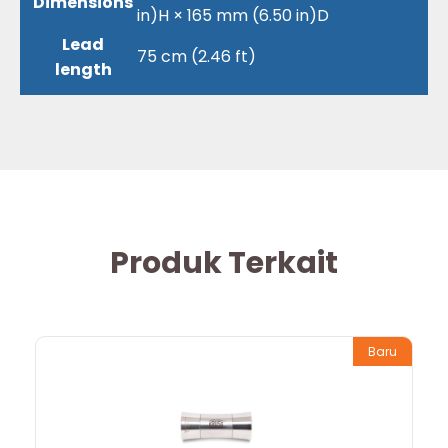
Dimensions
in)H × 165 mm (6.50 in)D
Lead
75 cm (2.46 ft)
length
Produk Terkait
Baru