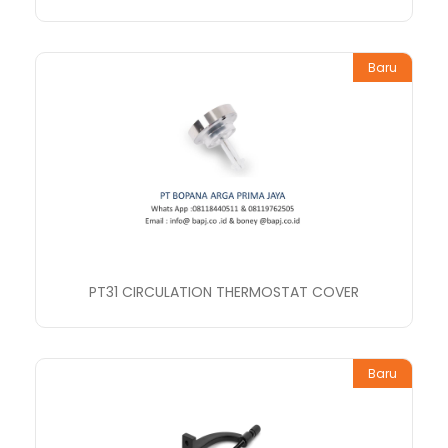
Baru
PT31 CIRCULATION THERMOSTAT COVER
Baru