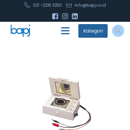
021 -2216 3350
info@bapj.co.id
Kategori