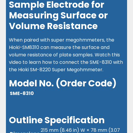
Sample Electrode for
Measuring Surface or
Volume Resistance
When paired with super megohmmeters, the
Hioki-SM8310 can measure the surface and
volume resistance of plate samples. Watch this
video to learn how to connect the SME-8310 with
the Hioki SM-8220 Super Megohmmeter.
Model No. (Order Code)
SME-8310
Outline Specification
215 mm (8.46 in) W × 78 mm (3.07