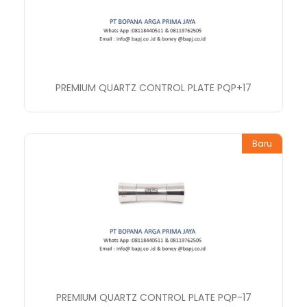
PREMIUM QUARTZ CONTROL PLATE PQP+17
Baru
PREMIUM QUARTZ CONTROL PLATE PQP-17