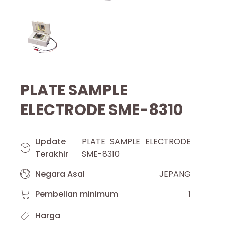
PLATE SAMPLE
ELECTRODE SME-8310
Update
PLATE SAMPLE ELECTRODE
Terakhir
SME-8310
Negara Asal
JEPANG
Pembelian minimum
1
Harga