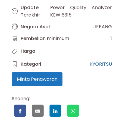
Update
Power Quality Analyzer
Terakhir
KEW 6315
Negara Asal
JEPANG
Pembelian minimum
1
Harga
Kategori
KYORITSU
Minta Penawaran
Sharing: