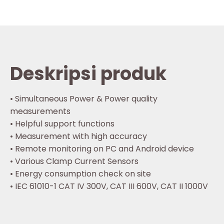
Deskripsi produk
• Simultaneous Power & Power quality
measurements
• Helpful support functions
• Measurement with high accuracy
• Remote monitoring on PC and Android device
• Various Clamp Current Sensors
• Energy consumption check on site
• IEC 61010-1 CAT IV 300V, CAT III 600V, CAT II 1000V