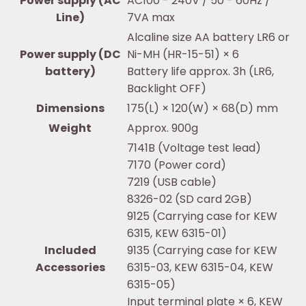
Power supply (AC
AC100 - 240V / 50 - 60Hz /
Line)
7VA max
Alcaline size AA battery LR6 or
Power supply (DC
Ni-MH (HR-15-51) × 6
battery)
Battery life approx. 3h (LR6,
Backlight OFF)
Dimensions
175(L) × 120(W) × 68(D) mm
Weight
Approx. 900g
7141B (Voltage test lead)
7170 (Power cord)
7219 (USB cable)
8326-02 (SD card 2GB)
9125 (Carrying case for KEW
6315, KEW 6315-01)
Included
9135 (Carrying case for KEW
Accessories
6315-03, KEW 6315-04, KEW
6315-05)
Input terminal plate × 6, KEW