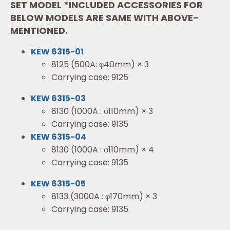
SET MODEL *INCLUDED ACCESSORIES FOR
BELOW MODELS ARE SAME WITH ABOVE-
MENTIONED.
KEW 6315-01
8125 (500A: φ40mm) × 3
Carrying case: 9125
KEW 6315-03
8130 (1000A : φ110mm) × 3
Carrying case: 9135
KEW 6315-04
8130 (1000A : φ110mm) × 4
Carrying case: 9135
KEW 6315-05
8133 (3000A : φ170mm) × 3
Carrying case: 9135