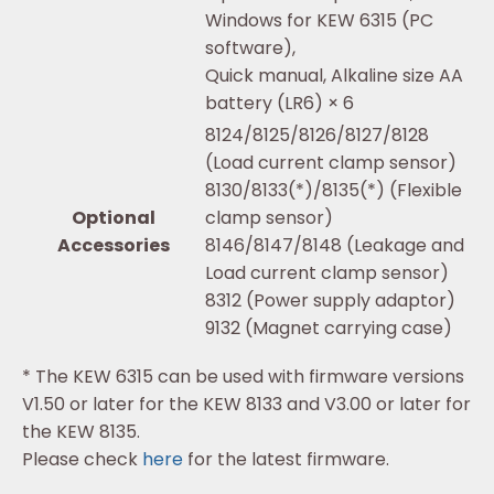
Windows for KEW 6315 (PC
software),
Quick manual, Alkaline size AA
battery (LR6) × 6
8124/8125/8126/8127/8128
(Load current clamp sensor)
8130/8133(*)/8135(*) (Flexible
Optional
clamp sensor)
Accessories
8146/8147/8148 (Leakage and
Load current clamp sensor)
8312 (Power supply adaptor)
9132 (Magnet carrying case)
* The KEW 6315 can be used with firmware versions
V1.50 or later for the KEW 8133 and V3.00 or later for
the KEW 8135.
Please check
here
for the latest firmware.