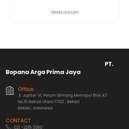
PRISM HOLDER
PT.
Bopana Arga Prima Jaya
Office
Jl. Jupiter VI, Perum Bintang Metropol Blok A7
No.16 Bekasi Utara 17122 , Bekasi
Bekasi , Indonesia
CONTACT
021 -2216 3350