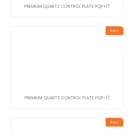
PREMIUM QUARTZ CONTROL PLATE PQP+17
Baru
PREMIUM QUARTZ CONTROL PLATE PQP-17
Baru