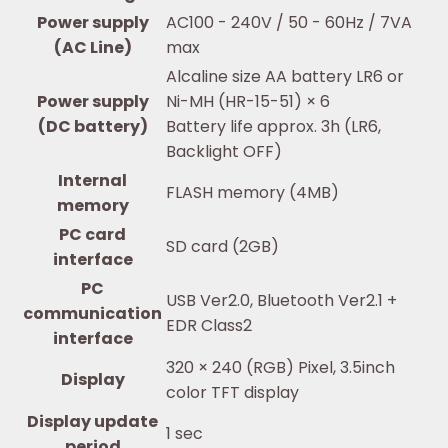
Power supply
AC100 - 240V / 50 - 60Hz / 7VA
(AC Line)
max
Alcaline size AA battery LR6 or
Power supply
Ni-MH (HR-15-51) × 6
(DC battery)
Battery life approx. 3h (LR6,
Backlight OFF)
Internal
FLASH memory (4MB)
memory
PC card
SD card (2GB)
interface
PC
USB Ver2.0, Bluetooth Ver2.1 +
communication
EDR Class2
interface
320 × 240 (RGB) Pixel, 3.5inch
Display
color TFT display
Display update
1 sec
period