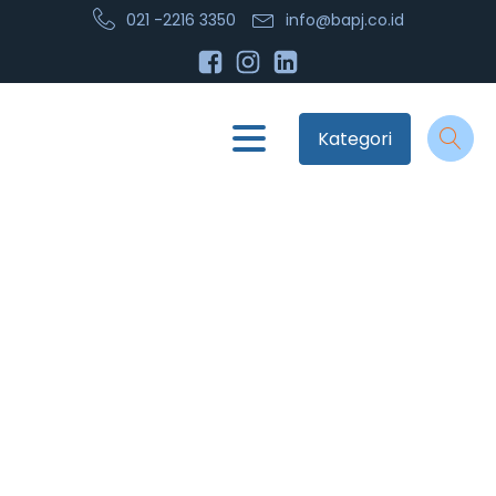
021 -2216 3350
info@bapj.co.id
Kategori