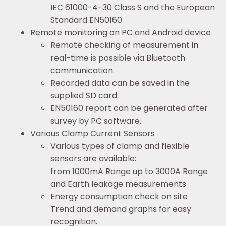
IEC 61000-4-30 Class S and the European
Standard EN50160
Remote monitoring on PC and Android device
Remote checking of measurement in
real-time is possible via Bluetooth
communication.
Recorded data can be saved in the
supplied SD card.
EN50160 report can be generated after
survey by PC software.
Various Clamp Current Sensors
Various types of clamp and flexible
sensors are available:
from 1000mA Range up to 3000A Range
and Earth leakage measurements
Energy consumption check on site
Trend and demand graphs for easy
recognition.