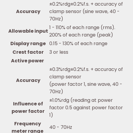
±0.2%rdg±0.2%f.s. + accuracy of
Accuracy
clamp sensor (sine wave, 40 -
70Hz)
1 - 110% of each range (rms).
Allowable input
200% of each range (peak)
Display range
0.15 - 130% of each range
Crest factor
3 or less
Active power
±0.3%rdg±0.2%f.s. + accuracy of
clamp sensor
Accuracy
(power factor 1, sine wave, 40 -
70Hz)
±1.0%rdg (reading at power
Influence of
factor 0.5 against power factor
power factor
1)
Frequency
40 - 70Hz
meter range