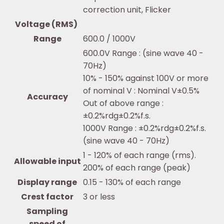
correction unit, Flicker
Voltage (RMS)
Range
600.0 / 1000V
600.0V Range : (sine wave 40 -
70Hz)
10% - 150% against 100V or more
of nominal V : Nominal V±0.5%
Accuracy
Out of above range :
±0.2%rdg±0.2%f.s.
1000V Range : ±0.2%rdg±0.2%f.s.
(sine wave 40 - 70Hz)
1 - 120% of each range (rms).
Allowable input
200% of each range (peak)
Display range
0.15 - 130% of each range
Crest factor
3 or less
Sampling
speed of