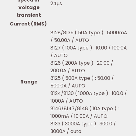
24µs
Voltage
transient
Current (RMS)
8128/8135 ( 50A type ) : 5000mA
/ 50.00A / AUTO
8127 ( 100A type ) : 10.00 / 100.0A
/ AUTO
8126 ( 200A type ) : 20.00 /
200.0A / AUTO
8125 ( 500A type ) : 50.00 /
Range
500.0A / AUTO
8124/8130 ( 1000A type ) : 100.0 /
1000A / AUTO
8146/8147/8148 ( 10A type ) :
1000mA / 10.00A / AUTO
8133 ( 3000A type ) : 300.0 /
3000A / auto