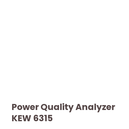
Power Quality Analyzer
KEW 6315