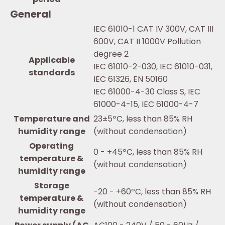
General
IEC 61010-1 CAT IV 300V, CAT III
600V, CAT II 1000V Pollution
degree 2
Applicable
IEC 61010-2-030, IEC 61010-031,
standards
IEC 61326, EN 50160
IEC 61000-4-30 Class S, IEC
61000-4-15, IEC 61000-4-7
Temperature and
23±5ºC, less than 85% RH
humidity range
(without condensation)
Operating
0 - +45ºC, less than 85% RH
temperature &
(without condensation)
humidity range
Storage
-20 - +60ºC, less than 85% RH
temperature &
(without condensation)
humidity range