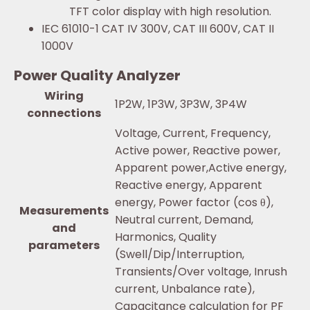
TFT color display with high resolution.
IEC 61010-1 CAT IV 300V, CAT III 600V, CAT II
1000V
Power Quality Analyzer
Wiring
1P2W, 1P3W, 3P3W, 3P4W
connections
Voltage, Current, Frequency,
Active power, Reactive power,
Apparent power,Active energy,
Reactive energy, Apparent
energy, Power factor (cos θ),
Measurements
Neutral current, Demand,
and
Harmonics, Quality
parameters
(Swell/Dip/Interruption,
Transients/Over voltage, Inrush
current, Unbalance rate),
Capacitance calculation for PF