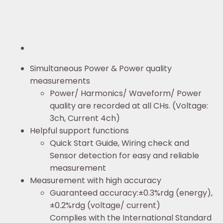
Simultaneous Power & Power quality
measurements
Power/ Harmonics/ Waveform/ Power
quality are recorded at all CHs. (Voltage:
3ch, Current 4ch)
Helpful support functions
Quick Start Guide, Wiring check and
Sensor detection for easy and reliable
measurement
Measurement with high accuracy
Guaranteed accuracy:±0.3%rdg (energy),
±0.2%rdg (voltage/ current)
Complies with the International Standard