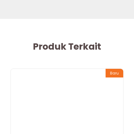
Produk Terkait
Baru