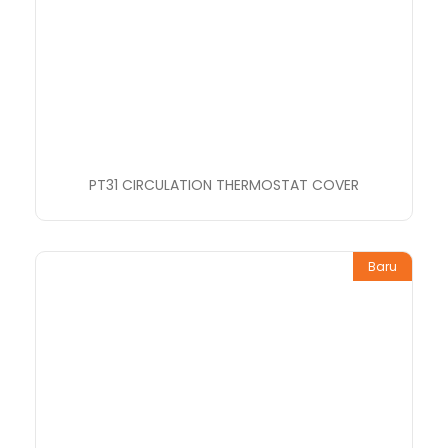
PT31 CIRCULATION THERMOSTAT COVER
Baru