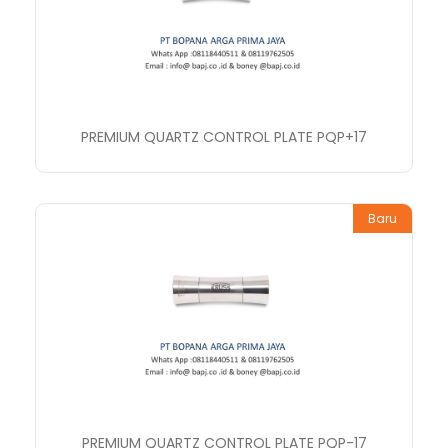
PREMIUM QUARTZ CONTROL PLATE PQP+17
Baru
PREMIUM QUARTZ CONTROL PLATE PQP-17