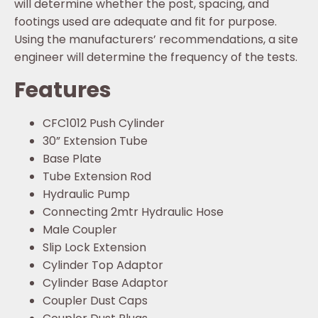
will determine whether the post, spacing, and
footings used are adequate and fit for purpose.
Using the manufacturers’ recommendations, a site
engineer will determine the frequency of the tests.
Features
CFC1012 Push Cylinder
30” Extension Tube
Base Plate
Tube Extension Rod
Hydraulic Pump
Connecting 2mtr Hydraulic Hose
Male Coupler
Slip Lock Extension
Cylinder Top Adaptor
Cylinder Base Adaptor
Coupler Dust Caps