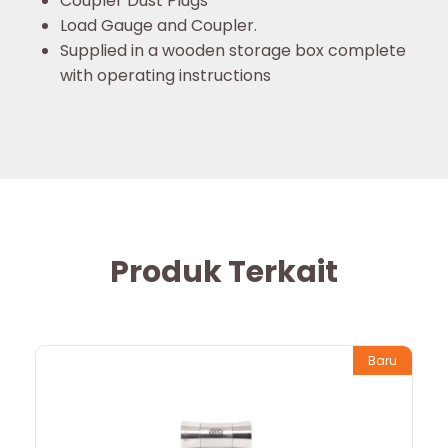
Coupler Dust Plugs
Load Gauge and Coupler.
Supplied in a wooden storage box complete
with operating instructions
Produk Terkait
Baru