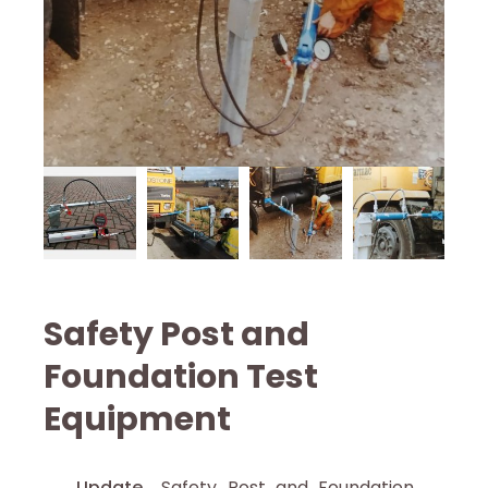
Safety Post and
Foundation Test
Equipment
Update
Safety Post and Foundation