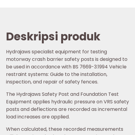
Deskripsi produk
Hydrajaws specialist equipment for testing
motorway crash barrier safety posts is designed to
be used in accordance with BS 7669-3:1994 Vehicle
restraint systems: Guide to the installation,
inspection, and repair of safety fences.
The Hydrajaws Safety Post and Foundation Test
Equipment applies hydraulic pressure on VRS safety
posts and deflections are recorded as incremental
load increases are applied.
When calculated, these recorded measurements