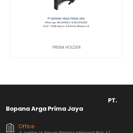
PRISM HOLDER
PT.
Bopana Arga Prima Jaya
Office
Jl. Jupiter VI, Perum Bintang Metropol Blok A7