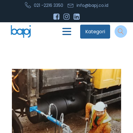
021 -2216 3350
info@bapj.co.id
Kategori