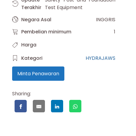
Terakhir
Test Equipment
Negara Asal
INGGRIS
Pembelian minimum
1
Harga
Kategori
HYDRAJAWS
Minta Penawaran
Sharing: