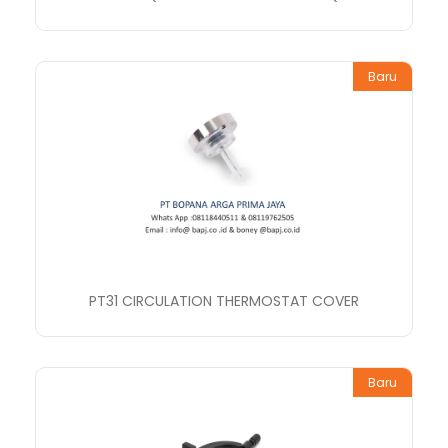
Baru
PT31 CIRCULATION THERMOSTAT COVER
Baru