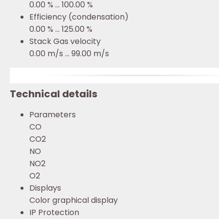
0.00 % ... 100.00 %
Efficiency (condensation)
0.00 % ... 125.00 %
Stack Gas velocity
0.00 m/s ... 99.00 m/s
Technical details
Parameters
CO
CO2
NO
NO2
O2
Displays
Color graphical display
IP Protection