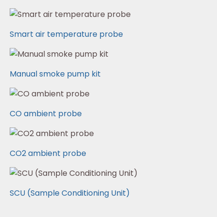
Smart air temperature probe
Manual smoke pump kit
CO ambient probe
CO2 ambient probe
SCU (Sample Conditioning Unit)