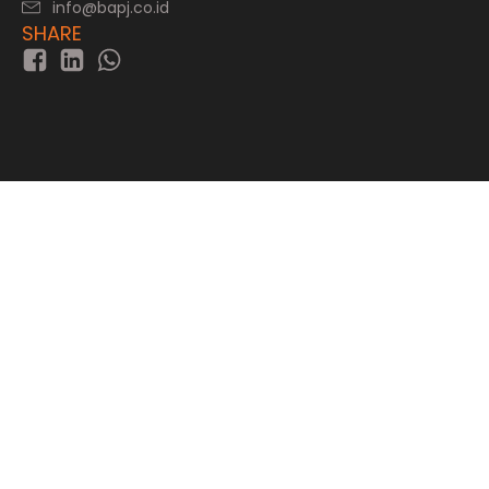
info@bapj.co.id
SHARE