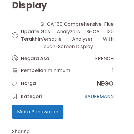
Display
Si-CA 130 Comprehensive, Flue
Update
Gas Analyzers Si-CA 130
Terakhir
Versatile Analyser With
Touch-Screen Display
Negara Asal
FRENCH
Pembelian minimum
1
NEGO
Harga
Kategori
SAUERMANN
Minta Penawaran
Sharing: