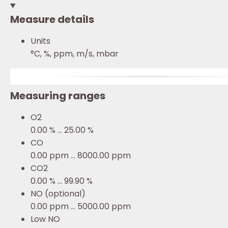
Measure details
Units
°C, %, ppm, m/s, mbar
Measuring ranges
O2
0.00 % ... 25.00 %
CO
0.00 ppm ... 8000.00 ppm
CO2
0.00 % ... 99.90 %
NO (optional)
0.00 ppm ... 5000.00 ppm
Low NO