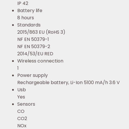
IP 42
Battery life
8 hours
Standards
2015/863 EU (RoHS 3)
NF EN 50379-1
NF EN 50379-2
2014/53/EU RED
Wireless connection
1
Power supply
Rechargeable battery, Li-Ion 5100 mA/h 3.6 V
Usb
Yes
Sensors
CO
CO2
NOx