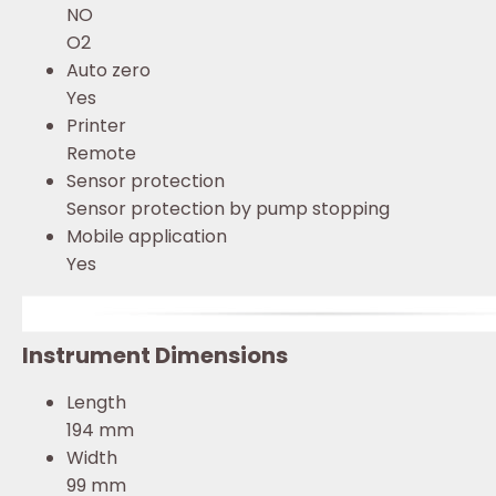
NO
O2
Auto zero
Yes
Printer
Remote
Sensor protection
Sensor protection by pump stopping
Mobile application
Yes
Instrument Dimensions
Length
194 mm
Width
99 mm