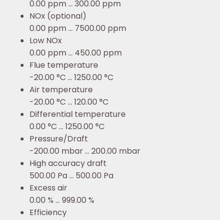
0.00 ppm ... 300.00 ppm
NOx (optional)
0.00 ppm ... 7500.00 ppm
Low NOx
0.00 ppm ... 450.00 ppm
Flue temperature
-20.00 °C ... 1250.00 °C
Air temperature
-20.00 °C ... 120.00 °C
Differential temperature
0.00 °C ... 1250.00 °C
Pressure/Draft
-200.00 mbar ... 200.00 mbar
High accuracy draft
500.00 Pa ... 500.00 Pa
Excess air
0.00 % ... 999.00 %
Efficiency