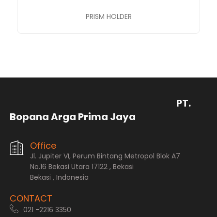
PRISM HOLDER
PT.
Bopana Arga Prima Jaya
Office
Jl. Jupiter VI, Perum Bintang Metropol Blok A7
No.16 Bekasi Utara 17122 , Bekasi
Bekasi , Indonesia
CONTACT
021 -2216 3350