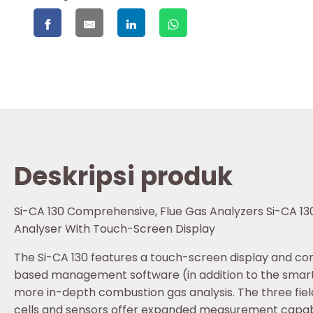
Deskripsi produk
Si-CA 130 Comprehensive, Flue Gas Analyzers Si-CA 130
Analyser With Touch-Screen Display
The Si-CA 130 features a touch-screen display and c
based management software (in addition to the smar
more in-depth combustion gas analysis. The three fie
cells and sensors offer expanded measurement capabi