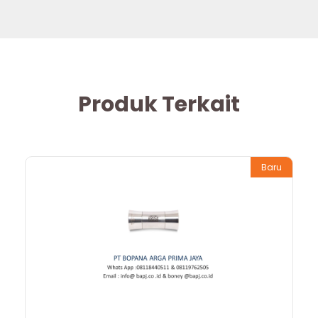
Produk Terkait
Baru