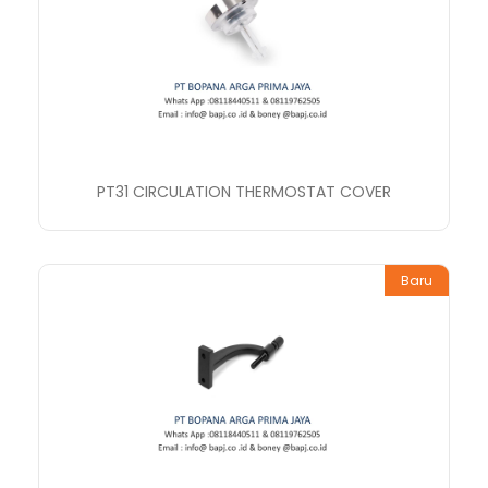
PT31 CIRCULATION THERMOSTAT COVER
Baru