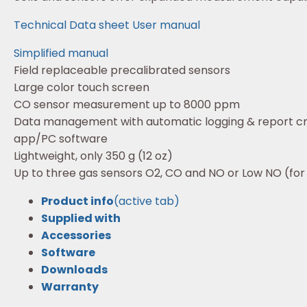
Technical Data sheet
User manual
Simplified manual
Field replaceable precalibrated sensors
Large color touch screen
CO sensor measurement up to 8000 ppm
Data management with automatic logging & report cr
app/PC software
Lightweight, only 350 g (12 oz)
Up to three gas sensors O2, CO and NO or Low NO (for
Product info
(active tab)
Supplied with
Accessories
Software
Downloads
Warranty