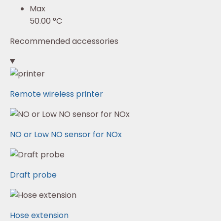
Max
50.00 °C
Recommended accessories
Remote wireless printer
NO or Low NO sensor for NOx
Draft probe
Hose extension