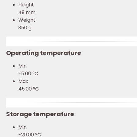
Height
49 mm
Weight
350 g
Operating temperature
Min
-5.00 °C
Max
45.00 °C
Storage temperature
Min
-20.00 °C