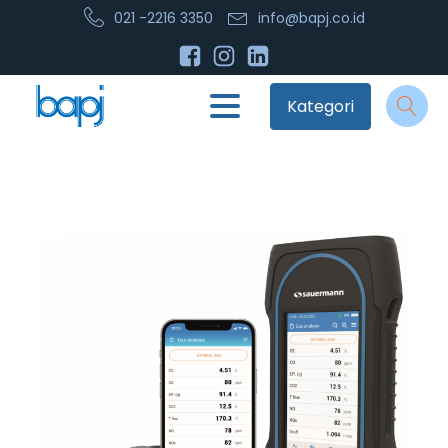
021 -2216 3350
info@bapj.co.id
Kategori