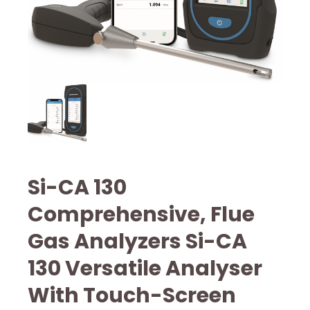
Si-CA 130
Comprehensive, Flue
Gas Analyzers Si-CA
130 Versatile Analyser
With Touch-Screen