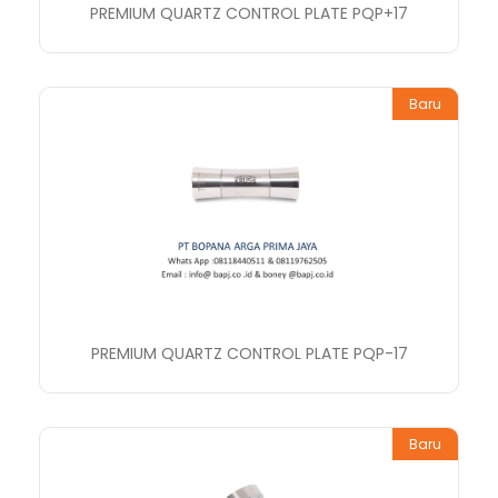
PREMIUM QUARTZ CONTROL PLATE PQP+17
Baru
PREMIUM QUARTZ CONTROL PLATE PQP-17
Baru