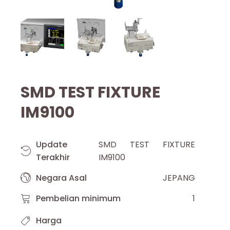
SMD TEST FIXTURE
IM9100
Update
SMD TEST FIXTURE
Terakhir
IM9100
Negara Asal
JEPANG
Pembelian minimum
1
Harga