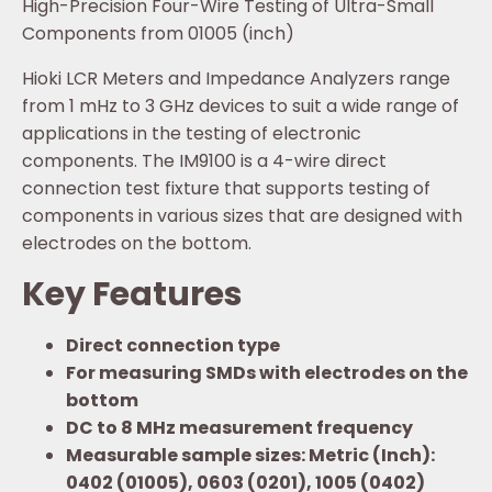
High-Precision Four-Wire Testing of Ultra-Small
Components from 01005 (inch)
Hioki LCR Meters and Impedance Analyzers range
from 1 mHz to 3 GHz devices to suit a wide range of
applications in the testing of electronic
components. The IM9100 is a 4-wire direct
connection test fixture that supports testing of
components in various sizes that are designed with
electrodes on the bottom.
Key Features
Direct connection type
For measuring SMDs with electrodes on the
bottom
DC to 8 MHz measurement frequency
Measurable sample sizes: Metric (Inch):
0402 (01005), 0603 (0201), 1005 (0402)