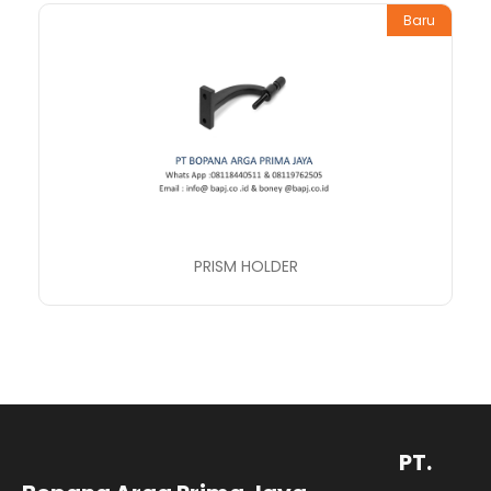
Baru
PRISM HOLDER
PT.