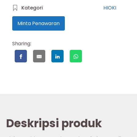
Kategori
HIOKI
Minta Penawaran
Sharing:
Deskripsi produk