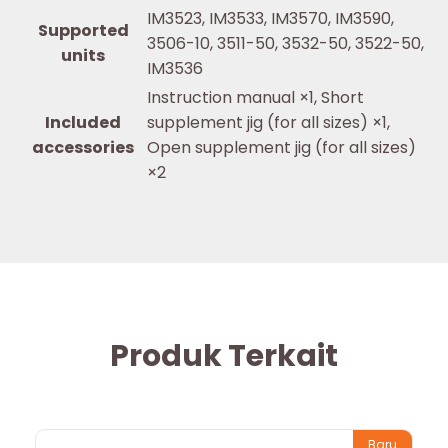
IM3523, IM3533, IM3570, IM3590,
Supported
3506-10, 3511-50, 3532-50, 3522-50,
units
IM3536
Instruction manual ×1, Short
Included
supplement jig (for all sizes) ×1,
accessories
Open supplement jig (for all sizes)
×2
Produk Terkait
Baru