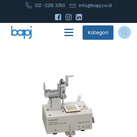
021 -2216 3350
info@bapj.co.id
Kategori