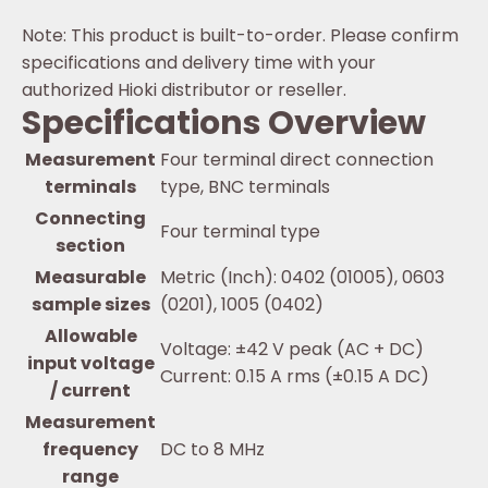
Note: This product is built-to-order. Please confirm
specifications and delivery time with your
authorized Hioki distributor or reseller.
Specifications Overview
Measurement
Four terminal direct connection
terminals
type, BNC terminals
Connecting
Four terminal type
section
Measurable
Metric (Inch): 0402 (01005), 0603
sample sizes
(0201), 1005 (0402)
Allowable
Voltage: ±42 V peak (AC + DC)
input voltage
Current: 0.15 A rms (±0.15 A DC)
/ current
Measurement
frequency
DC to 8 MHz
range