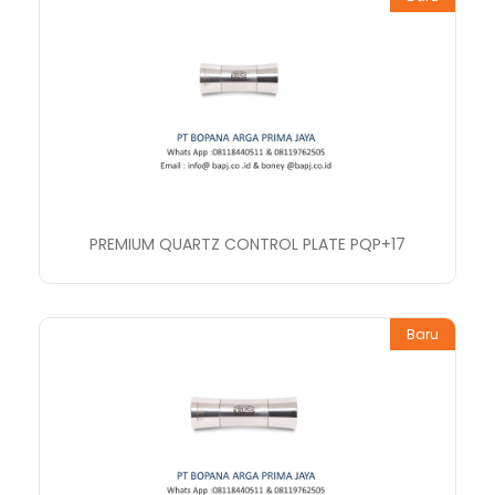
PREMIUM QUARTZ CONTROL PLATE PQP+17
Baru