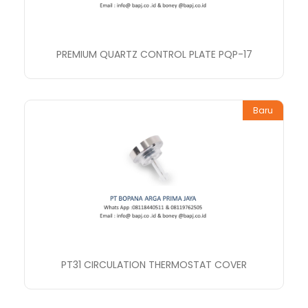
PREMIUM QUARTZ CONTROL PLATE PQP-17
Baru
PT31 CIRCULATION THERMOSTAT COVER