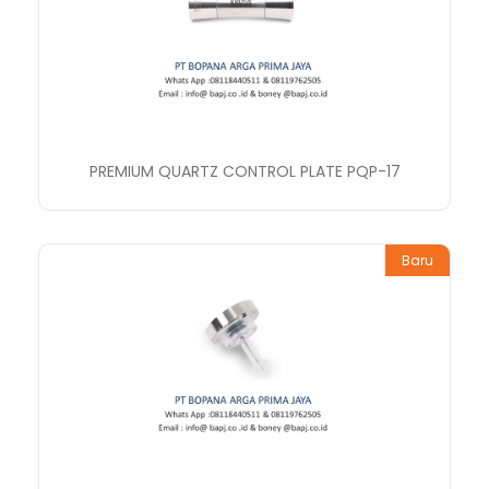
PREMIUM QUARTZ CONTROL PLATE PQP-17
Baru