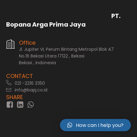
PT.
Bopana Arga Prima Jaya
Office
Jl. Jupiter VI, Perum Bintang Metropol Blok A7
No.16 Bekasi Utara 17122 , Bekasi
Bekasi , Indonesia
CONTACT
021 -2216 3350
info@bapj.co.id
SHARE
How can I help you?