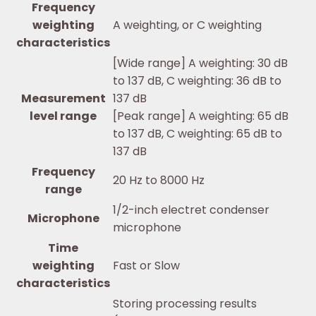
Frequency
weighting
A weighting, or C weighting
characteristics
[Wide range] A weighting: 30 dB
to 137 dB, C weighting: 36 dB to
Measurement
137 dB
level range
[Peak range] A weighting: 65 dB
to 137 dB, C weighting: 65 dB to
137 dB
Frequency
20 Hz to 8000 Hz
range
1/2-inch electret condenser
Microphone
microphone
Time
weighting
Fast or Slow
characteristics
Storing processing results