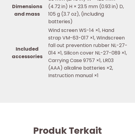
Dimensions
(4.72 in) H × 23.5 mm (0.93 in) D,
and mass
105 g (3.7 oz), (including
batteries)
Wind screen WS-14 ×1, Hand
strap VM-63-017 ×1, Windscreen
fall out prevention rubber NL-27-
Included
014 ×1, Silicon cover NL-27-089 ×1,
accessories
Carrying Case 9757 ×1, LR03
(AAA) alkaline batteries ×2,
Instruction manual ×1
Produk Terkait