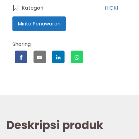
Kategori
HIOKI
Minta Penawaran
Sharing:
Deskripsi produk