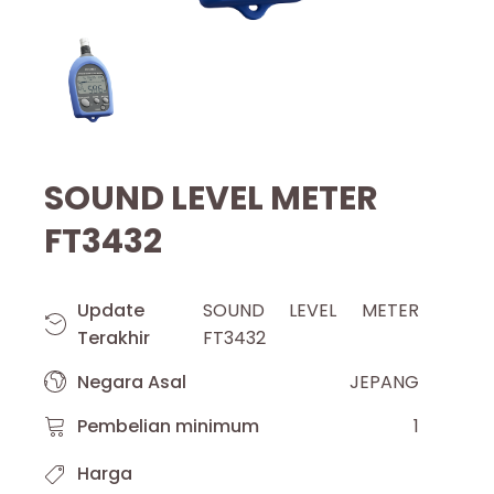
SOUND LEVEL METER
FT3432
Update
SOUND LEVEL METER
Terakhir
FT3432
Negara Asal
JEPANG
Pembelian minimum
1
Harga