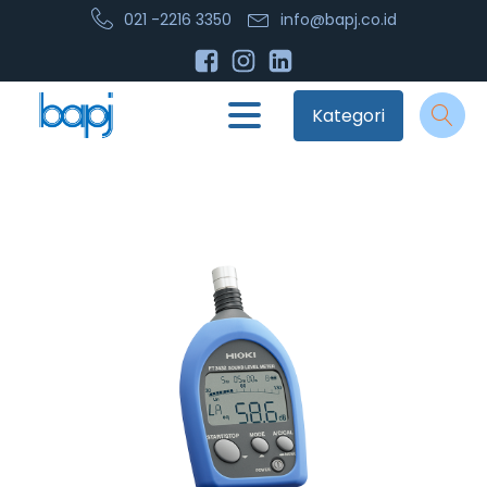
021 -2216 3350
info@bapj.co.id
Kategori