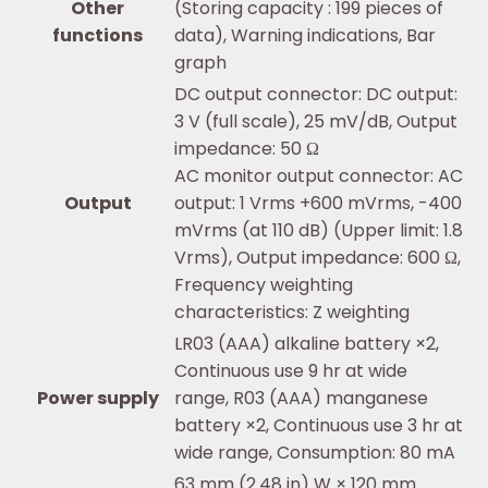
Other
(Storing capacity : 199 pieces of
functions
data), Warning indications, Bar
graph
DC output connector: DC output:
3 V (full scale), 25 mV/dB, Output
impedance: 50 Ω
AC monitor output connector: AC
Output
output: 1 Vrms +600 mVrms, -400
mVrms (at 110 dB) (Upper limit: 1.8
Vrms), Output impedance: 600 Ω,
Frequency weighting
characteristics: Z weighting
LR03 (AAA) alkaline battery ×2,
Continuous use 9 hr at wide
Power supply
range, R03 (AAA) manganese
battery ×2, Continuous use 3 hr at
wide range, Consumption: 80 mA
63 mm (2.48 in) W × 120 mm