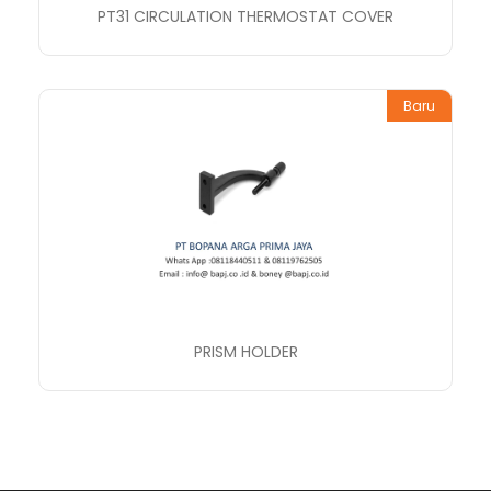
PT31 CIRCULATION THERMOSTAT COVER
Baru
PRISM HOLDER