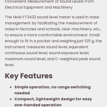
Convenient Measurement of Sound Levels from
Electrical Equipment and Machinery
The Hioki FT3432 sound level meter is used in noise
management by facilitating the measurement of
noise in factories and schools, near machinery, etc.,
to ensure a more comfortable environment. Small
enough to fit in a pocket and weighing just 105 g, the
instrument measures sound level, equivalent
continuous sound level, sound exposure level,
maximum sound level, and C-weighted peak sound
level.
Key Features
Simple operation, no range switching
needed
Compact, lightweight design for easy
one-handed operation