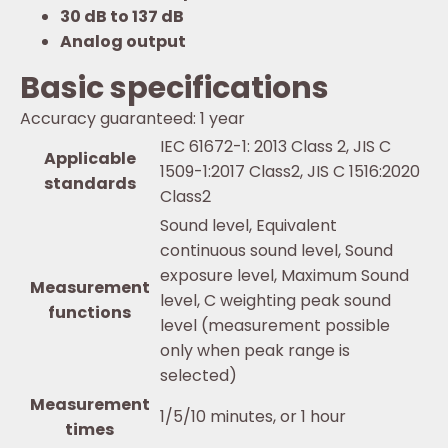
30 dB to 137 dB
Analog output
Basic specifications
Accuracy guaranteed: 1 year
IEC 61672-1: 2013 Class 2, JIS C
Applicable
1509-1:2017 Class2, JIS C 1516:2020
standards
Class2
Sound level, Equivalent
continuous sound level, Sound
exposure level, Maximum Sound
Measurement
level, C weighting peak sound
functions
level (measurement possible
only when peak range is
selected)
Measurement
1/5/10 minutes, or 1 hour
times