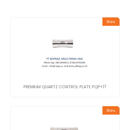
Baru
PREMIUM QUARTZ CONTROL PLATE PQP+17
Baru