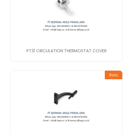
PT31 CIRCULATION THERMOSTAT COVER
Baru