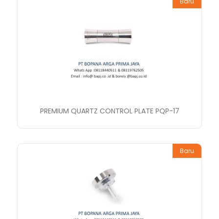
Baru
PREMIUM QUARTZ CONTROL PLATE PQP-17
Baru