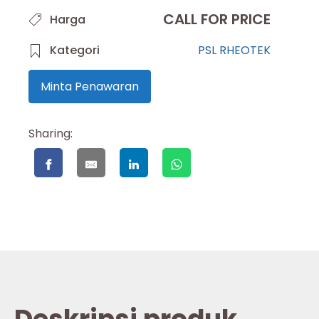
CALL FOR PRICE
Harga
Kategori
PSL RHEOTEK
Minta Penawaran
Sharing: