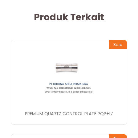
Produk Terkait
Baru
PREMIUM QUARTZ CONTROL PLATE PQP+17