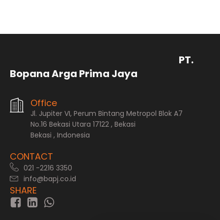
PT.
Bopana Arga Prima Jaya
Office
Jl. Jupiter VI, Perum Bintang Metropol Blok A7
No.16 Bekasi Utara 17122 , Bekasi
Bekasi , Indonesia
CONTACT
021 -2216 3350
info@bapj.co.id
SHARE