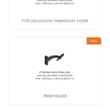
PT31 CIRCULATION THERMOSTAT COVER
Baru
PRISM HOLDER