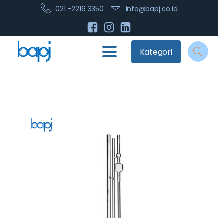
021 -2216 3350
info@bapj.co.id
Kategori