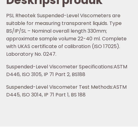
Deskripsi produk
PSL Rheotek Suspended-Level Viscometers are
suitable for measuring transparent liquids. Type
BS/IP/SL – Nominal overall length 330mm;
approximate sample volume 22-40 ml. Complete
with UKAS certificate of calibration (ISO 17025).
Laboratory No. 0247.
Suspended-Level Viscometer Specifications:ASTM
D446, ISO 3105, IP 71 Part 2, BS188
Suspended-Level Viscometer Test Methods:ASTM
D445, ISO 3014, IP 71 Part 1, BS 188