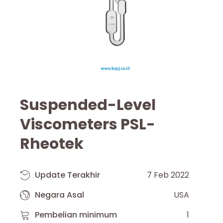
Suspended-Level
Viscometers PSL-
Rheotek
Update Terakhir
7 Feb 2022
Negara Asal
USA
Pembelian minimum
1