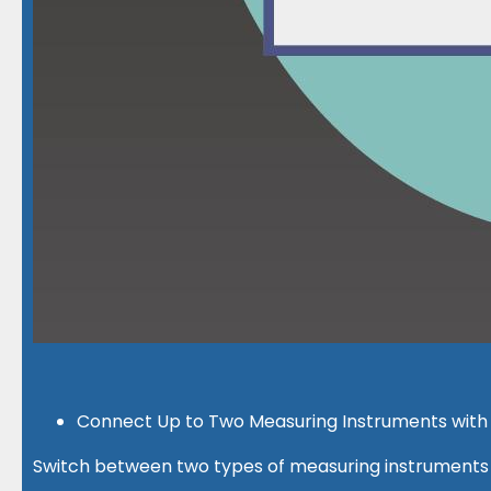
Connect Up to Two Measuring Instruments with 
Switch between two types of measuring instruments