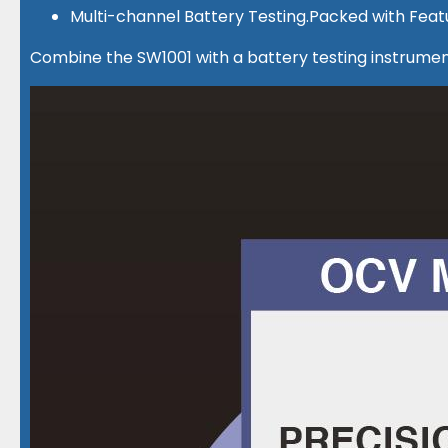
Multi-channel Battery Testing.Packed with Feat
Combine the SW1001 with a battery testing instrument 