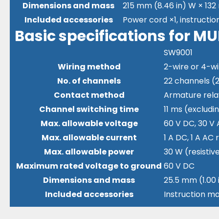
Dimensions and mass
215 mm (8.46 in) W × 132 
Included accessories
Power cord ×1, instructio
Basic specifications for 
SW9001
Wiring method
2-wire or 4-wi
No. of channels
22 channels (2
Contact method
Armature rela
Channel switching time
11 ms (exclud
Max. allowable voltage
60 V DC, 30 V 
Max. allowable current
1 A DC, 1 A AC
Max. allowable power
30 W (resistiv
Maximum rated voltage to ground
60 V DC
Dimensions and mass
25.5 mm (1.00 i
Included accessories
Instruction ma