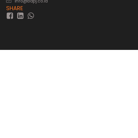
info@bapj.co.id
SHARE