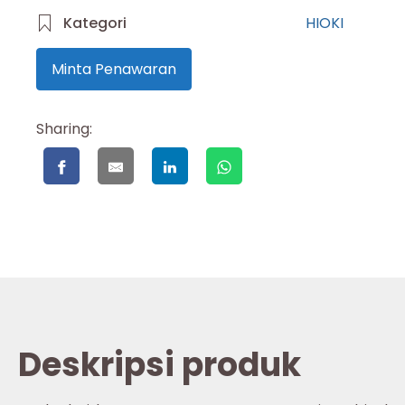
Kategori
HIOKI
Minta Penawaran
Sharing:
Deskripsi produk