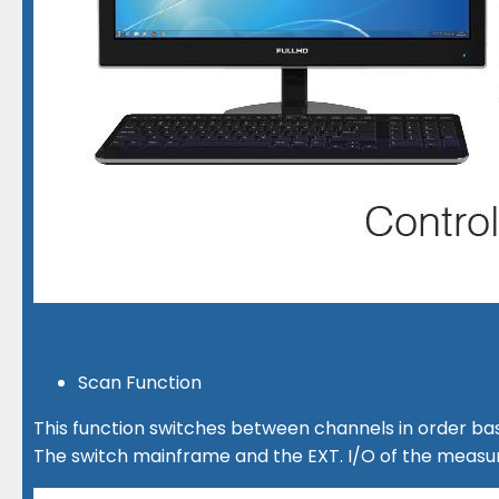
Scan Function
This function switches between channels in order bas
The switch mainframe and the EXT. I/O of the measur