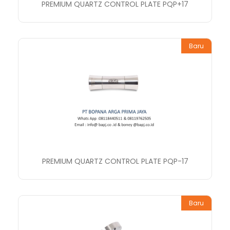
PREMIUM QUARTZ CONTROL PLATE PQP+17
Baru
PREMIUM QUARTZ CONTROL PLATE PQP-17
Baru