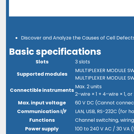
Discover and Analyze the Causes of Cell Defect
Basic specifications
Slots
3 slots
MULTIPLEXER MODULE SW9
Supported modules
MULTIPLEXER MODULE SW9
Max. 2 units
Connectible instruments
2-wire × 1 + 4-wire × 1, or
Max. input voltage
60 V DC (Cannot connect 
Communication I/F
LAN, USB, RS-232C (for h
Functions
Channel switching, wirin
Power supply
100 to 240 V AC / 30 VA 