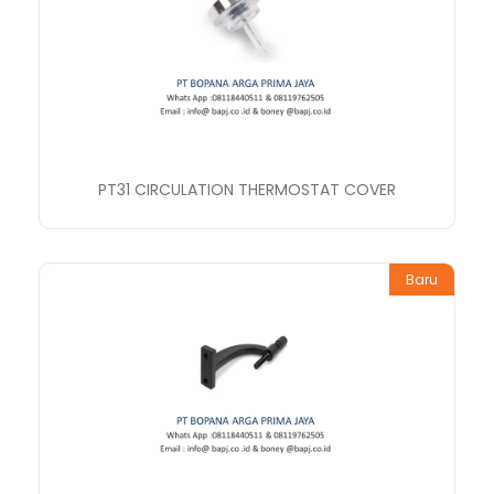
PT31 CIRCULATION THERMOSTAT COVER
Baru