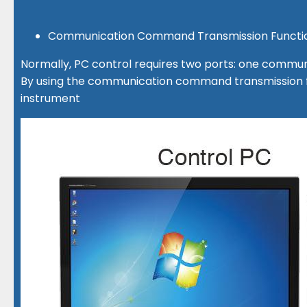
Communication Command Transmission Functio
Normally, PC control requires two ports: one commun
By using the communication command transmission fu
instrument