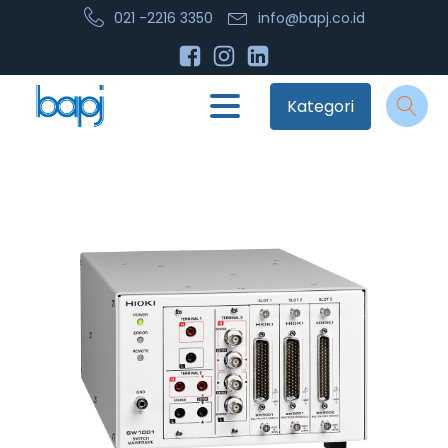
021 -2216 3350
info@bapj.co.id
Kategori