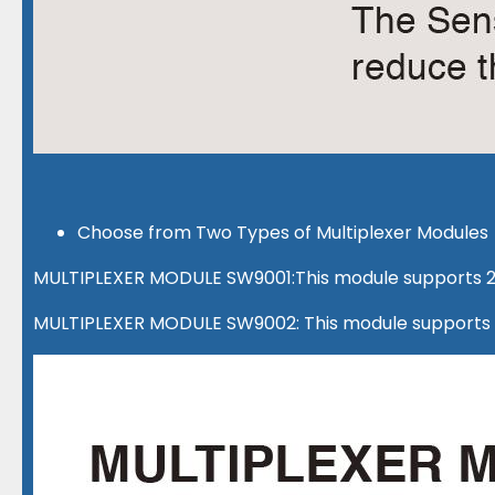
Choose from Two Types of Multiplexer Modules
MULTIPLEXER MODULE SW9001:This module supports 2-
MULTIPLEXER MODULE SW9002: This module supports 4-