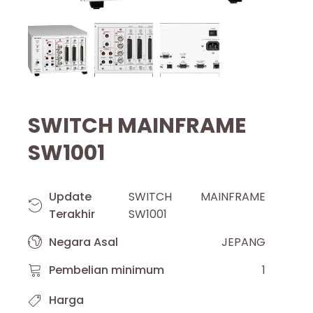
SWITCH MAINFRAME
SW1001
Update
SWITCH MAINFRAME
Terakhir
SW1001
Negara Asal
JEPANG
Pembelian minimum
1
Harga