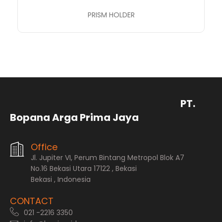
PRISM HOLDER
PT.
Bopana Arga Prima Jaya
Office
Jl. Jupiter VI, Perum Bintang Metropol Blok A7
No.16 Bekasi Utara 17122 , Bekasi
Bekasi , Indonesia
CONTACT
021 -2216 3350