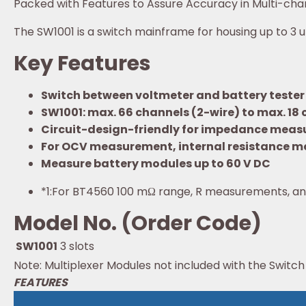
Packed with Features to Assure Accuracy in Multi-cha
The SW1001 is a switch mainframe for housing up to 3 
Key Features
Switch between voltmeter and battery tester 
SW1001: max. 66 channels (2-wire) to max. 18 
Circuit-design-friendly for impedance measur
For OCV measurement, internal resistance m
Measure battery modules up to 60 V DC
*1:
For BT4560 100 mΩ range, R measurements, an
Model No. (Order Code)
SW1001
3 slots
Note: Multiplexer Modules not included with the Swi
FEATURES