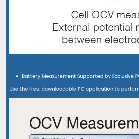
Battery Measurement Supported by Exclusive P
Use the free, downloadable PC application to perfor