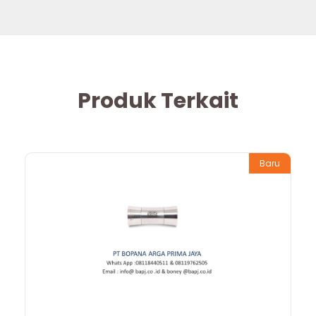
Produk Terkait
Baru