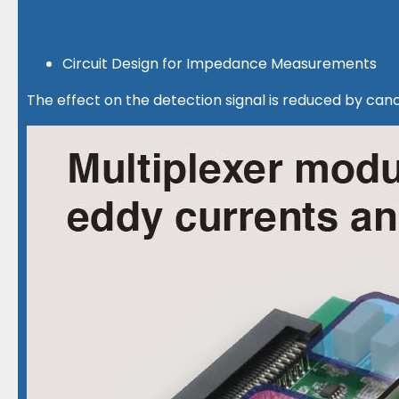
Circuit Design for Impedance Measurements
The effect on the detection signal is reduced by ca