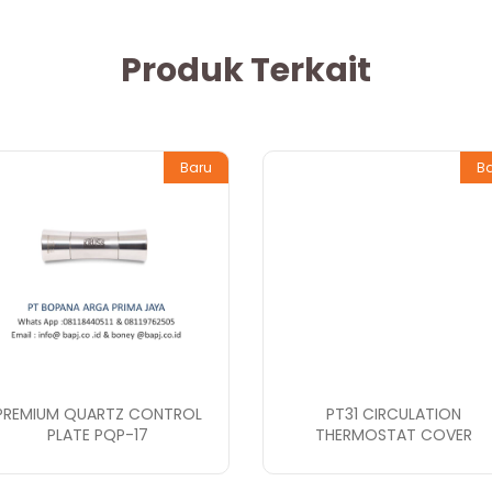
Produk Terkait
Baru
B
PREMIUM QUARTZ CONTROL
PT31 CIRCULATION
PLATE PQP-17
THERMOSTAT COVER