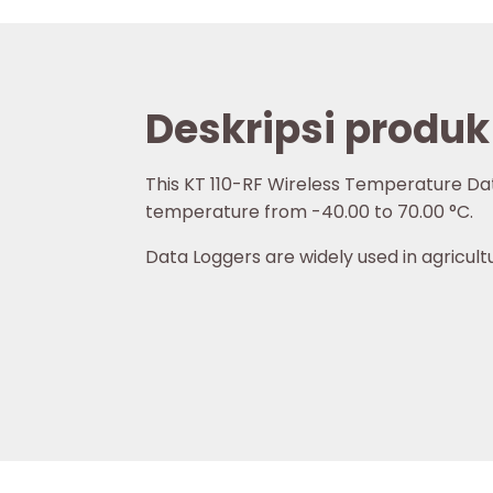
Deskripsi produk
This KT 110-RF Wireless Temperature Dat
temperature from -40.00 to
70.00 °C
.
Data Loggers are widely used in agricultu