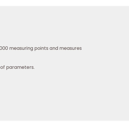
16,000 measuring points and measures
y of parameters.