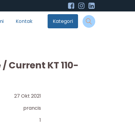
mi
Kontak
Kategori
/ Current KT 110-
27 Okt 2021
prancis
1