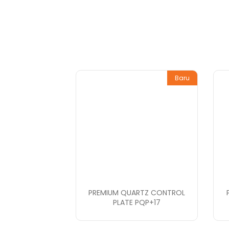
Baru
PREMIUM QUARTZ CONTROL
PLATE PQP+17