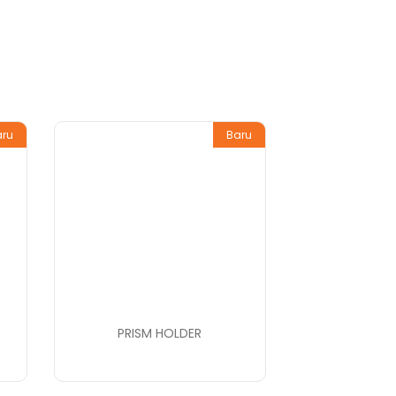
aru
Baru
PRISM HOLDER