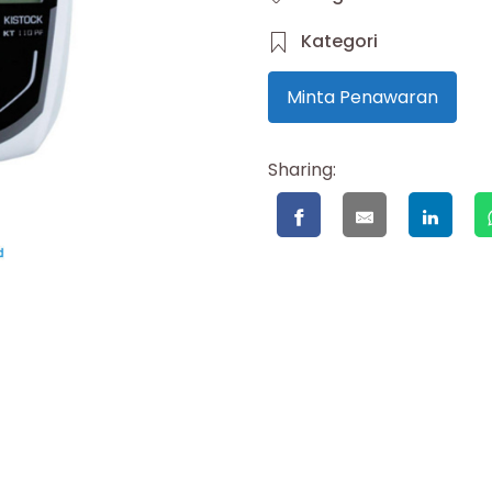
Kategori
Minta Penawaran
Sharing: