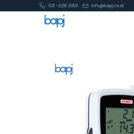
021 -2216 3350
info@bapj.co.id