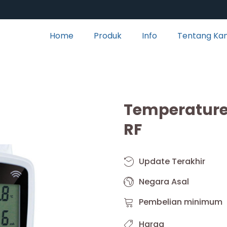
Home
Produk
Info
Tentang Ka
Temperature 
RF
Update Terakhir
Negara Asal
Pembelian minimum
Harga