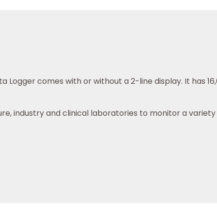
a Logger comes with or without a 2-line display. It has 
re, industry and clinical laboratories to monitor a variet