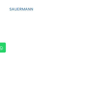
SAUERMANN