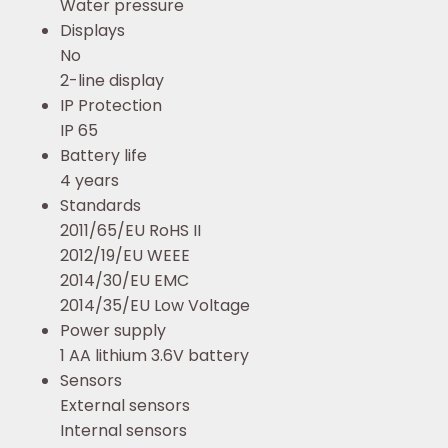
Water pressure
Displays
No
2-line display
IP Protection
IP 65
Battery life
4 years
Standards
2011/65/EU RoHS II
2012/19/EU WEEE
2014/30/EU EMC
2014/35/EU Low Voltage
Power supply
1 AA lithium 3.6V battery
Sensors
External sensors
Internal sensors