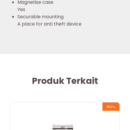
Magnetise case
Yes
Securable mounting
A place for anti theft device
Produk Terkait
Baru