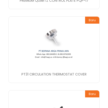
PREMIUM QUARTZ CONTROL PLATE PQP-17
Baru
PT31 CIRCULATION THERMOSTAT COVER
Baru