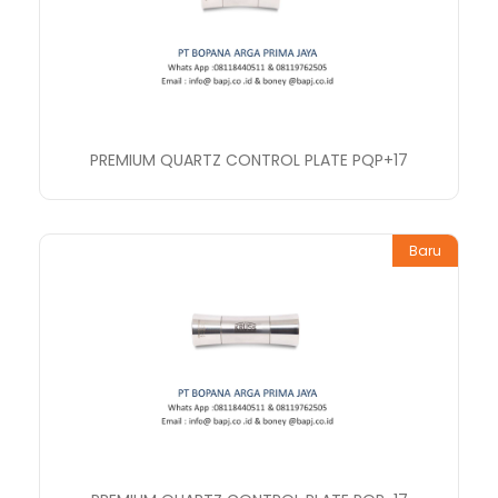
PREMIUM QUARTZ CONTROL PLATE PQP+17
Baru