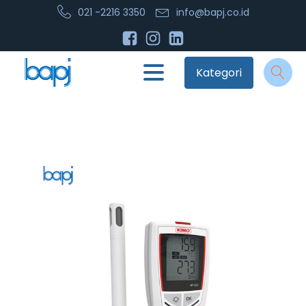
021 -2216 3350
info@bapj.co.id
Kategori