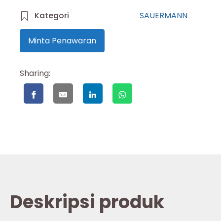
Kategori
SAUERMANN
Minta Penawaran
Sharing:
Deskripsi produk