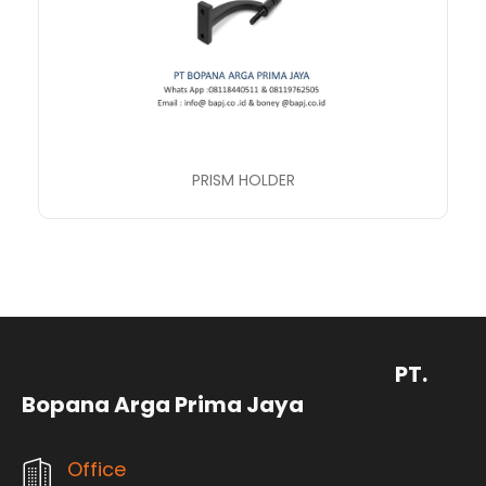
PRISM HOLDER
PT.
Bopana Arga Prima Jaya
Office