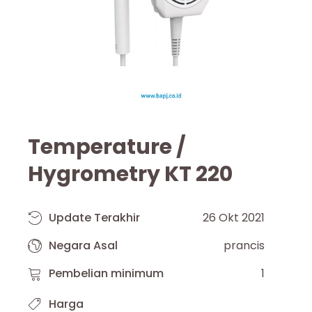
Temperature /
Hygrometry KT 220
Update Terakhir
26 Okt 2021
Negara Asal
prancis
Pembelian minimum
1
Harga