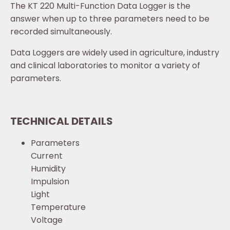
The KT 220 Multi-Function Data Logger is the
answer when up to three parameters need to be
recorded simultaneously.
Data Loggers are widely used in agriculture, industry
and clinical laboratories to monitor a variety of
parameters.
TECHNICAL DETAILS
Parameters
Current
Humidity
Impulsion
Light
Temperature
Voltage