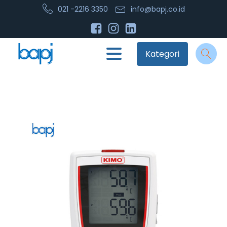
021 -2216 3350
info@bapj.co.id
Kategori