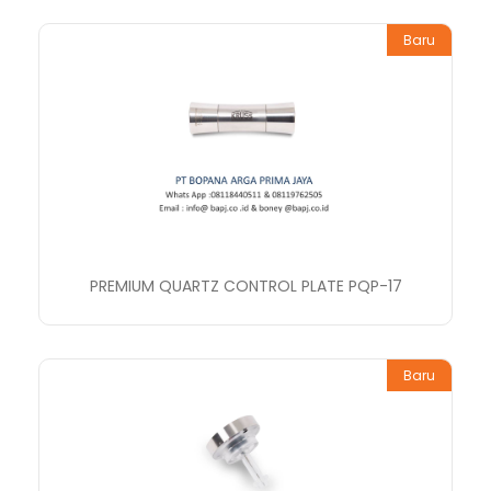
Baru
PREMIUM QUARTZ CONTROL PLATE PQP-17
Baru