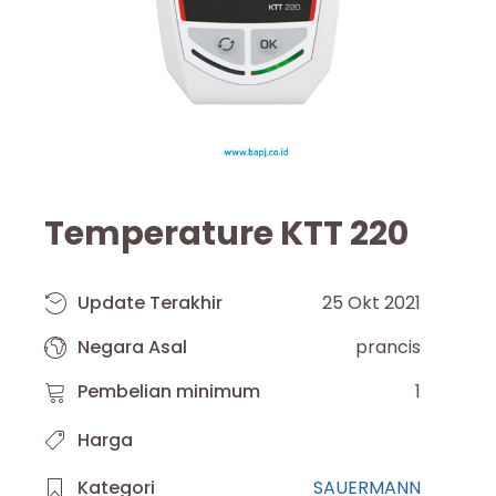
Temperature KTT 220
Update Terakhir
25 Okt 2021
Negara Asal
prancis
Pembelian minimum
1
Harga
Kategori
SAUERMANN