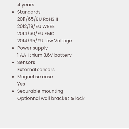
4 years
Standards
2011/65/EU RoHS II
2012/19/EU WEEE
2014/30/EU EMC
2014/35/EU Low Voltage
Power supply
1 AA lithium 3.6V battery
Sensors
External sensors
Magnetise case
Yes
Securable mounting
Optionnal wall bracket & lock