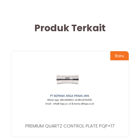
Produk Terkait
Baru
PREMIUM QUARTZ CONTROL PLATE PQP+17