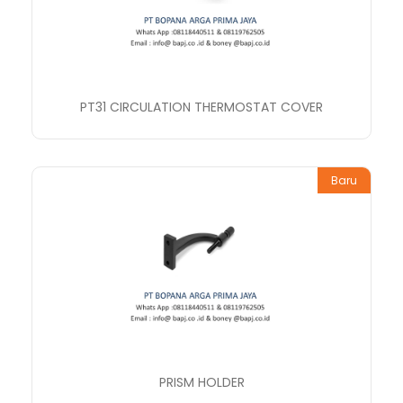
PT31 CIRCULATION THERMOSTAT COVER
Baru
PRISM HOLDER