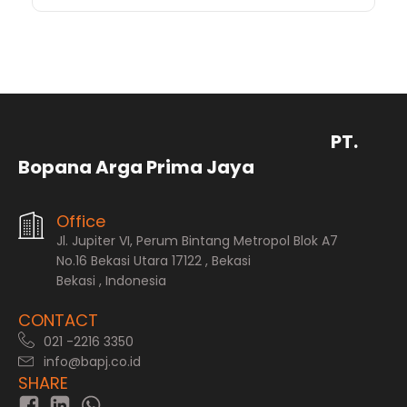
PT.
Bopana Arga Prima Jaya
Office
Jl. Jupiter VI, Perum Bintang Metropol Blok A7
No.16 Bekasi Utara 17122 , Bekasi
Bekasi , Indonesia
CONTACT
021 -2216 3350
info@bapj.co.id
SHARE