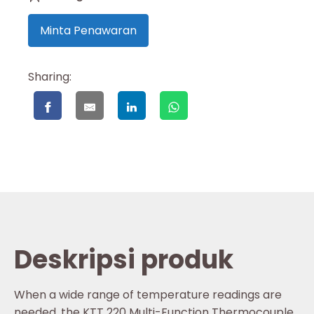
Minta Penawaran
Sharing:
Deskripsi produk
When a wide range of temperature readings are
needed, the KTT 220 Multi-Function Thermocouple