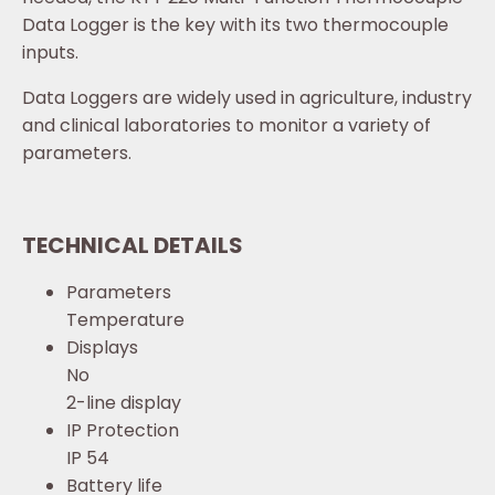
Data Logger is the key with its two thermocouple
inputs.
Data Loggers are widely used in agriculture, industry
and clinical laboratories to monitor a variety of
parameters.
TECHNICAL DETAILS
Parameters
Temperature
Displays
No
2-line display
IP Protection
IP 54
Battery life