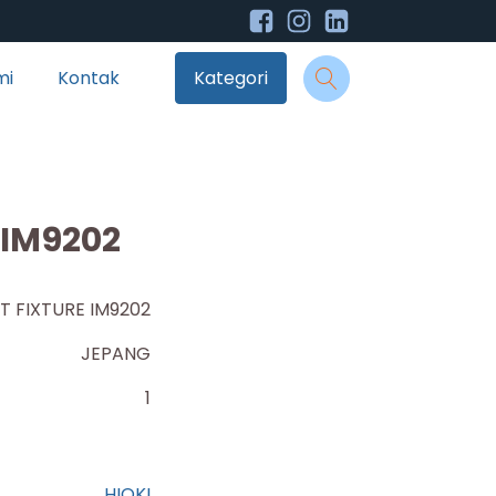
mi
Kontak
Kategori
 IM9202
T FIXTURE IM9202
JEPANG
1
HIOKI