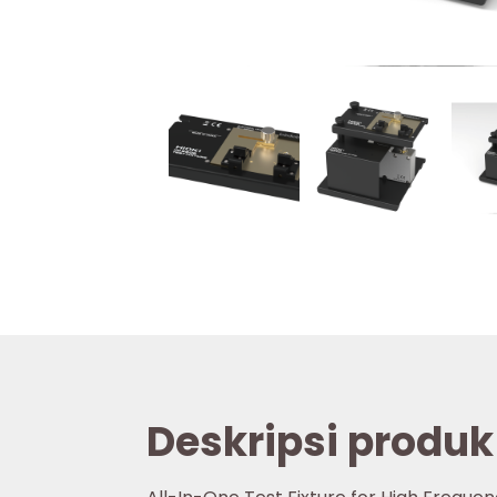
Deskripsi produk