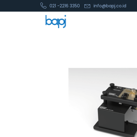
021 -2216 3350
info@bapj.co.id