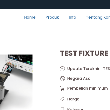
Home
Produk
Info
Tentang Ka
TEST FIXTURE
Update Terakhir
TES
Negara Asal
Pembelian minimum
Harga
Kategori