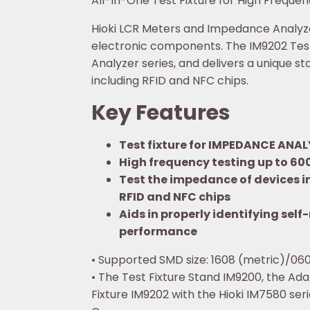
All-In-One Test Fixture for High Frequ
Hioki LCR Meters and Impedance Analyzer
electronic components. The IM9202 Test
Analyzer series, and delivers a unique 
including RFID and NFC chips.
Key Features
Test fixture for IMPEDANCE ANAL
High frequency testing up to 60
Test the impedance of devices i
RFID and NFC chips
Aids in properly identifying se
performance
• Supported SMD size: 1608 (metric)/0603
• The Test Fixture Stand IM9200, the Ada
Fixture IM9202 with the Hioki IM7580 seri