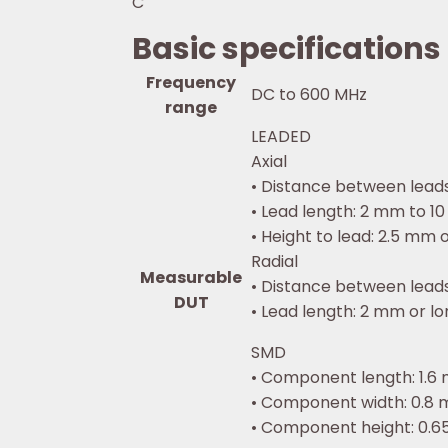
C
Basic specifications
Frequency
DC to 600 MHz
range
LEADED
Axial
• Distance between leads
• Lead length: 2 mm to 10 
• Height to lead: 2.5 mm o
Radial
Measurable
• Distance between leads:
DUT
• Lead length: 2 mm or lon
SMD
• Component length: 1.6 m
• Component width: 0.8 m
• Component height: 0.65