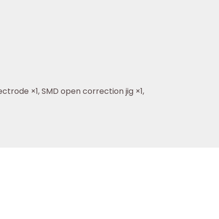
ctrode ×1, SMD open correction jig ×1,