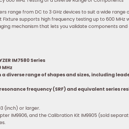
ency 600 MHz Testing of a Diverse Range of Components
s range from DC to 3 GHz devices to suit a wide range of 
 Fixture supports high frequency testing up to 600 MHz
staging mechanism that lets you validate components and d
YZER IM7580 Series
0 MHz
n a diverse range of shapes and sizes, including le
lf-resonance frequency (SRF) and equivalent series r
 (inch) or larger.
pter IM9906, and the Calibration Kit IM9905 (sold separa
es.