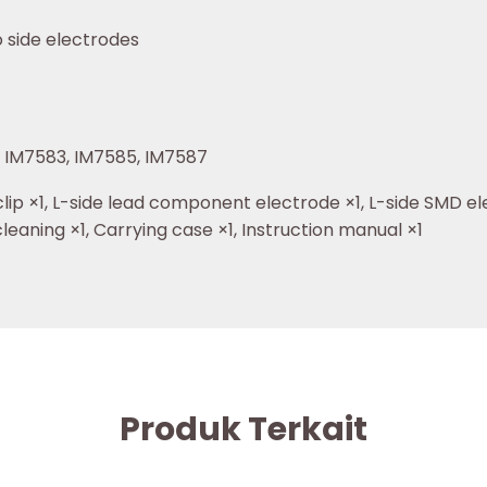
 side electrodes
, IM7583, IM7585, IM7587
ip ×1, L-side lead component electrode ×1, L-side SMD ele
cleaning ×1, Carrying case ×1, Instruction manual ×1
Produk Terkait