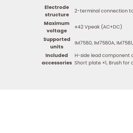
Electrode
2-terminal connection to
structure
Maximum
±42 Vpeak (AC+DC)
voltage
Supported
IM7580, IM7580A, IM7581
units
Included
H-side lead component cl
accessories
Short plate ×1, Brush for 