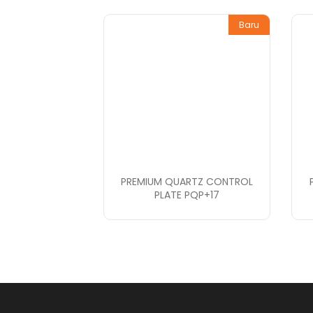
Baru
PREMIUM QUARTZ CONTROL
PLATE PQP+17