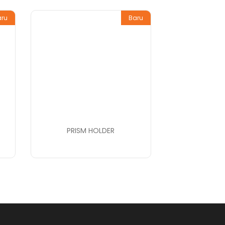
aru
Baru
PRISM HOLDER