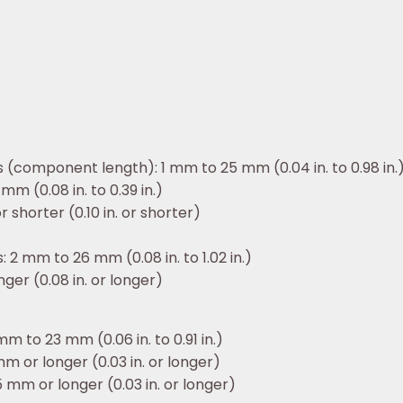
 (component length): 1 mm to 25 mm (0.04 in. to 0.98 in.
mm (0.08 in. to 0.39 in.)
r shorter (0.10 in. or shorter)
 2 mm to 26 mm (0.08 in. to 1.02 in.)
ger (0.08 in. or longer)
m to 23 mm (0.06 in. to 0.91 in.)
m or longer (0.03 in. or longer)
 mm or longer (0.03 in. or longer)