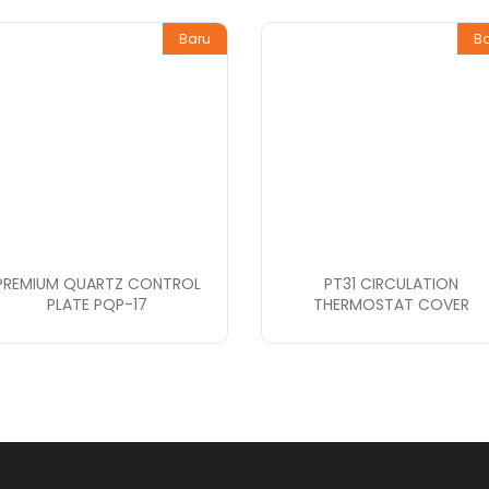
Baru
B
PREMIUM QUARTZ CONTROL
PT31 CIRCULATION
PLATE PQP-17
THERMOSTAT COVER