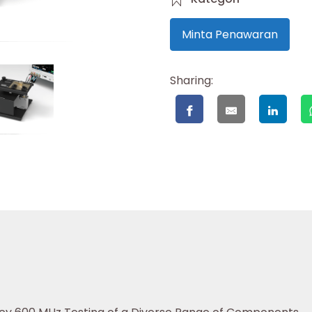
Minta Penawaran
Sharing: