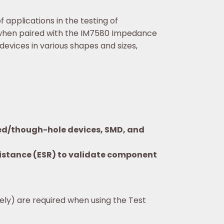
applications in the testing of
 when paired with the IM7580 Impedance
evices in various shapes and sizes,
aded/though-hole devices, SMD, and
esistance (ESR) to validate component
tely) are required when using the Test