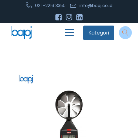
021 -2216 3350
info@bapj.co.id
Kategori