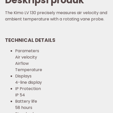
Deskripsi produk
The Kimo LV 130 precisely measures air velocity and
ambient temperature with a rotating vane probe.
TECHNICAL DETAILS
Parameters
Air velocity
Airflow
Temperature
Displays
4-line display
IP Protection
IP 54
Battery life
58 hours