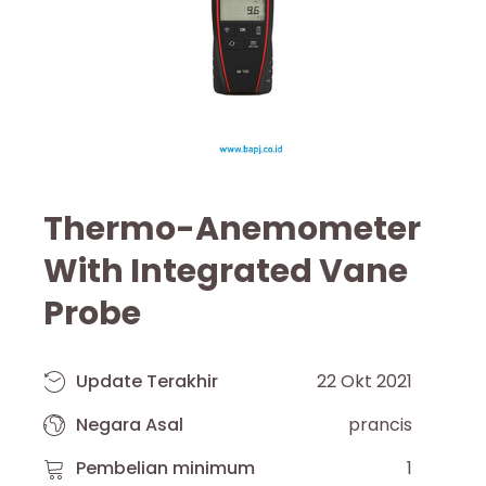
Thermo-Anemometer
With Integrated Vane
Probe
Update Terakhir
22 Okt 2021
Negara Asal
prancis
Pembelian minimum
1