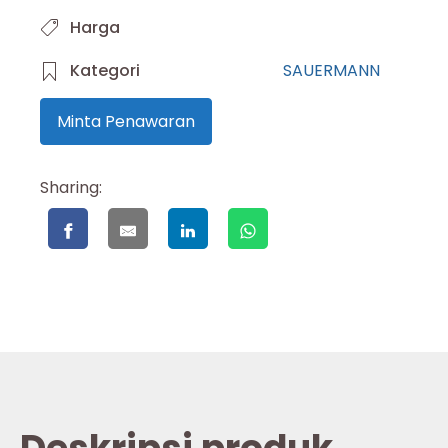
Harga
Kategori
SAUERMANN
Minta Penawaran
Sharing: