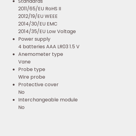
Standards
2011/65/EU RoHS II
2012/19/EU WEEE
2014/30/EU EMC
2014/35/EU Low Voltage
Power supply
4 batteries AAA LR03 1.5 V
Anemometer type
Vane
Probe type
Wire probe
Protective cover
No
Interchangeable module
No