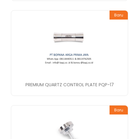
Baru
PREMIUM QUARTZ CONTROL PLATE PQP-17
Baru