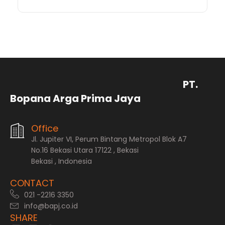
PT.
Bopana Arga Prima Jaya
Office
Jl. Jupiter VI, Perum Bintang Metropol Blok A7
No.16 Bekasi Utara 17122 , Bekasi
Bekasi , Indonesia
CONTACT
021 -2216 3350
info@bapj.co.id
SHARE