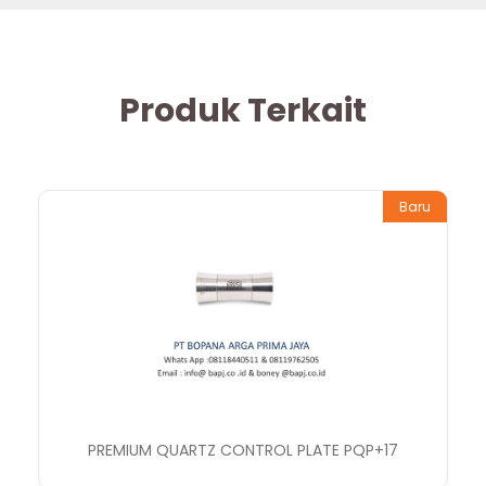
Produk Terkait
Baru
PREMIUM QUARTZ CONTROL PLATE PQP+17