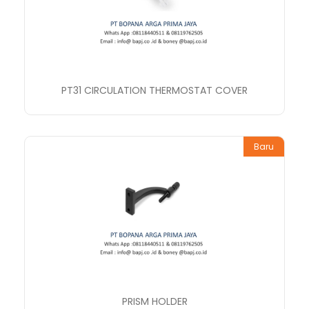
PT31 CIRCULATION THERMOSTAT COVER
Baru
PRISM HOLDER