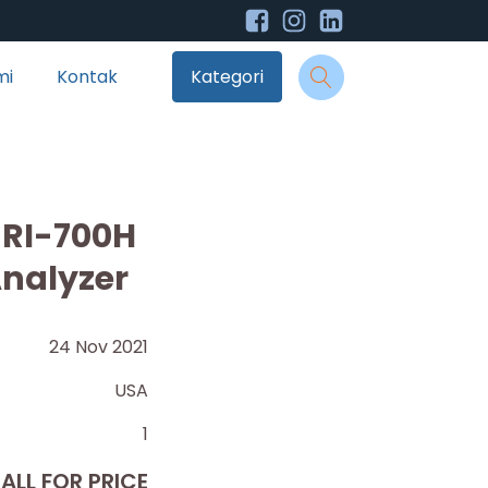
mi
Kontak
Kategori
 RI-700H
Analyzer
24 Nov 2021
USA
1
ALL FOR PRICE