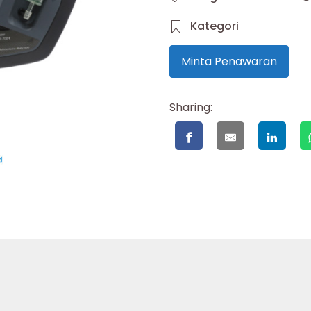
Kategori
Minta Penawaran
Sharing: