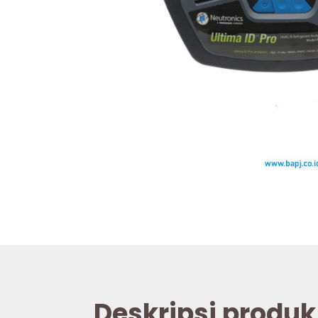
Deskripsi produk