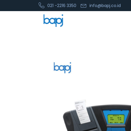
021 -2216 3350
info@bapj.co.id