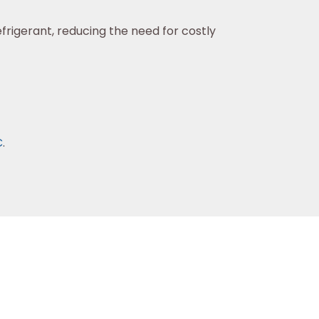
frigerant, reducing the need for costly
C
.