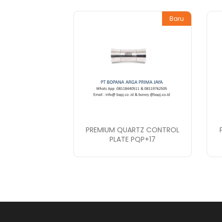
Baru
PREMIUM QUARTZ CONTROL
PLATE PQP+17