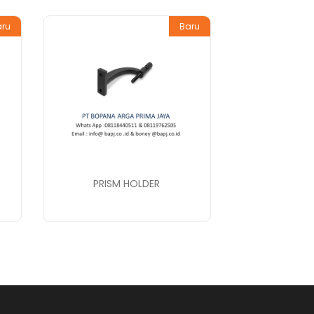
aru
Baru
PRISM HOLDER