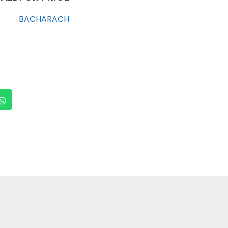
BACHARACH