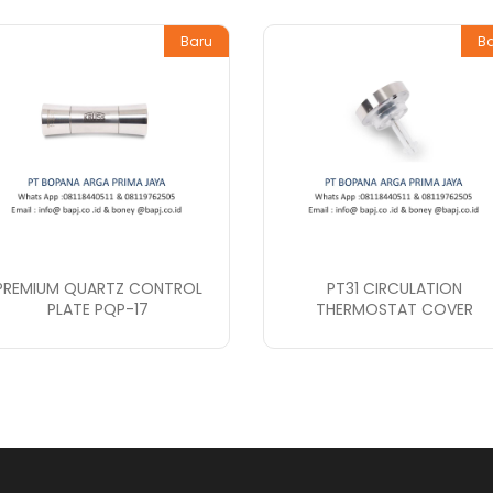
Baru
B
PREMIUM QUARTZ CONTROL
PT31 CIRCULATION
PLATE PQP-17
THERMOSTAT COVER