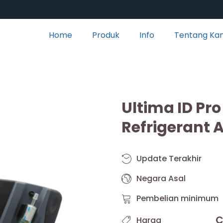
Home
Produk
Info
Tentang Ka
Ultima ID Pro
Refrigerant 
Update Terakhir
Negara Asal
Pembelian minimum
C
Harga