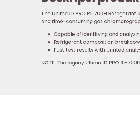
The Ultima ID PRO RI-700H Refrigerant Id
and time-consuming gas chromatograp
Capable of identifying and analyzin
Refrigerant composition breakdown 
Fast test results with printed analy
NOTE: The legacy Ultima ID PRO RI-70