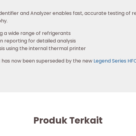
entifier and Analyzer enables fast, accurate testing of re
hy.
g a wide range of refrigerants
reporting for detailed analysis
sis using the internal thermal printer
0H has now been superseded by the new
Legend Series HF
Produk Terkait