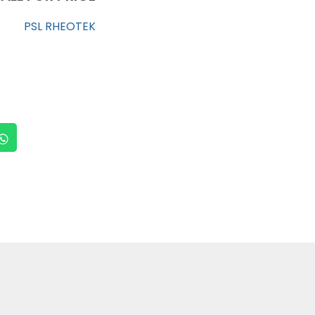
PSL RHEOTEK