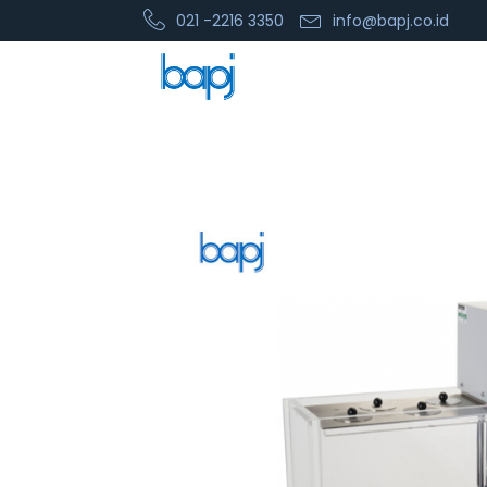
021 -2216 3350
info@bapj.co.id