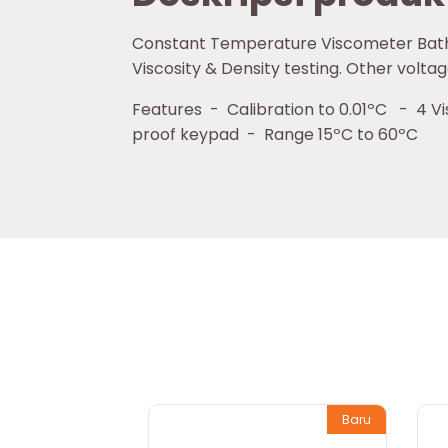
Constant Temperature Viscometer Bath Lo
Viscosity & Density testing. Other voltag
Features - Calibration to 0.01ºC - 4 Vis
proof keypad - Range 15ºC to 60ºC
Baru