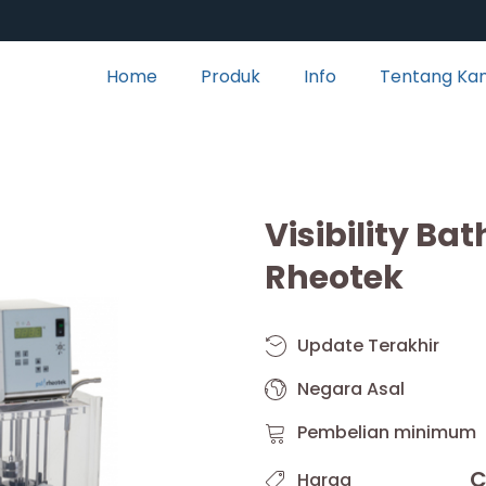
Home
Produk
Info
Tentang Ka
Visibility Ba
Rheotek
Update Terakhir
Negara Asal
Pembelian minimum
C
Harga