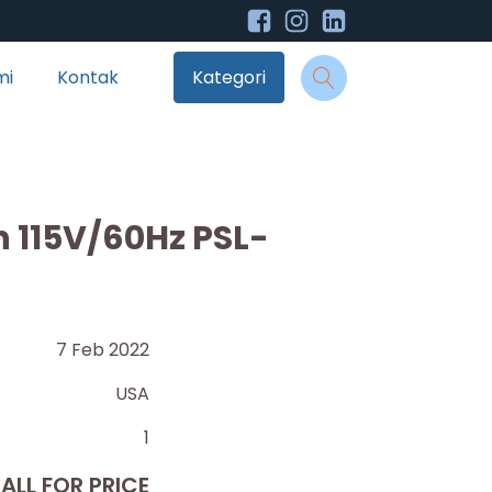
mi
Kontak
Kategori
th 115V/60Hz PSL-
7 Feb 2022
USA
1
ALL FOR PRICE