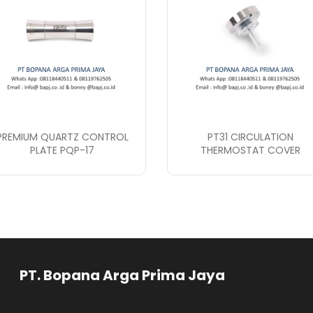
PREMIUM QUARTZ CONTROL
PT31 CIRCULATION
PLATE PQP-17
THERMOSTAT COVER
rga Prima Jaya