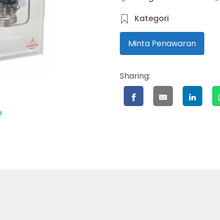
Kategori
Minta Penawaran
Sharing: