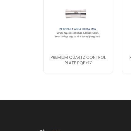
PREMIUM QUARTZ CONTROL
PLATE PQP+17
PT. Bopana A