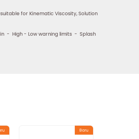
itable for Kinematic Viscosity, Solution
 in - High - Low warning limits - Splash
aru
Baru