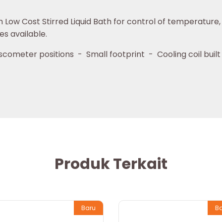
w Cost Stirred Liquid Bath for control of temperature, su
es available.
cometer positions - Small footprint - Cooling coil built
Produk Terkait
Baru
B