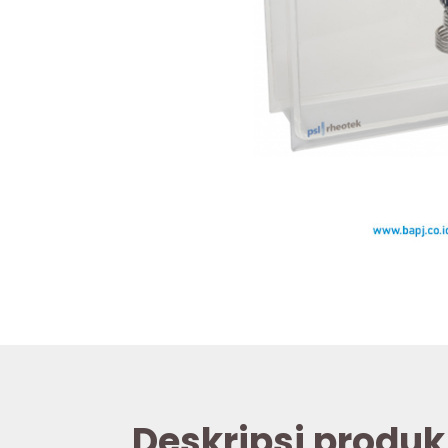
Deskripsi produk