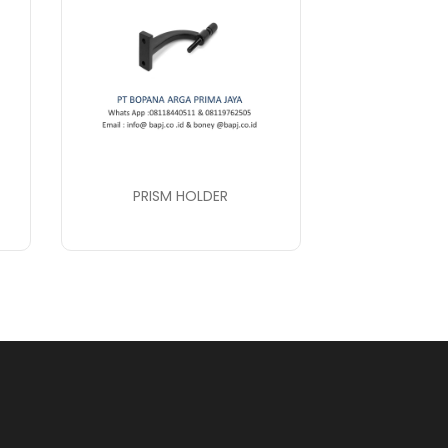
PRISM HOLDER