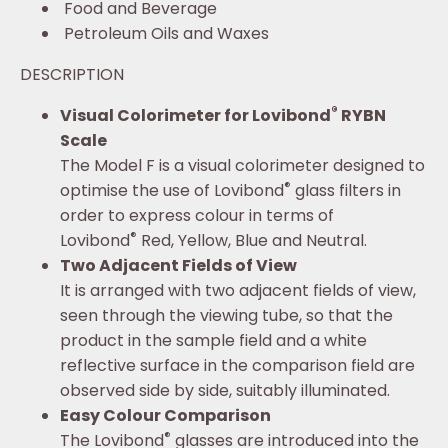
Food and Beverage
Petroleum Oils and Waxes
DESCRIPTION
®
Visual Colorimeter for Lovibond
RYBN
Scale
The Model F is a visual colorimeter designed to
®
optimise the use of Lovibond
glass filters in
order to express colour in terms of
®
Lovibond
Red, Yellow, Blue and Neutral.
Two Adjacent Fields of View
It is arranged with two adjacent fields of view,
seen through the viewing tube, so that the
product in the sample field and a white
reflective surface in the comparison field are
observed side by side, suitably illuminated.
Easy Colour Comparison
®
The Lovibond
glasses are introduced into the