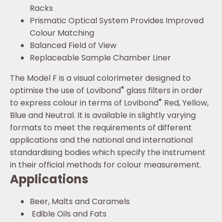
Racks
Prismatic Optical System Provides Improved
Colour Matching
Balanced Field of View
Replaceable Sample Chamber Liner
The Model F is a visual colorimeter designed to
®
optimise the use of Lovibond
glass filters in order
®
to express colour in terms of Lovibond
Red, Yellow,
Blue and Neutral. It is available in slightly varying
formats to meet the requirements of different
applications and the national and international
standardising bodies which specify the instrument
in their official methods for colour measurement.
Applications
Beer, Malts and Caramels
Edible Oils and Fats