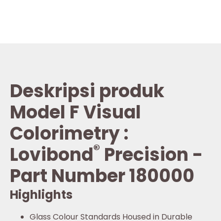
Deskripsi produk
Model F Visual
Colorimetry :
®
Lovibond
Precision -
Part Number 180000
Highlights
Glass Colour Standards Housed in Durable