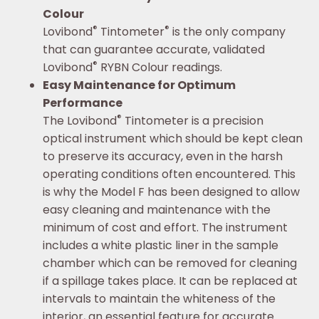
Colour
®
®
Lovibond
Tintometer
is the only company
that can guarantee accurate, validated
®
Lovibond
RYBN Colour readings.
Easy Maintenance for Optimum
Performance
®
The Lovibond
Tintometer is a precision
optical instrument which should be kept clean
to preserve its accuracy, even in the harsh
operating conditions often encountered. This
is why the Model F has been designed to allow
easy cleaning and maintenance with the
minimum of cost and effort. The instrument
includes a white plastic liner in the sample
chamber which can be removed for cleaning
if a spillage takes place. It can be replaced at
intervals to maintain the whiteness of the
interior, an essential feature for accurate