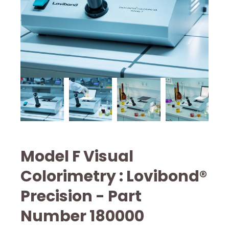
Model F Visual
Colorimetry : Lovibond®
Precision - Part
Number 180000