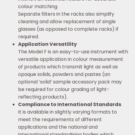
colour matching.
Separate filters in the racks also simplify
cleaning and allow replacement of single
glasses (as opposed to complete racks) if
required.
Application Versatility
The Model F is an easy-to-use instrument with
versatile application in colour measurement
of products which transmit light as well as
opaque solids, powders and pastes (an
optional ‘solid’ sample accessory pack may
be required for colour grading of light-
reflecting products).
Compliance to International Standards
It is available in slightly varying formats to
meet the requirements of different
applications and the national and
international standardising bodies which