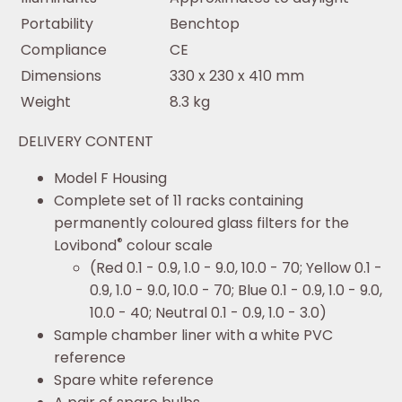
Portability
Benchtop
Compliance
CE
Dimensions
330 x 230 x 410 mm
Weight
8.3 kg
DELIVERY CONTENT
Model F Housing
Complete set of 11 racks containing
permanently coloured glass filters for the
®
Lovibond
colour scale
(Red 0.1 - 0.9, 1.0 - 9.0, 10.0 - 70; Yellow 0.1 -
0.9, 1.0 - 9.0, 10.0 - 70; Blue 0.1 - 0.9, 1.0 - 9.0,
10.0 - 40; Neutral 0.1 - 0.9, 1.0 - 3.0)
Sample chamber liner with a white PVC
reference
Spare white reference