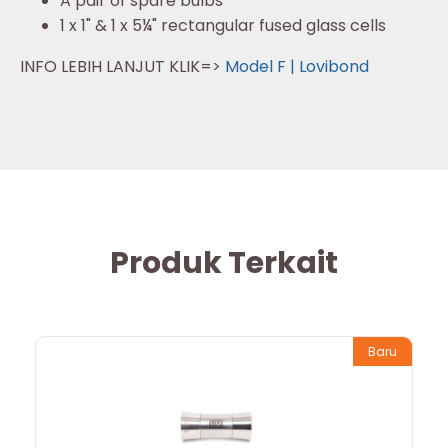
A pair of spare bulbs
1 x 1" & 1 x 5¼" rectangular fused glass cells
INFO LEBIH LANJUT KLIK=>
Model F | Lovibond
Produk Terkait
Baru