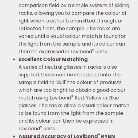
comparison field by a simple system of sliding
racks, allowing you to compare the colour of
light which is either transmitted through, or
reflected from, the sample. The racks are
varied until a visual colour match is found for
the light from the sample and its colour can
®
then be expressed in Lovibond
units.
Excellent Colour Matching
A series of neutral glasses in racks is also
supplied; these can be introduced into the
sample field to 'dull' the colour of products
which are too bright to obtain a good colour
®
match using Lovibond
Red, Yellow or Blue
glasses. The racks allow a visual colour match
to be found from the light from the sample
and its colour can then be expressed in
®
Lovibond
units.
®
Assured Accuracy of Lovibond
RYBN