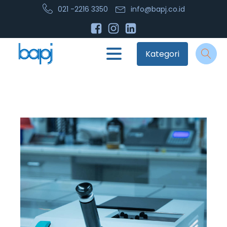
021 -2216 3350
info@bapj.co.id
Kategori