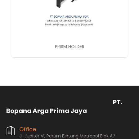
PRISM HOLDER
PT.
Bopana Arga Prima Jaya
Office
Jl. Jupiter VI, Perum Bintang Metropol Blok A7