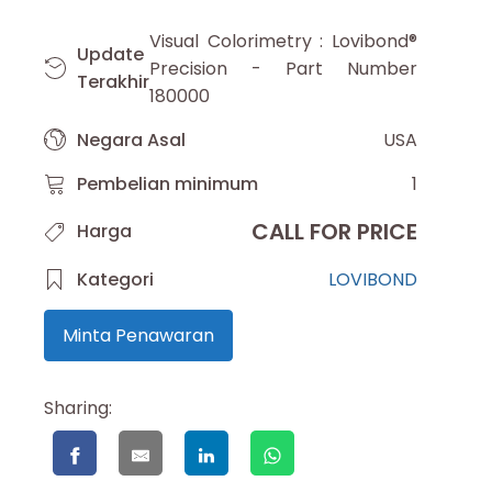
Visual Colorimetry : Lovibond®
Update
Precision - Part Number
Terakhir
180000
Negara Asal
USA
Pembelian minimum
1
CALL FOR PRICE
Harga
Kategori
LOVIBOND
Minta Penawaran
Sharing: