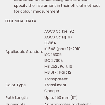
specify the instrument in their official methods
for colour measurement.
TECHNICAL DATA
AOCS Cc 13e-92
AOCS Cc 13j-97
BS684
IS 548 (part 1)-2010
Applicable Standard
ISO 15305
ISO 27608
MS 252 : Part 16
MS 817 : Part 12
Transparent
Color Type
Translucent
Opaque
Path Length
Up to 153 mm (6'')
Illuminants
Approximates to daylight