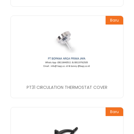
Baru
PT31 CIRCULATION THERMOSTAT COVER
Baru