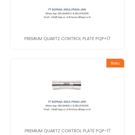
PREMIUM QUARTZ CONTROL PLATE PQP+17
Baru
PREMIUM QUARTZ CONTROL PLATE PQP-17