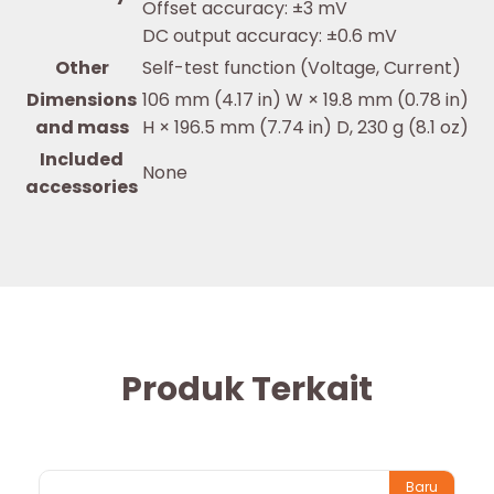
Offset accuracy: ±3 mV
DC output accuracy: ±0.6 mV
Other
Self-test function (Voltage, Current)
Dimensions
106 mm (4.17 in) W × 19.8 mm (0.78 in)
and mass
H × 196.5 mm (7.74 in) D, 230 g (8.1 oz)
Included
None
accessories
Produk Terkait
Baru