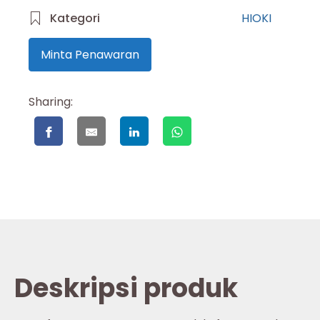
Kategori
HIOKI
Minta Penawaran
Sharing:
Deskripsi produk