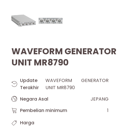
WAVEFORM GENERATOR
UNIT MR8790
Update
WAVEFORM GENERATOR
Terakhir
UNIT MR8790
Negara Asal
JEPANG
Pembelian minimum
1
Harga