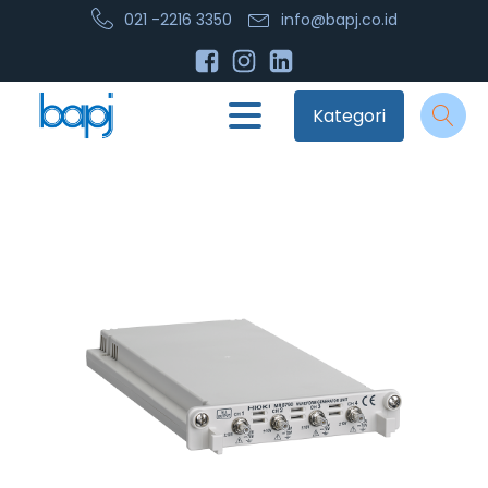
021 -2216 3350
info@bapj.co.id
Kategori