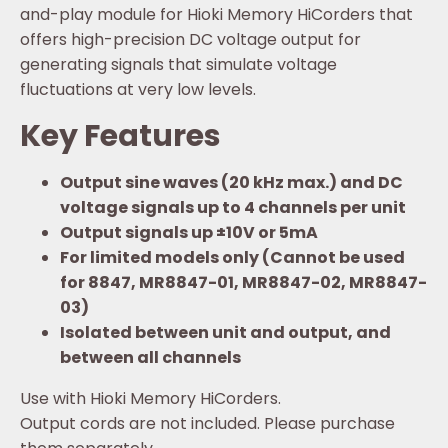
and-play module for Hioki Memory HiCorders that
offers high-precision DC voltage output for
generating signals that simulate voltage
fluctuations at very low levels.
Key Features
Output sine waves (20 kHz max.) and DC
voltage signals up to 4 channels per unit
Output signals up ±10V or 5mA
For limited models only (Cannot be used
for 8847, MR8847-01, MR8847-02, MR8847-
03)
Isolated between unit and output, and
between all channels
Use with Hioki Memory HiCorders.
Output cords are not included. Please purchase