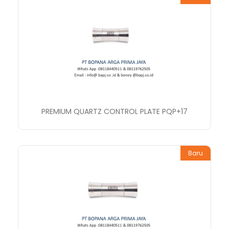
PREMIUM QUARTZ CONTROL PLATE PQP+17
Baru