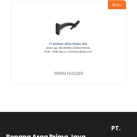
Baru
PRISM HOLDER
PT.
Bopana Arga Prima Jaya