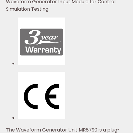
Waveform Generator Input Module for Control
Simulation Testing
The Waveform Generator Unit MR8790 is a plug-