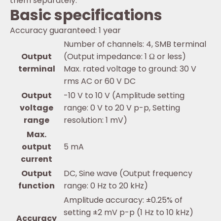
them separately.
Basic specifications
Accuracy guaranteed: 1 year
Number of channels: 4, SMB terminal
Output
(Output impedance: 1 Ω or less)
terminal
Max. rated voltage to ground: 30 V
rms AC or 60 V DC
Output
-10 V to 10 V (Amplitude setting
voltage
range: 0 V to 20 V p-p, Setting
range
resolution: 1 mV)
Max.
output
5 mA
current
Output
DC, Sine wave (Output frequency
function
range: 0 Hz to 20 kHz)
Amplitude accuracy: ±0.25% of
setting ±2 mV p-p (1 Hz to 10 kHz)
Accuracy