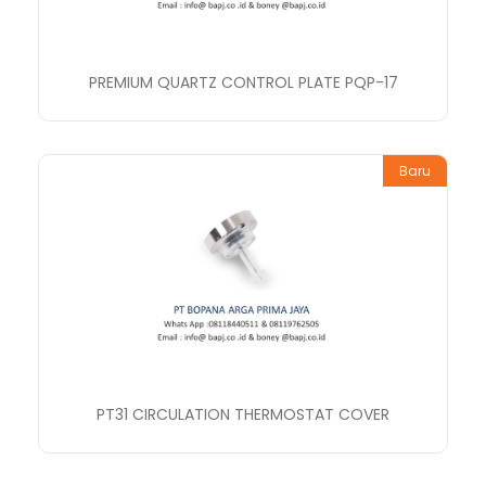
PREMIUM QUARTZ CONTROL PLATE PQP-17
Baru
PT31 CIRCULATION THERMOSTAT COVER