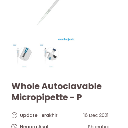
Whole Autoclavable
Micropipette - P
Update Terakhir
16 Dec 2021
Negara Asal
Shanghai