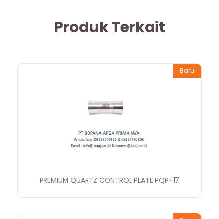
Produk Terkait
Baru
PREMIUM QUARTZ CONTROL PLATE PQP+17