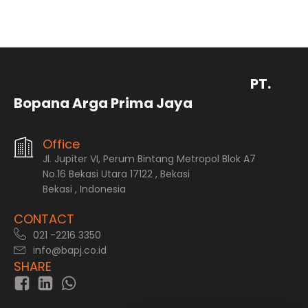
PT.
Bopana Arga Prima Jaya
Office
Jl. Jupiter VI, Perum Bintang Metropol Blok A7
No.16 Bekasi Utara 17122 , Bekasi
Bekasi , Indonesia
CONTACT
021 -2216 3350
info@bapj.co.id
SHARE