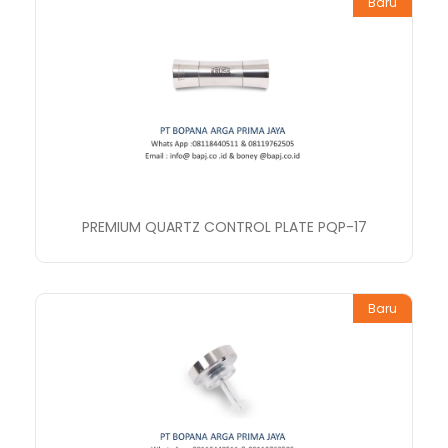
Baru
PREMIUM QUARTZ CONTROL PLATE PQP-17
Baru