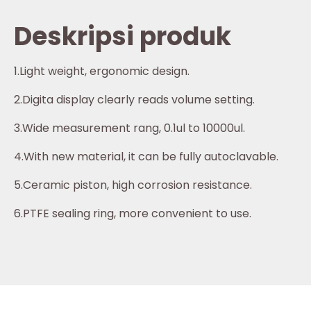
Deskripsi produk
1.Light weight, ergonomic design.
2.Digita display clearly reads volume setting.
3.Wide measurement rang, 0.1ul to 10000ul.
4.With new material, it can be fully autoclavable.
5.Ceramic piston, high corrosion resistance.
6.PTFE sealing ring, more convenient to use.