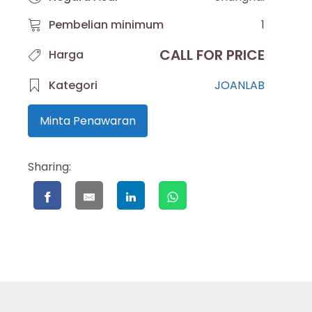
Pembelian minimum
1
CALL FOR PRICE
Harga
Kategori
JOANLAB
Minta Penawaran
Sharing: