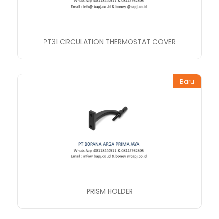
PT31 CIRCULATION THERMOSTAT COVER
Baru
PRISM HOLDER