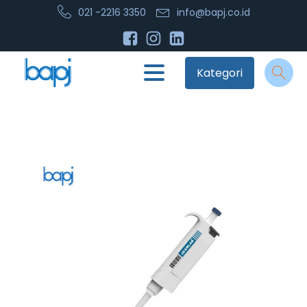
021 -2216 3350
info@bapj.co.id
Kategori