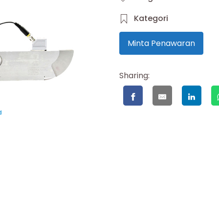
Kategori
Minta Penawaran
Sharing: