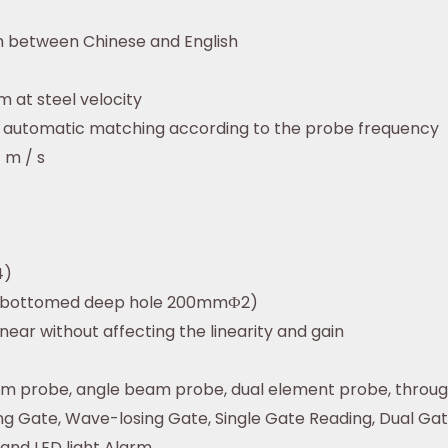
ch between Chinese and English
 at steel velocity
z automatic matching according to the probe frequency
 m / s
4)
t-bottomed deep hole 200mmФ2)
inear without affecting the linearity and gain
am probe, angle beam probe, dual element probe, throu
g Gate, Wave-losing Gate, Single Gate Reading, Dual Ga
and LED light Alarm