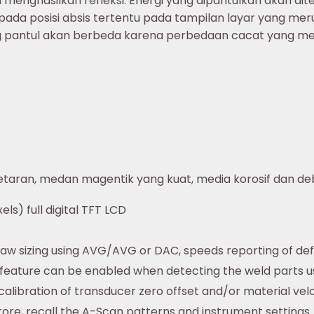
menghasilkan refleksi. Energi yang dipantulkan akan di
 pada posisi absis tertentu pada tampilan layar yang 
ng pantul akan berbeda karena perbedaan cacat yang m
etaran, medan magentik yang kuat, media korosif dan de
els) full digital TFT LCD
law sizing using AVG/AVG or DAC, speeds reporting of de
 feature can be enabled when detecting the weld parts u
libration of transducer zero offset and/or material velo
tore, recall the A-Scan patterns and instrument settings