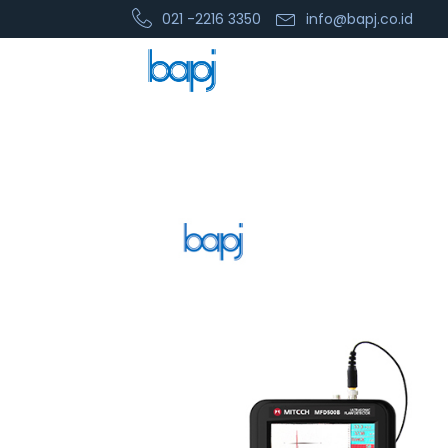
021 -2216 3350
info@bapj.co.id