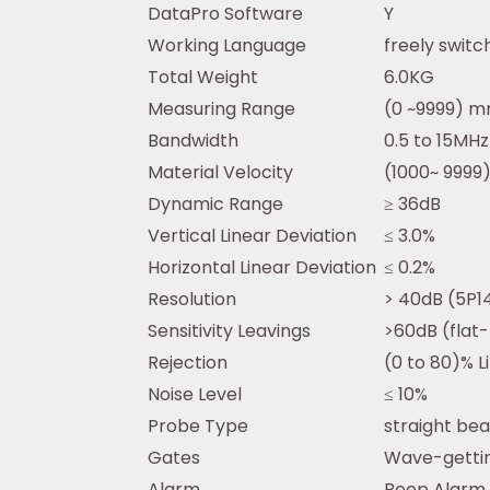
DataPro Software
Y
Working Language
freely swit
Total Weight
6.0KG
Measuring Range
(0 ~9999) mm
Bandwidth
0.5 to 15MH
Material Velocity
(1000~ 9999)
Dynamic Range
≥ 36dB
Vertical Linear Deviation
≤ 3.0%
Horizontal Linear Deviation
≤ 0.2%
Resolution
> 40dB (5P1
Sensitivity Leavings
>60dB (fla
Rejection
(0 to 80)% L
Noise Level
≤ 10%
Probe Type
straight be
Gates
Wave-gettin
Alarm
Beep Alarm 