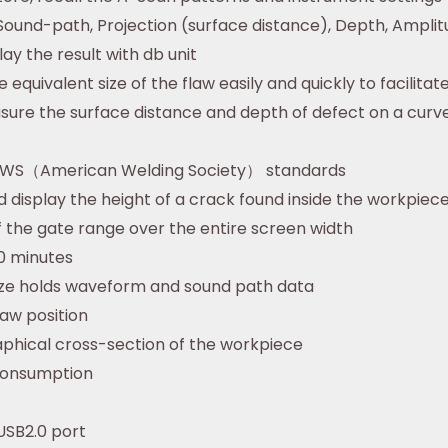
 Sound-path, Projection (surface distance), Depth, Ampli
lay the result with db unit
 equivalent size of the flaw easily and quickly to facilitat
sure the surface distance and depth of defect on a curv
 AWS（American Welding Society） standards
display the height of a crack found inside the workpiec
 the gate range over the entire screen width
0 minutes
eze holds waveform and sound path data
law position
aphical cross-section of the workpiece
consumption
USB2.0 port