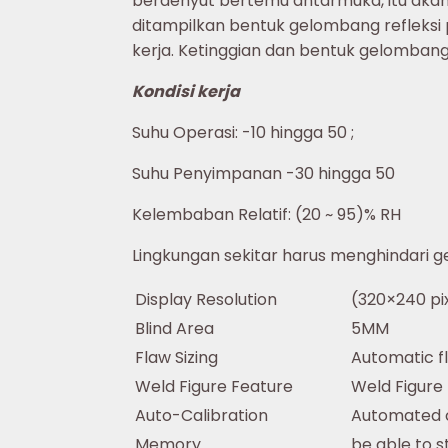
berdenyut bertemu antarmuka, itu akan 
ditampilkan bentuk gelombang refleksi
kerja. Ketinggian dan bentuk gelomba
Kondisi kerja
Suhu Operasi: -10 hingga 50 ;
Suhu Penyimpanan -30 hingga 50
Kelembaban Relatif: (20 ~ 95)% RH
Lingkungan sekitar harus menghindari g
Display Resolution
(320×240 pix
Blind Area
5MM
Flaw Sizing
Automatic f
Weld Figure Feature
Weld Figure
Auto-Calibration
Automated ca
Memory
be able to s