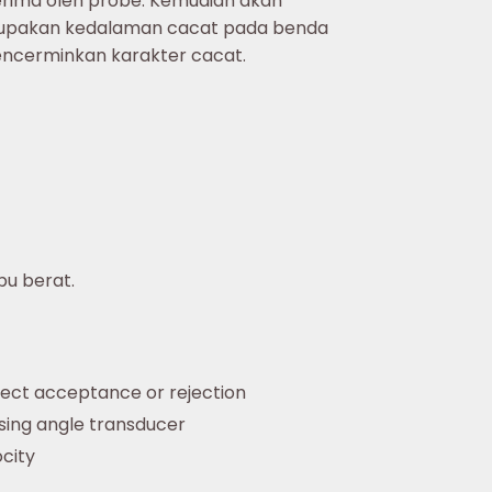
terima oleh probe. Kemudian akan
merupakan kedalaman cacat pada benda
encerminkan karakter cacat.
bu berat.
fect acceptance or rejection
sing angle transducer
city