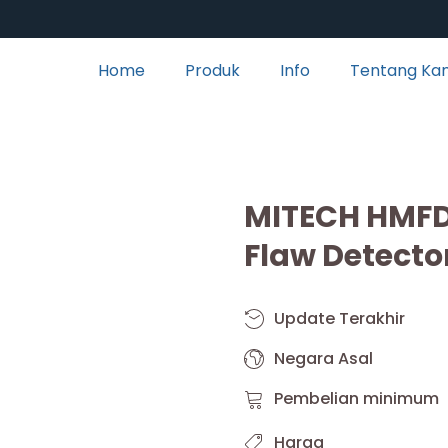
Home
Produk
Info
Tentang Ka
MITECH HMFD
Flaw Detecto
Update Terakhir
Negara Asal
Pembelian minimum
Harga